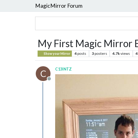
MagicMirror Forum
My First Magic Mirror 
4
posts
3
posters
4.7k
views
4
Show your Mirror
C13INTZ
C
Offline