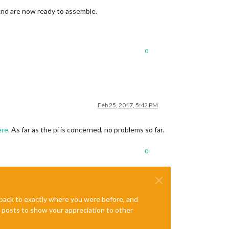
And are now ready to assemble.
0
Feb 25, 2017, 5:42 PM
ere
. As far as the pi is concerned, no problems so far.
0
e back to exactly where you were before, and
te posts to show your appreciation to other