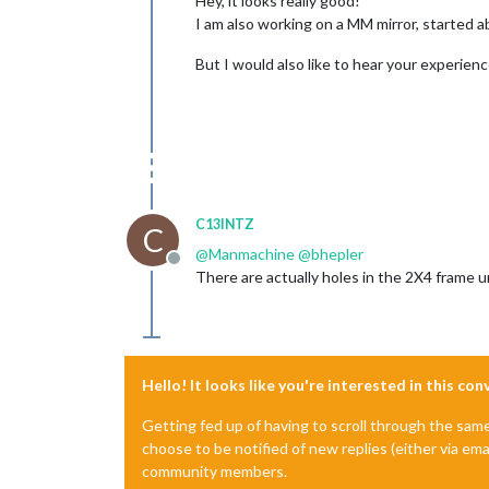
Hey, it looks really good!
I am also working on a MM mirror, started 
But I would also like to hear your experien
C13INTZ
C
@
Manmachine
@
bhepler
Offline
There are actually holes in the 2X4 frame 
Hello! It looks like you're interested in this co
Getting fed up of having to scroll through the sam
choose to be notified of new replies (either via ema
community members.