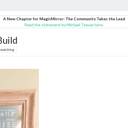
A New Chapter for MagicMirror: The Community Takes the Lead
Read the statement by Michael Teeuw here.
Build
watching