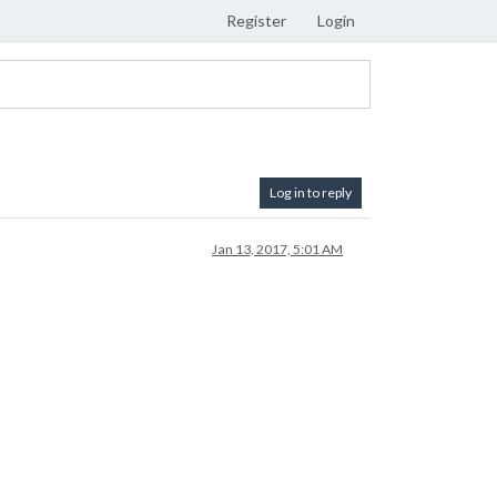
Register
Login
Log in to reply
Jan 13, 2017, 5:01 AM