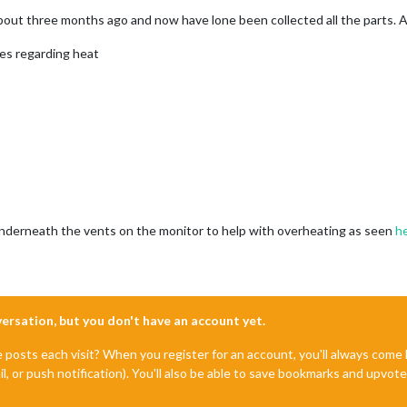
about three months ago and now have lone been collected all the parts. 
ces regarding heat
underneath the vents on the monitor to help with overheating as seen
h
nversation, but you don't have an account yet.
e posts each visit? When you register for an account, you'll always com
il, or push notification). You'll also be able to save bookmarks and upvo