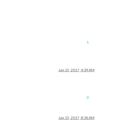
1
Jan 15, 2017, 4:39 AM
0
Jan 15, 2017, 8:36 AM