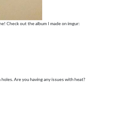
done! Check out the album I made on imgur:
on holes. Are you having any issues with heat?