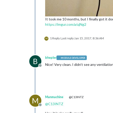
It took me 10 months, but I finally got it 
https://imgur.com/a/ujNg2
1 Reply
Last reply
Jan 15, 2017, 8:36 AM
M
bhepler
MODULE DEVELOPER
B
Nice! Very clean. I didn’t see any ventilati
Offline
Manmachine
@C13INTZ
M
@
C13INTZ
Offline