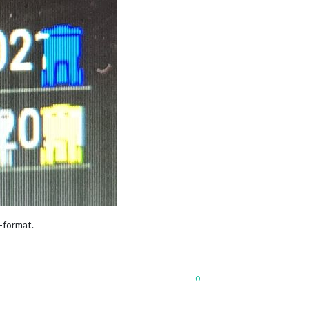
-format.
0