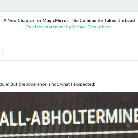
A New Chapter for MagicMirror: The Community Takes the Lead
Read the statement by Michael Teeuw here.
dule! But the apperance is not, what I exspected: