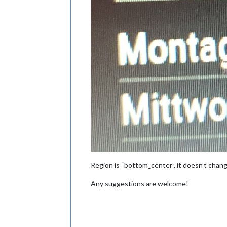
Region is “bottom_center”, it doesn’t chan
Any suggestions are welcome!