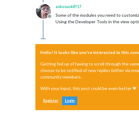
ankonaskiff17
Some of the modules you need to customize t
Offline
Using the Developer Tools in the view optio
Hello! It looks like you're interested in this co
Getting fed up of having to scroll through the sam
choose to be notified of new replies (either via ema
community members.
With your input, this post could be even better 💗
Register
Login