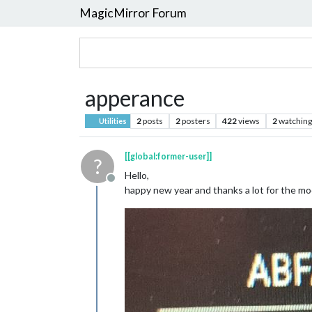
MagicMirror Forum
apperance
2
posts
2
posters
422
views
2
watching
Utilities
[[global:former-user]]
?
Hello,
Offline
happy new year and thanks a lot for the mo