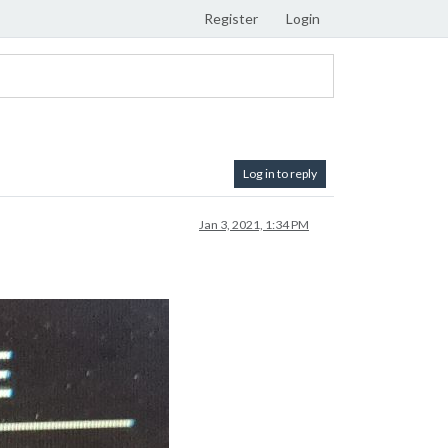
Register
Login
Log in to reply
Jan 3, 2021, 1:34 PM