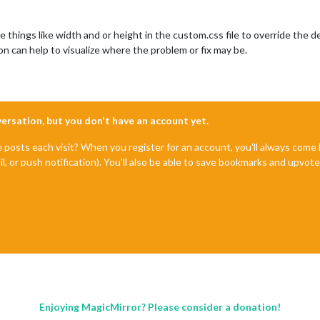
hings like width and or height in the custom.css file to override the de
n can help to visualize where the problem or fix may be.
nversation, but you don't have an account yet.
e posts each visit? When you register for an account, you'll always com
il, or push notification). You'll also be able to save bookmarks and upvo
Enjoying MagicMirror? Please consider a donation!