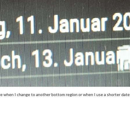
ge when I change to another bottom region or when I use a shorter date