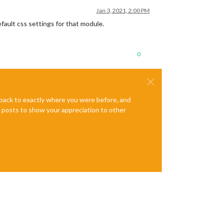
Jan 3, 2021, 2:00 PM
fault css settings for that module.
0
e back to exactly where you were before, and
te posts to show your appreciation to other