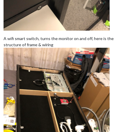
A wifi smart switch, turns the monitor on and off, here is the
structure of frame & wiring