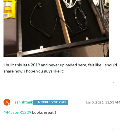
I built this late 2019 and never uploaded here, felt like I should
share now, i hope you guys like it!
5
A
ashishtank
Jan 5, 2021, 11:53 AM
MODULE DEVELOPER
Offline
@
MasonR1209
Looks great !
1