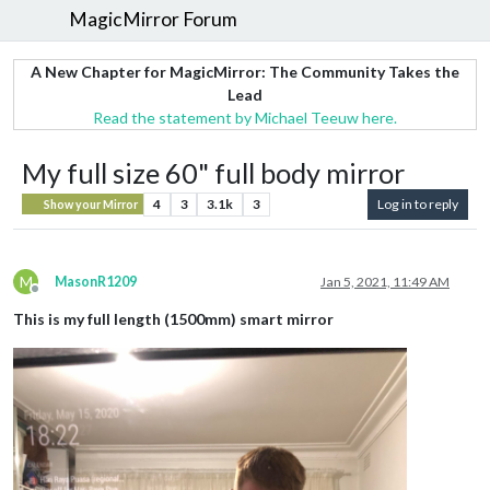
MagicMirror Forum
A New Chapter for MagicMirror: The Community Takes the
Lead
Read the statement by Michael Teeuw here.
My full size 60" full body mirror
4
3
3.1k
3
Log in to reply
Show your Mirror
M
MasonR1209
Jan 5, 2021, 11:49 AM
Offline
This is my full length (1500mm) smart mirror