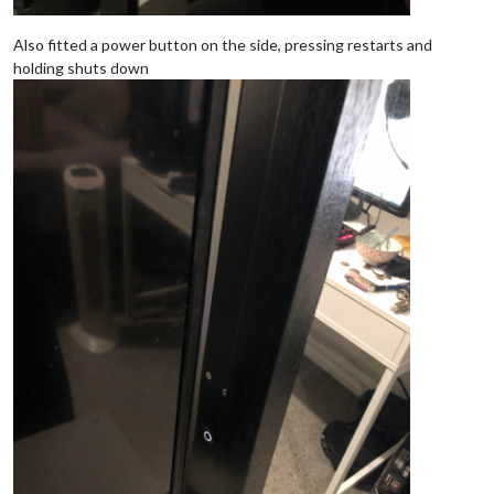
Also fitted a power button on the side, pressing restarts and
holding shuts down