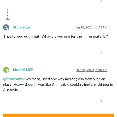
S
Stormanzo
Jan 18, 2021, 11:53 PM
Offline
That turned out great! What did you use for the mirror material?
1
M
MasonR1209
Jan 24, 2021, 5:58 AM
Offline
@
Stormanzo
Hey mate, used one way mirror glass from Viridian
glass! Heavy though, was like 8mm thick, couldn’t find any thinner in
Australia
1