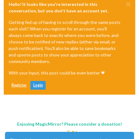
Hello! It looks like you're interested in this
conversation, but you don't have an account yet.
Getting fed up of having to scroll through the same posts
each visit? When you register for an account, you'll
always come back to exactly where you were before, and
choose to be notified of new replies (either via email, or
push notification). You'll also be able to save bookmarks
and upvote posts to show your appreciation to other
community members.
With your input, this post could be even better 💗
Register
Login
Enjoying MagicMirror? Please consider a donation!