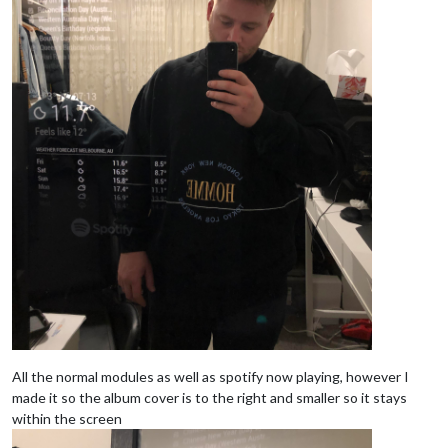
All the normal modules as well as spotify now playing, however I
made it so the album cover is to the right and smaller so it stays
within the screen