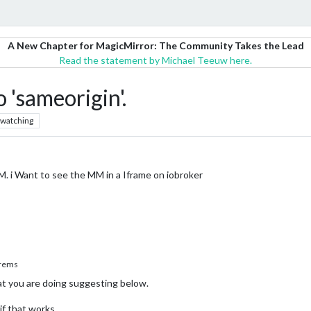
A New Chapter for MagicMirror: The Community Takes the Lead
Read the statement by Michael Teeuw here.
 'sameorigin'.
watching
M. i Want to see the MM in a Iframe on iobroker
rems
 you are doing suggesting below.
if that works.