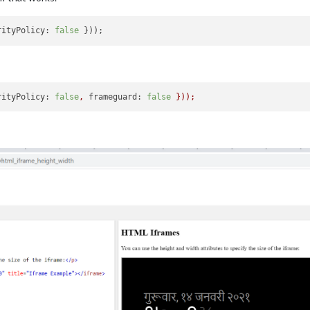
rityPolicy: 
false
rityPolicy:
false
,
frameguard:
false
}));