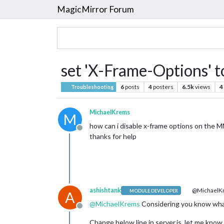
MagicMirror Forum
set 'X-Frame-Options' to
6
posts
4
posters
6.5k
views
4
Troubleshooting
MichaelKrems
M
how can i disable x-frame options on the M
Offline
thanks for help
ashishtank
@MichaelK
MODULE DEVELOPER
A
@
MichaelKrems
Considering you know what
Offline
Change below line in server.js, let me know 