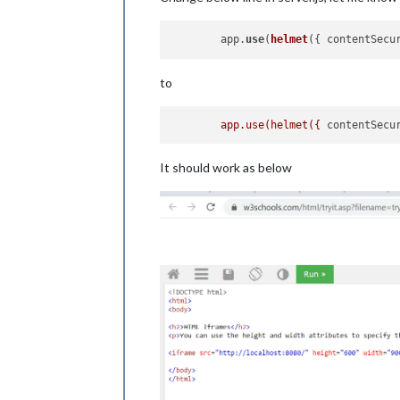
	app.
use
(
helmet
({ contentSecu
to
app.use(helmet({
contentSecu
It should work as below