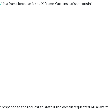
/
’ in a frame because it set ‘X-Frame-Options’ to ‘sameorigin’.”
 response to the request to state if the domain requested will allow itse