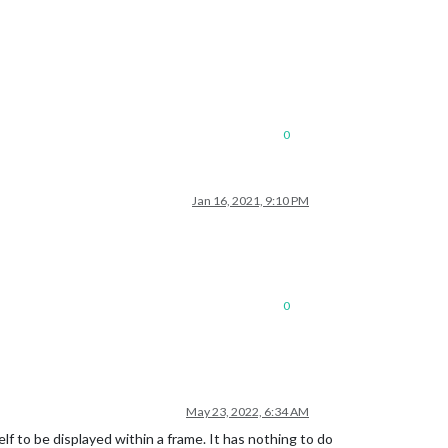
0
Jan 16, 2021, 9:10 PM
0
May 23, 2022, 6:34 AM
lf to be displayed within a frame. It has nothing to do