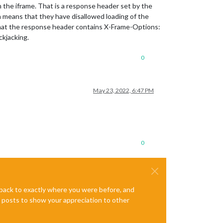
the iframe. That is a response header set by the
 means that they have disallowed loading of the
that the response header contains X-Frame-Options:
ickjacking.
0
May 23, 2022, 6:47 PM
0
e back to exactly where you were before, and
te posts to show your appreciation to other