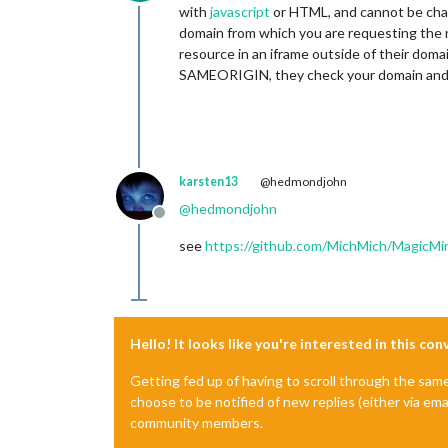
Offline
with
javascript
or HTML, and cannot be chan
domain from which you are requesting the 
resource in an iframe outside of their do
SAMEORIGIN, they check your domain and 
karsten13
@hedmondjohn
@
hedmondjohn
Offline
see
https://github.com/MichMich/MagicMir
Hello! It looks like you're interested in this co
Getting fed up of having to scroll through the sam
choose to be notified of new replies (either via ema
community members.