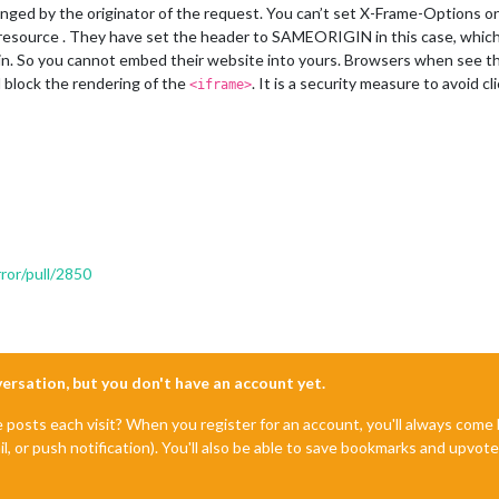
ged by the originator of the request. You can’t set X-Frame-Options on 
resource . They have set the header to SAMEORIGIN in this case, which
main. So you cannot embed their website into yours. Browsers when see 
block the rendering of the
. It is a security measure to avoid cl
<iframe>
ror/pull/2850
nversation, but you don't have an account yet.
e posts each visit? When you register for an account, you'll always com
il, or push notification). You'll also be able to save bookmarks and upvo