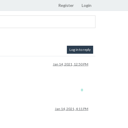
Register
Login
Log in to reply
Jan 14, 2021, 12:50 PM
0
Jan 14, 2021, 4:11 PM