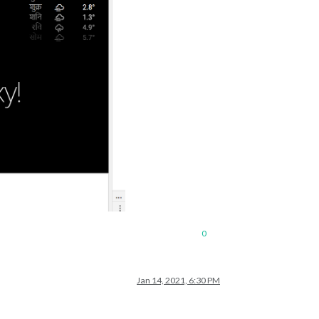
0
Jan 14, 2021, 6:30 PM