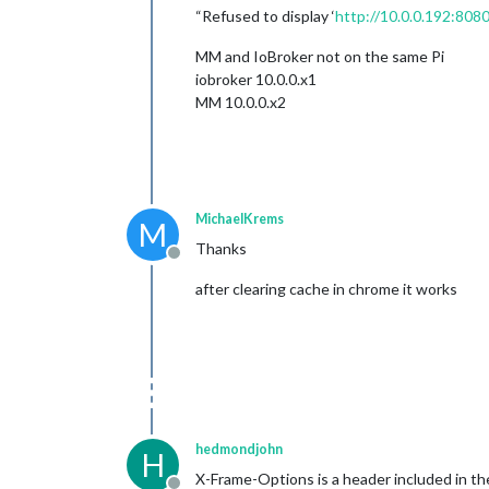
“Refused to display ‘
http://10.0.0.192:8080
MM and IoBroker not on the same Pi
iobroker 10.0.0.x1
MM 10.0.0.x2
MichaelKrems
M
Thanks
Offline
after clearing cache in chrome it works
hedmondjohn
H
X-Frame-Options is a header included in the