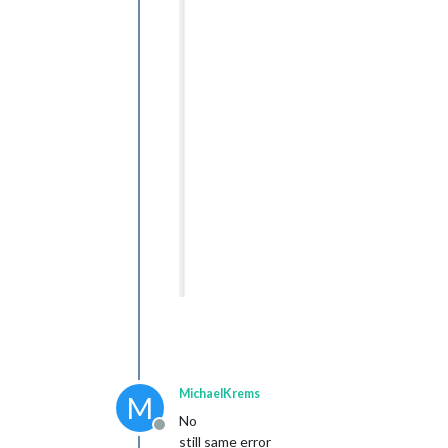
MichaelKrems
M
No
Offline
still same error