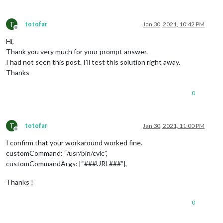
T
totofar
Jan 30, 2021, 10:42 PM
Offline
Hi,
Thank you very much for your prompt answer.
I had not seen this post. I’ll test this solution right away.
Thanks
0
T
totofar
Jan 30, 2021, 11:00 PM
Offline
I confirm that your workaround worked fine.
customCommand: “/usr/bin/cvlc”,
customCommandArgs: [“###URL###”],
Thanks !
0