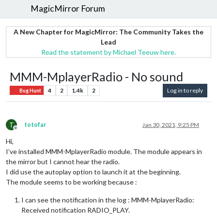
MagicMirror Forum
A New Chapter for MagicMirror: The Community Takes the
Lead
Read the statement by Michael Teeuw here.
MMM-MplayerRadio - No sound
4
2
1.4k
2
Log in to reply
Bug Hunt
T
totofar
Jan 30, 2021, 9:25 PM
Offline
Hi,
I’ve installed MMM-MplayerRadio module. The module appears in
the mirror but I cannot hear the radio.
I did use the autoplay option to launch it at the beginning.
The module seems to be working because :
I can see the notification in the log : MMM-MplayerRadio:
Received notification RADIO_PLAY.