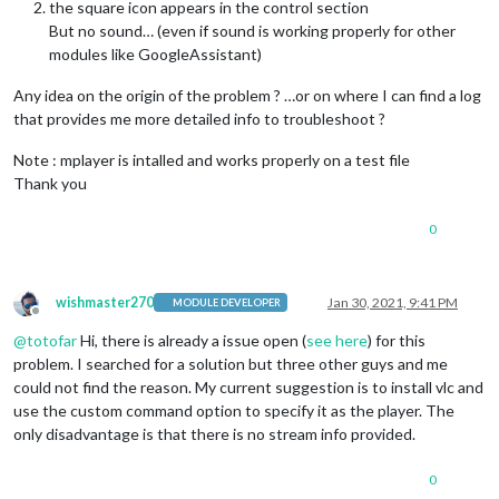
the square icon appears in the control section
But no sound… (even if sound is working properly for other
modules like GoogleAssistant)
Any idea on the origin of the problem ? …or on where I can find a log
that provides me more detailed info to troubleshoot ?
Note : mplayer is intalled and works properly on a test file
Thank you
0
wishmaster270
Jan 30, 2021, 9:41 PM
MODULE DEVELOPER
Offline
@
totofar
Hi, there is already a issue open (
see here
) for this
problem. I searched for a solution but three other guys and me
could not find the reason. My current suggestion is to install vlc and
use the custom command option to specify it as the player. The
only disadvantage is that there is no stream info provided.
0