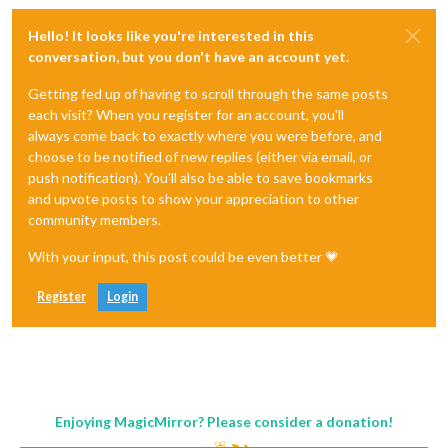
Hello! It looks like you're interested in this
conversation, but you don't have an account yet.
Getting fed up of having to scroll through the same posts
each visit? When you register for an account, you'll
always come back to exactly where you were before, and
choose to be notified of new replies (either via email, or
push notification). You'll also be able to save bookmarks
and upvote posts to show your appreciation to other
community members.
With your input, this post could be even better 💗
Register
Login
Enjoying MagicMirror? Please consider a donation!