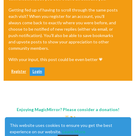
Getting fed up of having to scroll through the same posts
each visit? When you register for an account, you'll
always come back to exactly where you were before, and
choose to be notified of new replies (either via email, or
push notification). You'll also be able to save bookmarks
and upvote posts to show your appreciation to other
community members.
With your input, this post could be even better 💗
Register
Login
Enjoying MagicMirror? Please consider a donation!
This website uses cookies to ensure you get the best
experience on our website.
Learn More