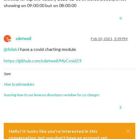
showing on 09:00:00 but on 08:00:00
0
S
sdetweil
Feb 10, 2021, 3:39 PM
Offline
@
feleb
i have a covid charting module
https://github.com/sdetweil/MyCovid19
Sam
How to add modules
learning how to use browser developers window for css changes
2
Hello! It looks like you're interested in this
conversation, but you don't have an account yet.