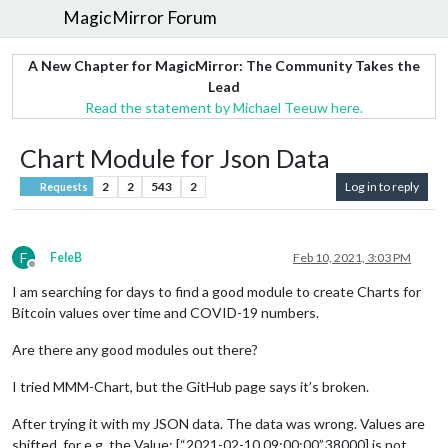
MagicMirror Forum
A New Chapter for MagicMirror: The Community Takes the
Lead
Read the statement by Michael Teeuw here.
Chart Module for Json Data
2
2
543
2
Log in to reply
Requests
F
FeleB
Feb 10, 2021, 3:03 PM
Offline
I am searching for days to find a good module to create Charts for
Bitcoin values over time and COVID-19 numbers.
Are there any good modules out there?
I tried MMM-Chart, but the GitHub page says it’s broken.
After trying it with my JSON data. The data was wrong. Values are
shifted, for e.g. the Value: [“2021-02-10 09:00:00”,38000] is not