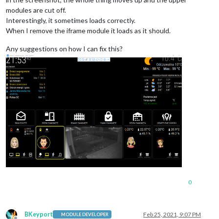
modules are cut off.
Interestingly, it sometimes loads correctly.
When I remove the iframe module it loads as it should.
Any suggestions on how I can fix this?
0
BKeyport
Feb 25, 2021, 9:07 PM
MODULE DEVELOPER