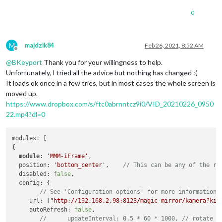
0
M
majdzik84
Feb 26, 2021, 8:52 AM
Offline
@
BKeyport
Thank you for your willingness to help.
Unfortunately, I tried all the advice but nothing has changed :(
It loads ok once in a few tries, but in most cases the whole screen is
moved up.
https://www.dropbox.com/s/ftc0abrnntcz9i0/VID_20210226_0950
22.mp4?dl=0
modules: [

{

module
: 
'MMM-iFrame'
,

  position: 
'bottom_center'
, 	
// This can be any of the re
  disabled: 
false
,

  config: {

// See 'Configuration options' for more information.
     url: [
"http://192.168.2.98:8123/magic-mirror/kamera?kio
     autoRefresh: 
false
,

//	updateInterval: 0.5 * 60 * 1000, // rotate 