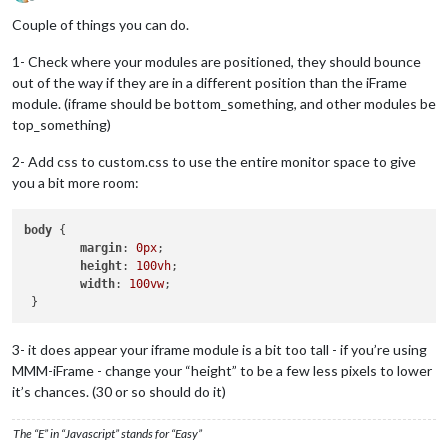
Offline
Couple of things you can do.
1- Check where your modules are positioned, they should bounce
out of the way if they are in a different position than the iFrame
module. (iframe should be bottom_something, and other modules be
top_something)
2- Add css to custom.css to use the entire monitor space to give
you a bit more room:
body
 {

margin
: 
0px
;

height
: 
100vh
;

width
: 
100vw
;

3- it does appear your iframe module is a bit too tall - if you’re using
MMM-iFrame - change your “height” to be a few less pixels to lower
it’s chances. (30 or so should do it)
The “E” in “Javascript” stands for “Easy”