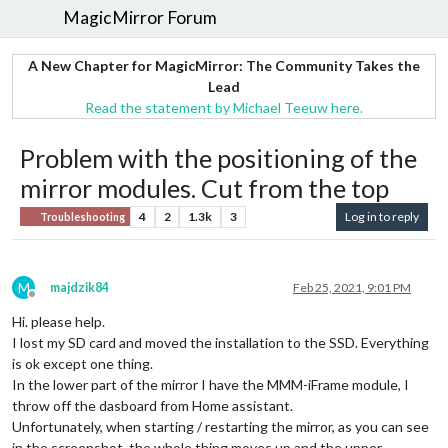
MagicMirror Forum
A New Chapter for MagicMirror: The Community Takes the
Lead
Read the statement by Michael Teeuw here.
Problem with the positioning of the
mirror modules. Cut from the top
4
2
1.3k
3
Log in to reply
Troubleshooting
M
majdzik84
Feb 25, 2021, 9:01 PM
Offline
Hi. please help.
I lost my SD card and moved the installation to the SSD. Everything
is ok except one thing.
In the lower part of the mirror I have the MMM-iFrame module, I
throw off the dasboard from Home assistant.
Unfortunately, when starting / restarting the mirror, as you can see
in the screenshot, the whole thing moves up and the upper