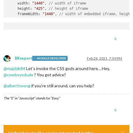
     width: 
"1440"
, 
// width of iframe 
     height: 
"425"
, 
// height of iframe 
     frameWidth: 
"1440"
, 
// width of embedded iframe, height
  }

},

		{

module
: 
"alert"
,

0
			config: {

				effect: 
"genie"
,} 

		},

		{

BKeyport
Feb 26, 2021, 7:59 PM
MODULE DEVELOPER
module
: 
"updatenotification"
,

Offline
			position: 
"top_bar"
@
majdzik84
Let’s invoke the CSS gods around here… Hey,
		},

@
cowboysdude
? You got advice?
		{

module
: 
"clock"
,

@
alberttwong
if you’re still around, can you help?
			position: 
"top_left"
		},

The “E” in “Javascript” stands for “Easy”
		{

module
: 
"calendar"
,

0
			header: 
"KALENDARZ"
,

			position: 
"top_left"
,

			config: {

                maximumEntries: 
7
,

                maximumNumberOfDays: 
365
,

Hello! It looks like you're interested in this