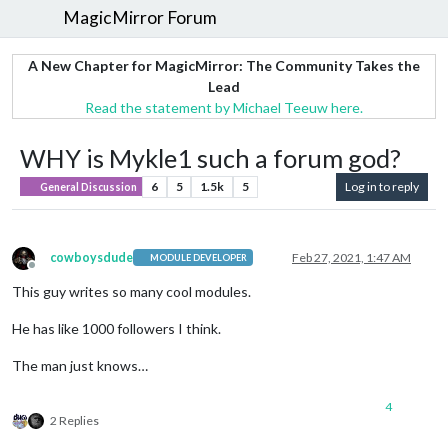
MagicMirror Forum
A New Chapter for MagicMirror: The Community Takes the
Lead
Read the statement by Michael Teeuw here.
WHY is Mykle1 such a forum god?
6
5
1.5k
5
Log in to reply
General Discussion
cowboysdude
Feb 27, 2021, 1:47 AM
MODULE DEVELOPER
Offline
This guy writes so many cool modules.
He has like 1000 followers I think.
The man just knows…
4
2 Replies