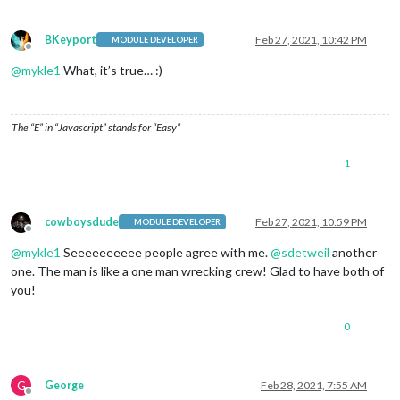
BKeyport
Feb 27, 2021, 10:42 PM
MODULE DEVELOPER
Offline
@
mykle1
What, it’s true… :)
The “E” in “Javascript” stands for “Easy”
1
cowboysdude
Feb 27, 2021, 10:59 PM
MODULE DEVELOPER
Offline
@
mykle1
Seeeeeeeeee people agree with me.
@
sdetweil
another
one. The man is like a one man wrecking crew! Glad to have both of
you!
0
G
George
Feb 28, 2021, 7:55 AM
Offline