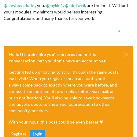
@
cowboysdude
, you,
@
mykle1
,
@
sdetweil
, are the best. Without
yours modules, my mirrors would be less interesting.
Congratulations and many thanks for your work!
0
Hello! It looks like you're interested in this
conversation, but you don't have an account yet.
Getting fed up of having to scroll through the same posts
each visit? When you register for an account, you'll
always come back to exactly where you were before, and
choose to be notified of new replies (either via email, or
push notification). You'll also be able to save bookmarks
and upvote posts to show your appreciation to other
community members.
With your input, this post could be even better 💗
Register
Login