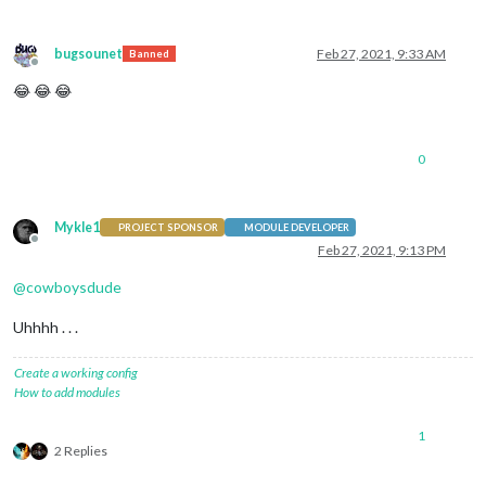
bugsounet
Feb 27, 2021, 9:33 AM
Banned
Offline
😂 😂 😂
0
Mykle1
PROJECT SPONSOR
MODULE DEVELOPER
Offline
Feb 27, 2021, 9:13 PM
@
cowboysdude
Uhhhh . . .
Create a working config
How to add modules
1
2 Replies