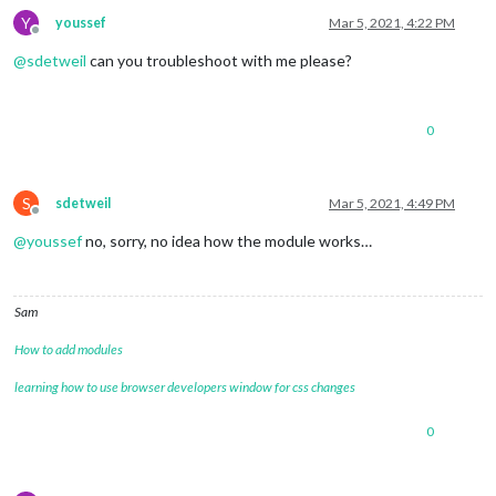
position:
"lower_third"
Y
youssef
Mar 5, 2021, 4:22 PM
		},

Offline
		{

@
sdetweil
can you troubleshoot with me please?
module:
"currentweather"
,

position:
"top_right"
,

config:
 {

location:
"New York"
,

0
locationID:
"5128581"
, 
//ID
appid:
"YOUR_OPENWEATHER_API
			}

S
		},

sdetweil
Mar 5, 2021, 4:49 PM
Offline
		{

@
youssef
no, sorry, no idea how the module works…
module:
"weatherforecast"
,

position:
"top_right"
,

header:
"Weather Forecast"
,

config:
 {

Sam
location:
"New York"
,

locationID:
"5128581"
, 
//ID
How to add modules
appid:
"YOUR_OPENWEATHER_API
			}

learning how to use browser developers window for css changes
		},

0
		{

module:
"newsfeed"
,

position:
"bottom_bar"
,
