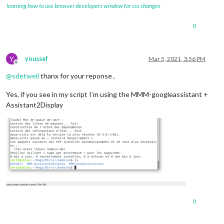
		{

learning how to use browser developers window for css changes
module:
"alert"
,

		},

0
		{

module:
"updatenotification"
,

position:
"top_bar"
		},

Y
youssef
Mar 5, 2021, 3:56 PM
		{

Offline
module:
"clock"
,

@
sdetweil
thanx for your reponse ,
position:
"top_left"
		},

Yes, if you see in my script I’m using the MMM-googleassistant +
		{

Assistant2Display
module:
"calendar"
,

header:
"US Holidays"
,

position:
"top_left"
,

config:
 {

calendars:
 [

					{

symbol:
"cal
url:
"webcal
				]

			}

		},

0
		{

module:
"compliments"
,
