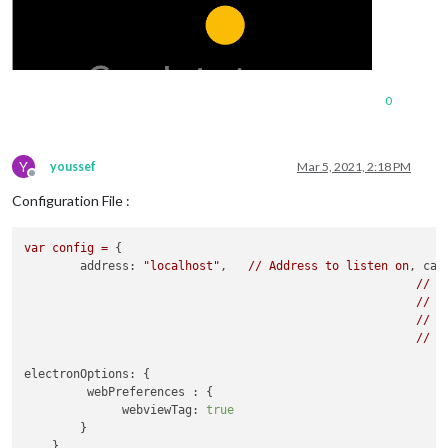
0
Y
youssef
Mar 5, 2021, 2:18 PM
Offline
Configuration File :
var
config
=
 {

address:
"localhost"
, 	
//
Address
to
listen
on
, 
can
//
-
//
-
//
-
//
D
electronOptions:
 {

webPreferences :
 {

webviewTag:
true
        }

    },
