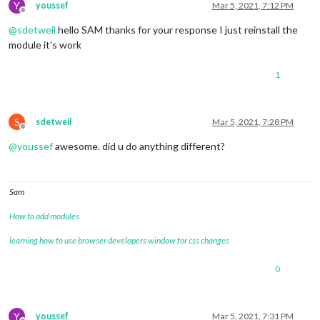
config:
 {

Y
youssef
Mar 5, 2021, 7:12 PM
Offline
feeds:
 [

@
sdetweil
hello SAM thanks for your response I just reinstall the
					{

title:
"New 
module it’s work
url:
"https:
					}

1
				],

S
sdetweil
Mar 5, 2021, 7:28 PM
Offline
showSourceTitle:
true
,

showPublishDate:
true
,

@
youssef
awesome. did u do anything different?
broadcastNewsFeeds:
true
,

broadcastNewsUpdates:
true
			}

Sam
		},

How to add modules
{

learning how to use browser developers window for css changes
module:
"MMM-GoogleAssistant"
,

position:
"fullscreen_above"
,

0
config:
 {

debug:
false
,

assistantConfig:
 {

lang:
"en-US"
,

Y
youssef
Mar 5, 2021, 7:31 PM