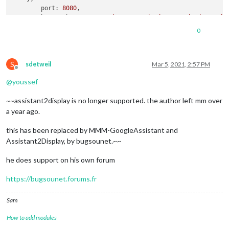
port:
8080
,

basePath:
"/"
, 	
//
The
URL
path
where
MagicMirror
is
//
you
must
set
the
0
ipWhitelist:
 [
"127.0.0.1"
, 
"::ffff:127.0.0.1"
, 
"::1"
S
sdetweil
Mar 5, 2021, 2:57 PM
Offline
@
youssef
useHttps:
false
, 		
//
Support
HTTPS
or
~~assistant2display is no longer supported. the author left mm over
httpsPrivateKey:
""
, 	
//
HTTPS
private
key
path
, 
o
httpsCertificate:
""
, 	
//
HTTPS
Certificate
path
, 
o
a year ago.
language:
"en"
,

this has been replaced by MMM-GoogleAssistant and
logLevel:
 [
"INFO"
, 
"LOG"
, 
"WARN"
, 
"ERROR"
], 
//
Add
"
Assistant2Display, by bugsounet.~~
timeFormat:
24
,

units:
"metric"
,

he does support on his own forum
//
serverOnly:
true
/false/"local"
 ,

//
local
for
armv6l
processors
, 
default
https://bugsounet.forums.fr
//
starts
serveronly
and
then
starts
chrome
browse
//
false
, 
default
for
all
NON-armv6l
devices
Sam
//
true
, 
force
serveronly
mode
, 
because
you
want
to.
How to add modules
modules:
 [
