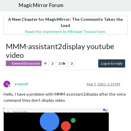
MagicMirror Forum
A New Chapter for MagicMirror: The Community Takes the
Lead
Read the statement by Michael Teeuw here.
MMM-assistant2display youtube
video
9
2
2.0k
2
Log in to reply
General Discussion
Y
youssef
Mar 5, 2021, 2:15 PM
Offline
Hello, I have a problem with MMM-assistant2display after the voice
command they don’t display video.