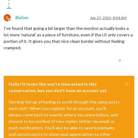
B
BiaGen
Apr 25, 2026, 8:04 AM
Offline
I’ve found that going a bit larger than the monitor actually looks a
lot more ‘natural’ as a piece of furniture, even if the UI only covers a
portion of it. It gives you that nice clean border without feeling
cramped.
0
Hello! It looks like you're interested in this
conversation, but you don't have an account yet.
Getting fed up of having to scroll through the same posts
each visit? When you register for an account, you'll
always come back to exactly where you were before, and
choose to be notified of new replies (either via email, or
push notification). You'll also be able to save bookmarks
and upvote posts to show your appreciation to other