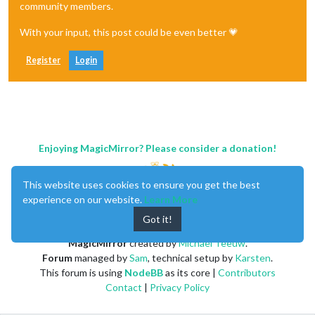
community members.
With your input, this post could be even better 💗
Register
Login
Enjoying MagicMirror? Please consider a donation!
This website uses cookies to ensure you get the best
experience on our website.
Learn More
Got it!
MagicMirror
created by
Michael Teeuw
.
Forum
managed by
Sam
, technical setup by
Karsten
.
This forum is using
NodeBB
as its core |
Contributors
Contact
|
Privacy Policy