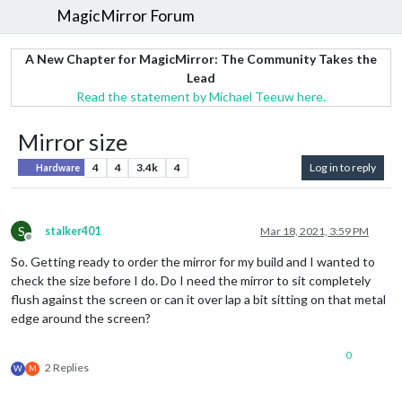
MagicMirror Forum
A New Chapter for MagicMirror: The Community Takes the
Lead
Read the statement by Michael Teeuw here.
Mirror size
4
4
3.4k
4
Log in to reply
Hardware
S
stalker401
Mar 18, 2021, 3:59 PM
Offline
So. Getting ready to order the mirror for my build and I wanted to
check the size before I do. Do I need the mirror to sit completely
flush against the screen or can it over lap a bit sitting on that metal
edge around the screen?
0
2 Replies
W
M