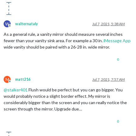
W
walternataly
Jul 7, 2021, 5:38 AM
Offline
As a general rule, a vanity mirror should measure several inches
fewer than your vanity sink area. For example a 30 in.
iMessage App
wide vanity should be paired with a 26-28 in. wide mirror.
0
M
matt216
Jul 7, 2021, 7:57 AM
Offline
@
stalker401
Flush would be perfect but you can go bigger. You
would probably notice a slight border effect. My mirror is
considerably bigger than the screen and you can really notice the
screen through the mirror. Upgrade due…
0