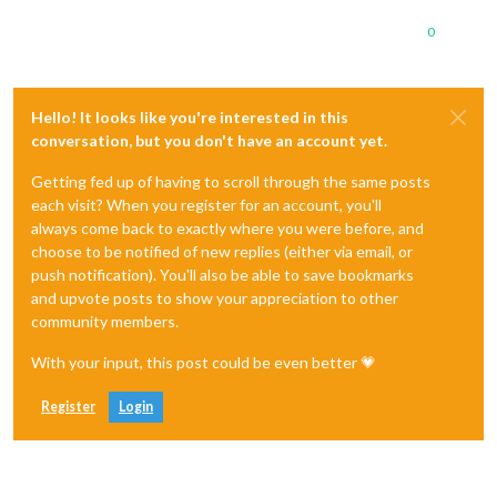
0
Hello! It looks like you're interested in this
conversation, but you don't have an account yet.
Getting fed up of having to scroll through the same posts
each visit? When you register for an account, you'll
always come back to exactly where you were before, and
choose to be notified of new replies (either via email, or
push notification). You'll also be able to save bookmarks
and upvote posts to show your appreciation to other
community members.
With your input, this post could be even better 💗
Register
Login