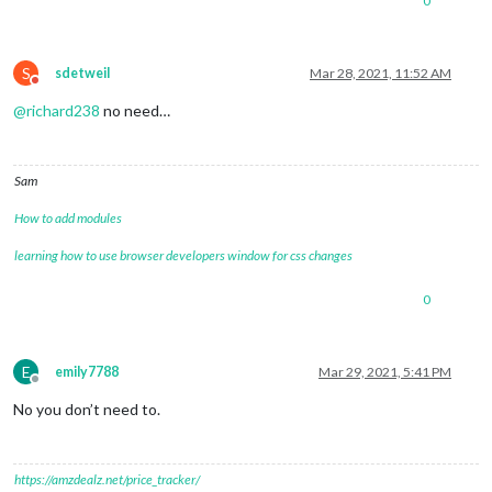
0
S
sdetweil
Mar 28, 2021, 11:52 AM
Do not disturb
@
richard238
no need…
Sam
How to add modules
learning how to use browser developers window for css changes
0
E
emily7788
Mar 29, 2021, 5:41 PM
Offline
No you don’t need to.
https://amzdealz.net/price_tracker/