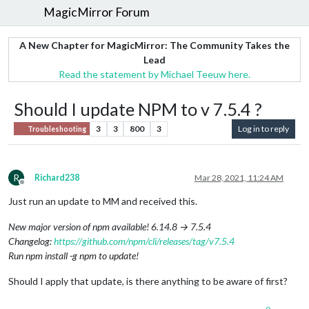
MagicMirror Forum
A New Chapter for MagicMirror: The Community Takes the
Lead
Read the statement by Michael Teeuw here.
Should I update NPM to v 7.5.4 ?
3
3
800
3
Log in to reply
Troubleshooting
R
Richard238
Mar 28, 2021, 11:24 AM
Offline
Just run an update to MM and received this.
New major version of npm available! 6.14.8 → 7.5.4
Changelog:
https://github.com/npm/cli/releases/tag/v7.5.4
Run npm install -g npm to update!
Should I apply that update, is there anything to be aware of first?