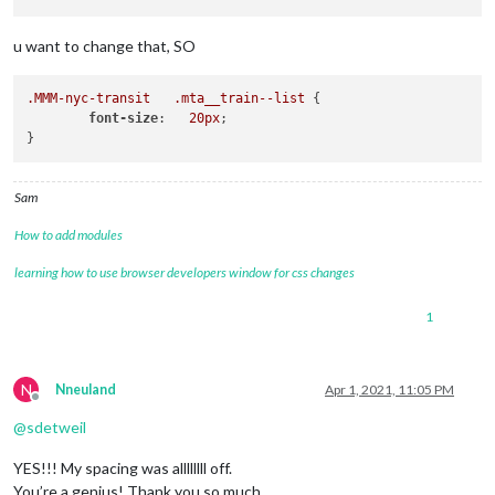
u want to change that, SO
.MMM-nyc-transit
.mta__train--list
 {

font-size
:   
20px
;

Sam
How to add modules
learning how to use browser developers window for css changes
1
N
Nneuland
Apr 1, 2021, 11:05 PM
Offline
@
sdetweil
YES!!! My spacing was allllllll off.
You’re a genius! Thank you so much.