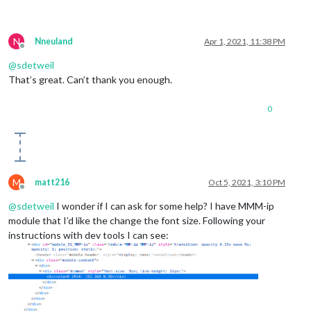
N
Nneuland
Apr 1, 2021, 11:38 PM
Offline
@
sdetweil
That’s great. Can’t thank you enough.
0
M
matt216
Oct 5, 2021, 3:10 PM
Offline
@
sdetweil
I wonder if I can ask for some help? I have MMM-ip
module that I’d like the change the font size. Following your
instructions with dev tools I can see: