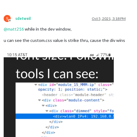
S
sdetweil
Oct 5, 2021, 3:18 PM
Offline
@
matt216
while in the dev window,
u can see the custom.css value is strike thru, cause the div wins