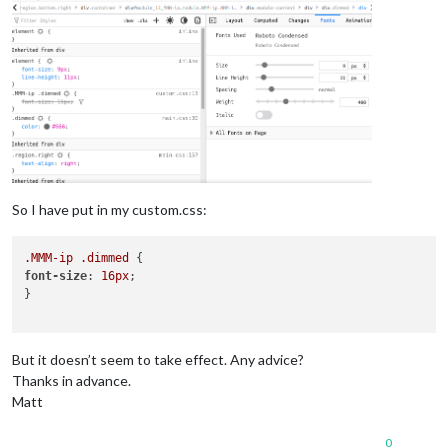
So I have put in my custom.css:
.MMM-ip
.dimmed
font-size
: 
16px
;

}

But it doesn’t seem to take effect. Any advice?
Thanks in advance.
Matt
0