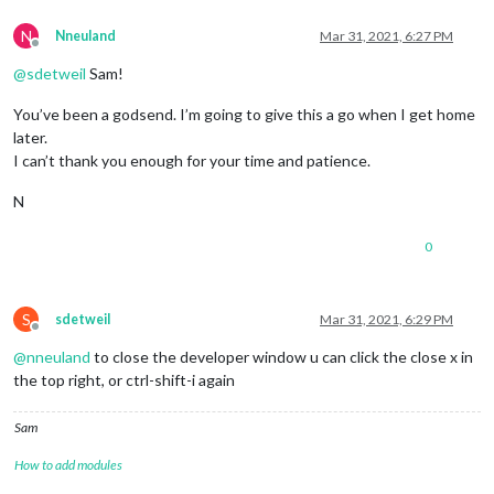
N
Nneuland
Mar 31, 2021, 6:27 PM
Offline
@
sdetweil
Sam!
You’ve been a godsend. I’m going to give this a go when I get home
later.
I can’t thank you enough for your time and patience.
N
0
S
sdetweil
Mar 31, 2021, 6:29 PM
Offline
@
nneuland
to close the developer window u can click the close x in
the top right, or ctrl-shift-i again
Sam
How to add modules