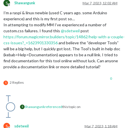
S
Shawangunk
Mar 7, 2023, 12:02 AM
Offline
I’m a raspi & linux newbie (used C years ago. some Arduino
experience) and this is my first post so…
In attempting to modify MM I’ve experienced a number of
custom.css failures. I found this
@
sdetweil
post
https://forum.magicmirror.builders/topic/14862/help-with-a-couple-
css-issues?_=1623901330356
and believe the “developer Tools”
will be a big help, but I quickly got lost. The Tool’s built in help doc
(kebab>Help>Documentation) appears to be a null link. I tried to
find documentation for this tool online without luck. Can anyone
provide a documentation link or more detailed tutorial?
0
2 Replies
S
Shawangunk
referenced
this topic on
S
S
sdetweil
Mar 7, 2023, 1:18 AM