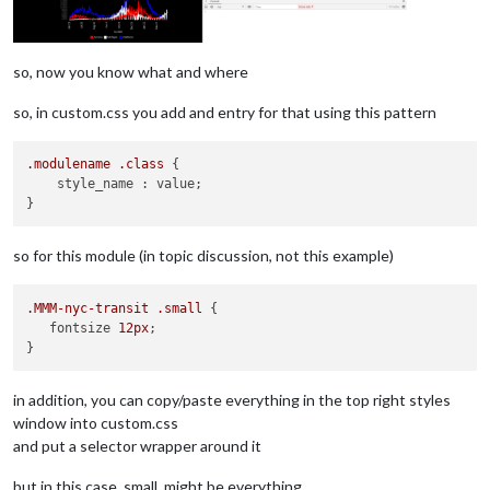
so, now you know what and where
so, in custom.css you add and entry for that using this pattern
.modulename
.class
 {

    style_name : value;

so for this module (in topic discussion, not this example)
.MMM-nyc-transit
.small
 {

   fontsize 
12px
;

in addition, you can copy/paste everything in the top right styles
window into custom.css
and put a selector wrapper around it
but in this case, small, might be everything …