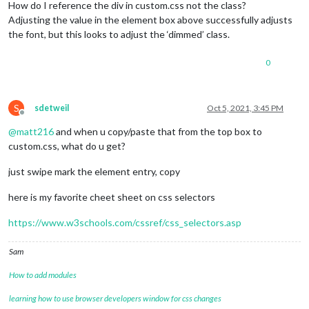
How do I reference the div in custom.css not the class?
Adjusting the value in the element box above successfully adjusts
the font, but this looks to adjust the ‘dimmed’ class.
0
S
sdetweil
Oct 5, 2021, 3:45 PM
Offline
@
matt216
and when u copy/paste that from the top box to
custom.css, what do u get?
just swipe mark the element entry, copy
here is my favorite cheet sheet on css selectors
https://www.w3schools.com/cssref/css_selectors.asp
Sam
How to add modules
learning how to use browser developers window for css changes