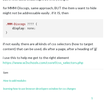
for MMM-Discogs, same approach, BUT the item u want to hide
might not be addressable easily . if it IS, then
.MMM-Discogs
 ???? { 

display
: none;

if not easily, there are all kinds of css selectors (how to target
content) that can be used, div after a page, after a heading of ‘jjj’
i use this to help me get to the right element
https://www.w3schools.com/cssref/css_selectors.php
Sam
How to add modules
learning how to use browser developers window for css changes
1