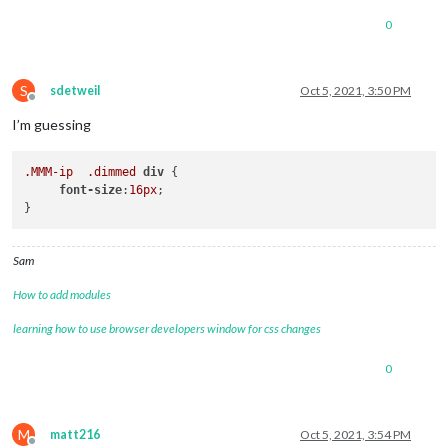
0
S
sdetweil
Oct 5, 2021, 3:50 PM
Offline
I’m guessing
.MMM-ip
.dimmed
div
 {

font-size
:
16px
;

Sam
How to add modules
learning how to use browser developers window for css changes
0
M
matt216
Oct 5, 2021, 3:54 PM