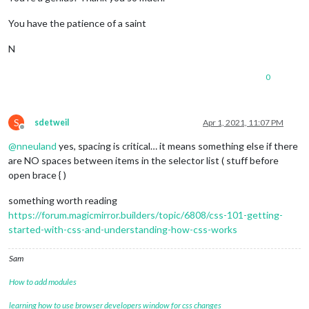
You have the patience of a saint
N
0
S
sdetweil
Apr 1, 2021, 11:07 PM
Offline
@
nneuland
yes, spacing is critical… it means something else if there
are NO spaces between items in the selector list ( stuff before
open brace { )
something worth reading
https://forum.magicmirror.builders/topic/6808/css-101-getting-
started-with-css-and-understanding-how-css-works
Sam
How to add modules
learning how to use browser developers window for css changes