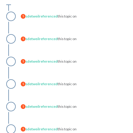
sdetweil
referenced
this topic on
S
sdetweil
referenced
this topic on
S
sdetweil
referenced
this topic on
S
sdetweil
referenced
this topic on
S
sdetweil
referenced
this topic on
S
sdetweil
referenced
this topic on
S