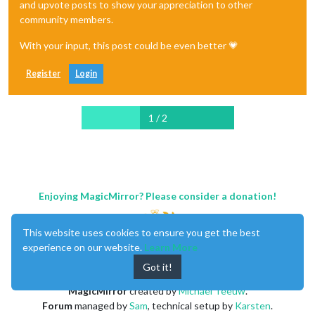
and upvote posts to show your appreciation to other
community members.
With your input, this post could be even better 💗
Register
Login
1 / 2
Enjoying MagicMirror? Please consider a donation!
This website uses cookies to ensure you get the best
experience on our website.
Learn More
Got it!
MagicMirror
created by
Michael Teeuw
.
Forum
managed by
Sam
, technical setup by
Karsten
.