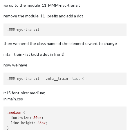
go up to the module_11_MMM-nyc-transit
remove the module_11_ prefix and add a dot
then we need the class name of the element u want to change
mta__train–list (add a dot in front)
now we have
.MMM-nyc-transit   .mta__train
--list {
it IS font-size: medium;
in main.css
.medium
 {

font-size
: 
30px
;

line-height
: 
35px
;
