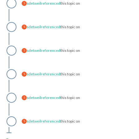
sdetweil
referenced
this topic on
S
sdetweil
referenced
this topic on
S
sdetweil
referenced
this topic on
S
sdetweil
referenced
this topic on
S
sdetweil
referenced
this topic on
S
sdetweil
referenced
this topic on
S