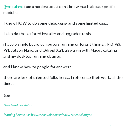
Offline
@
nneuland
i am a moderator… i don’t know much about specific
modules…
I know HOW to do some debugging and some limited css…
I also do the scripted installer and upgrader tools
i have 5 single board computers running different things… Pi0, Pi3,
Pi4, Jetson Nano, and Odroid Xu4. also a vm with Macos catalina,
and my desktop running ubuntu.
and I know how to google for answers…
there are lots of talented folks here… I reference their work. all the
time…
Sam
How to add modules
learning how to use browser developers window for css changes
1