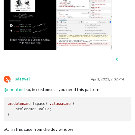
0
S
sdetweil
Apr 1, 2021, 2:02 PM
Offline
@
nneuland
so, in custom.css you need this pattern
.modulename
 (space) 
.classname
 {

    stylename: value;

SO, in this case from the dev window