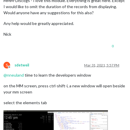
MMM-Discogs - I love this module. Everything is great here. Except
I would like to omit the duration of the records from displaying.
Would anyone have any suggestions for this also?
Any help would be greatly appreciated.
Nick
0
S
sdetweil
Mar 31, 2021, 5:57 PM
Offline
@
nneuland
time to learn the developers window
on the MM screen, press ctrl-shift-i, a new window will open beside
your mm screen
select the elements tab