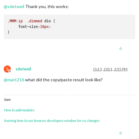
Offline
@
sdetweil
Thank you, this works:
.MMM-ip
.dimmed
div
 {

font-size
:
16px
;

0
S
sdetweil
Oct 5, 2021, 3:55 PM
Offline
@
matt216
what did the copy/paste result look like?
Sam
How to add modules
learning how to use browser developers window for css changes
0