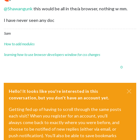
Offline
@
Shawangunk
this would be all in the/a browser, nothing w mm.
I have never seen any doc
Sam
How to add modules
learning how to use browser developers window for css changes
0
Hello! It looks like you're interested in this
conversation, but you don't have an account yet.
Getting fed up of having to scroll through the same posts
each visit? When you register for an account, you'll
always come back to exactly where you were before, and
choose to be notified of new replies (either via email, or
push notification). You'll also be able to save bookmarks