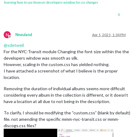
learning how to use browser developers window for css changes
0
N
Nneuland
Apr 1, 2021, 1:34 PM
Offline
@
sdetweil
For the NYC-Transit module Changing the font size within the the
developers window was smooth as silk.
However, scaling in the custom.css has yielded nothing.
I have attached a screenshot of what I believe is the proper
location.
Removing the duration of individual albums seems more difficult
considering every album in the collection is different, or it doesn’t
have a location at all due to not being in the description.
To clarify, I should be modifying the “custom.css” (blank by default)
file. not amending the specific mmm-nyc-transit.css or mmm-
discogs.css files?