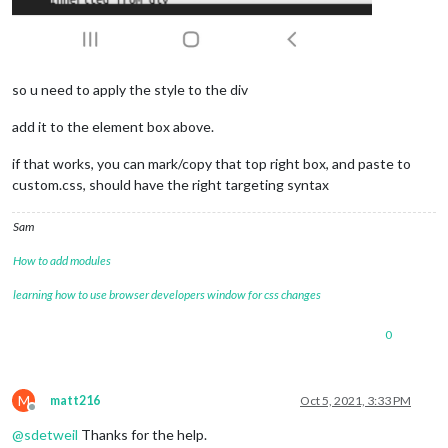
so u need to apply the style to the div
add it to the element box above.
if that works, you can mark/copy that top right box, and paste to
custom.css, should have the right targeting syntax
Sam
How to add modules
learning how to use browser developers window for css changes
0
M
matt216
Oct 5, 2021, 3:33 PM
Offline
@
sdetweil
Thanks for the help.