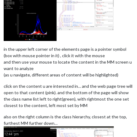
in the upper left corner of the elements page is a pointer symbol
(box with mouse pointer in it) , click it with the mouse
and then use your mouse to locate the content in the MM screen u
want to analyze
(as u navigate, different areas of content will be highlighted)
click on the content u are interested in… and the web page tree will
open to that content (pink). and the bottom of the page will show
the class name list left to right(green), with rightmost the one set
closest to the content, left most set by MM
also on the right column is the class hierarchy, closest at the top,
furthest MM further down…