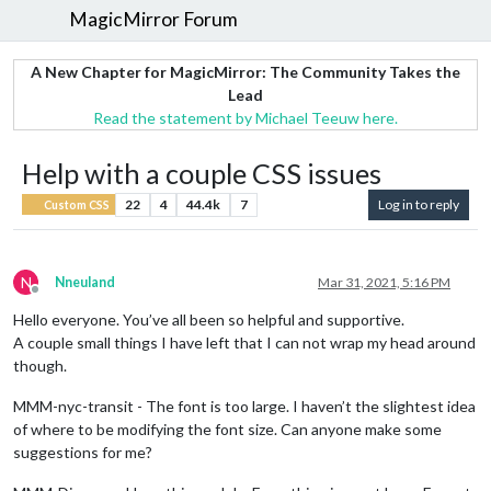
MagicMirror Forum
A New Chapter for MagicMirror: The Community Takes the
Lead
Read the statement by Michael Teeuw here.
Help with a couple CSS issues
22
4
44.4k
7
Log in to reply
Custom CSS
N
Nneuland
Mar 31, 2021, 5:16 PM
Offline
Hello everyone. You’ve all been so helpful and supportive.
A couple small things I have left that I can not wrap my head around
though.
MMM-nyc-transit - The font is too large. I haven’t the slightest idea
of where to be modifying the font size. Can anyone make some
suggestions for me?