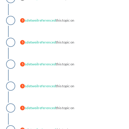
sdetweil
referenced
this topic on
S
sdetweil
referenced
this topic on
S
sdetweil
referenced
this topic on
S
sdetweil
referenced
this topic on
S
sdetweil
referenced
this topic on
S