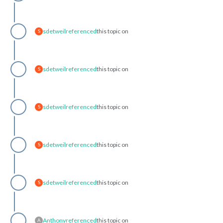
sdetweil
referenced
this topic on
S
sdetweil
referenced
this topic on
S
sdetweil
referenced
this topic on
S
sdetweil
referenced
this topic on
S
sdetweil
referenced
this topic on
S
Anthony
referenced
this topic on
A