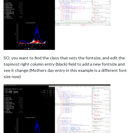
SO, you want to find the class that sets the fontsize, and edit the
topmost right column entry (black) field to add a new fontsize and
see it change (Mothers day entry in this example is a different font
size now)