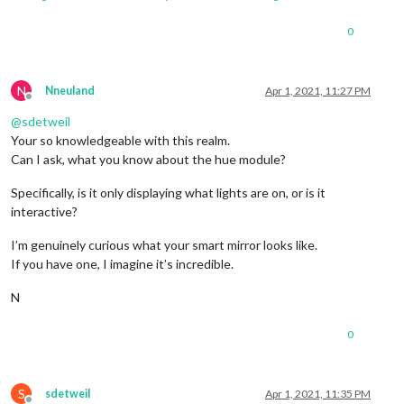
0
N
Nneuland
Apr 1, 2021, 11:27 PM
Offline
@
sdetweil
Your so knowledgeable with this realm.
Can I ask, what you know about the hue module?
Specifically, is it only displaying what lights are on, or is it
interactive?
I’m genuinely curious what your smart mirror looks like.
If you have one, I imagine it’s incredible.
N
0
S
sdetweil
Apr 1, 2021, 11:35 PM