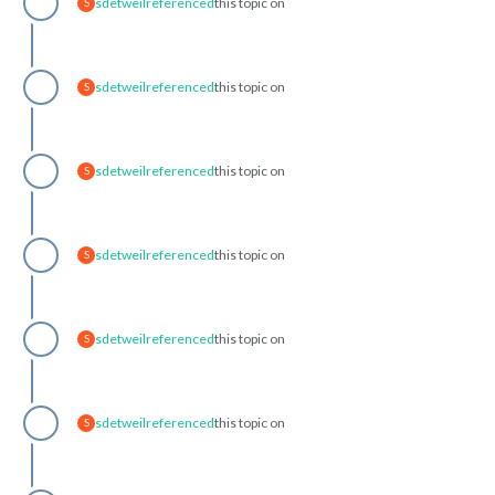
sdetweil
referenced
this topic on
S
sdetweil
referenced
this topic on
S
sdetweil
referenced
this topic on
S
sdetweil
referenced
this topic on
S
sdetweil
referenced
this topic on
S
sdetweil
referenced
this topic on
S