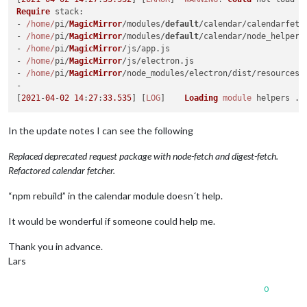
Require
stack
:

- 
/home/
pi/
MagicMirror
/modules/
default
/calendar/calendarfetc
- 
/home/
pi/
MagicMirror
/modules/
default
/calendar/node_helper.
- 
/home/
pi/
MagicMirror
/js/app.
js
- 
/home/
pi/
MagicMirror
/js/electron.
js
- 
/home/
pi/
MagicMirror
/node_modules/electron/dist/resources/
-

[
2021
-
04
-
02
14
:
27
:
33.535
] [
LOG
]    
Loading
module
In the update notes I can see the following
Replaced deprecated request package with node-fetch and digest-fetch.
Refactored calendar fetcher.
“npm rebuild” in the calendar module doesn´t help.
It would be wonderful if someone could help me.
Thank you in advance.
Lars
0