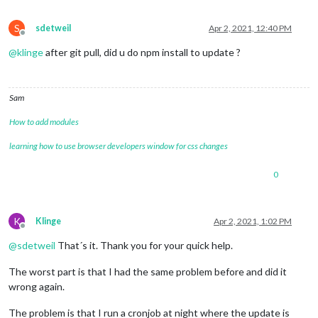
S
sdetweil
Apr 2, 2021, 12:40 PM
Offline
@
klinge
after git pull, did u do npm install to update ?
Sam
How to add modules
learning how to use browser developers window for css changes
0
K
Klinge
Apr 2, 2021, 1:02 PM
Offline
@
sdetweil
That´s it. Thank you for your quick help.
The worst part is that I had the same problem before and did it
wrong again.
The problem is that I run a cronjob at night where the update is