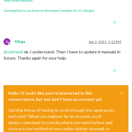
How to add modules
learning how to use browser developers window for css changes
0
K
Klinge
Apr 2, 2021, 1:13 PM
Offline
@
sdetweil
ok, I understand. Then I have to update it manualy in
future. Thanks again for your help.
0
Hello! It looks like you're interested in this
conversation, but you don't have an account yet.
Getting fed up of having to scroll through the same posts
each visit? When you register for an account, you'll
always come back to exactly where you were before, and
choose to be notified of new replies (either via email, or