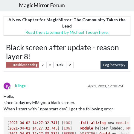
MagicMirror Forum
A New Chapter for MagicMirror: The Community Takes the
Lead
Read the statement by Michael Teeuw here.
Black screen after update - reason
layer 8!
7
2
1.5k
2
Log in to reply
Troubleshooting
K
Klinge
Apr 2, 2021, 12:38 PM
Offline
Hello,
since today my MM got a black screen.
When I start with " npm start dev" I got the following error
[
2021
-
04
-
02
14
:
27
:
32.741
] [
LOG
]    
Initializing
new
module
 h
[
2021
-
04
-
02
14
:
27
:
32.745
] [
LOG
]    
Module
 helper 
loaded
: 
MMM
[
2021
-
04
-
02
14
:
27
:
33.532
] [
ERROR
]  
WARNING
! 
Could
 not load c