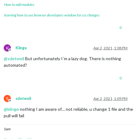
How to add modules
learning how to use browser developers window for css changes
0
K
Klinge
Apr 2, 2021, 1:08 PM
Offline
@
sdetweil
But unfortunately I´m a lazy dog. There is nothing
automated?
0
S
sdetweil
Apr 2, 2021, 1:09 PM
Offline
@
klinge
nothing I am aware of… not reliable, u change 1 file and the
pull will fail
Sam