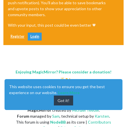
push notification). You'll also be able to save bookmarks
and upvote posts to show your appreciation to other
community members.
With your input, this post could be even better 💗
Register
Login
Enjoying MagicMirror? Please consider a donation!
This website uses cookies to ensure you get the best
experience on our website.
Learn More
Got it!
MagicMirror
created by
Michael Teeuw
.
Forum
managed by
Sam
, technical setup by
Karsten
.
This forum is using
NodeBB
as its core |
Contributors