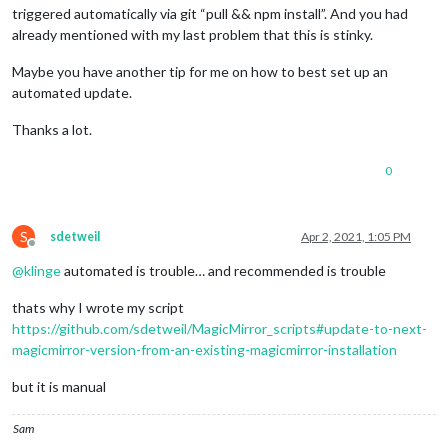
triggered automatically via git “pull && npm install”. And you had
already mentioned with my last problem that this is stinky.
Maybe you have another tip for me on how to best set up an
automated update.
Thanks a lot.
0
S
sdetweil
Apr 2, 2021, 1:05 PM
Offline
@
klinge
automated is trouble… and recommended is trouble
thats why I wrote my script
https://github.com/sdetweil/MagicMirror_scripts#update-to-next-
magicmirror-version-from-an-existing-magicmirror-installation
but it is manual
Sam