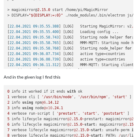
> magicmirror@
2.15
.0
 start /home/pi/MagicMirror

> DISPLAY=
"${DISPLAY:=:0}"
 ./node_modules/.bin/electron js/el
[
22.04.2021 09:35.55.388
] [LOG]   Starting MagicMirror: v2
.1
[
22.04.2021 09:35.55.400
] [LOG]   Loading config ...

[
22.04.2021 09:35.58.743
] [LOG]   Starting node helper 
for
: 
[
22.04.2021 09:35.58.765
] [LOG]   MMM-MQTT: Starting node hel
[
22.04.2021 09:35.58.768
] [LOG]   Starting node_helper 
for
 m
[
22.04.2021 09:36.07.734
] [LOG]   active type=countries

[
22.04.2021 09:36.08.739
] [LOG]   active type=countries

[
22.04.2021 09:36.11.312
] [LOG]   MMM-MQTT: Starting client 
*** skipped a few MMM-MQTT debug lines***

}

And in the given log I find this
[
22.04.2021 09:36.11.327
] [LOG]   MMM-MQTT: Connecting to mq
[
22.04.2021 09:36.12.149
] [LOG]   MMM-MQTT connected to mqtt
0
 info it worked if it ends 
with
[
22.04.2021 09:36.12.152
] [LOG]   MMM-MQTT: subscribing to se
1
 verbose cli [ 
'/usr/bin/node'
, 
'/usr/bin/npm'
, 
'start'
[
22.04.2021 09:36.14.648
] [ERROR] Failed to fetch git data 
f
2
 info 
using
 npm
@6
.14
.12
[
22.04.2021 09:36.15.933
] [ERROR] Failed to fetch git data 
f
3
 info 
using
 node
@v10
.24
.1
[
22.04.2021 09:36.20.992
] [ERROR] Failed to fetch git data 
f
4
 verbose run
-
script [ 
'prestart'
, 
'start'
, 
'poststart'
5
 info lifecycle magicmirror
@2
.15
.0
~
prestart: magicmirror
@2
.
<--- Last few GCs --->

6
 info lifecycle magicmirror
@2
.15
.0
~
start
: magicmirror
@2
.15
.
7
 verbose lifecycle magicmirror
@2
.15
.0
~
start
: unsafe
-
perm 
in
[
1636:0x77a8000
]    
47470
 ms: Scavenge (reduce) 
214.4
 (
222.7
8
 verbose lifecycle magicmirror
@2
.15
.0
~
start
: PATH: 
/
usr
/
lib
[
1636:0x77a8000
]    
47534
 ms: Scavenge (reduce) 
214.8
 (
223.3