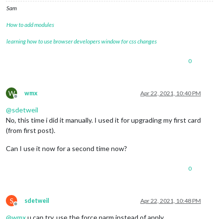
21
 error errno 
1
Sam
22
 error magicmirror@
2.15
.0
start
: 
`DISPLAY="
${DISPLAY:=:
0
}
"
22
 error 
Exit
 status 
1
How to add modules
23
 error 
Failed
 at the magicmirror@
2.15
.0
23
 error 
This
 is probably not a problem 
with
 npm. 
There
learning how to use browser developers window for css changes
24
 verbose exit [ 
1
, 
true
 ]

0
W
wmx
Apr 22, 2021, 10:40 PM
Offline
@
sdetweil
No, this time i did it manually. I used it for upgrading my first card
(from first post).
Can I use it now for a second time now?
0
S
sdetweil
Apr 22, 2021, 10:48 PM
Offline
@
wmx
u can try, use the force parm instead of apply