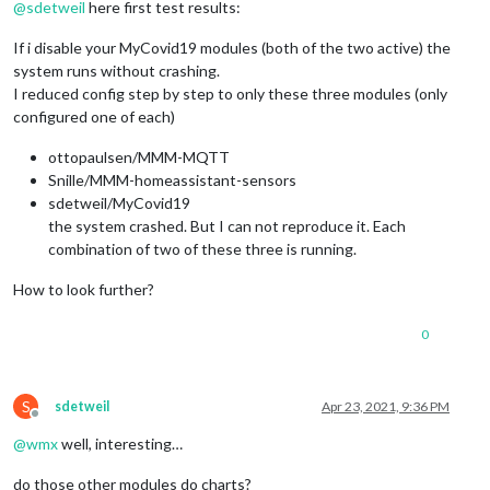
@
sdetweil
here first test results:
If i disable your MyCovid19 modules (both of the two active) the
system runs without crashing.
I reduced config step by step to only these three modules (only
configured one of each)
ottopaulsen/MMM-MQTT
Snille/MMM-homeassistant-sensors
sdetweil/MyCovid19
the system crashed. But I can not reproduce it. Each
combination of two of these three is running.
How to look further?
0
S
sdetweil
Apr 23, 2021, 9:36 PM
Offline
@
wmx
well, interesting…
do those other modules do charts?