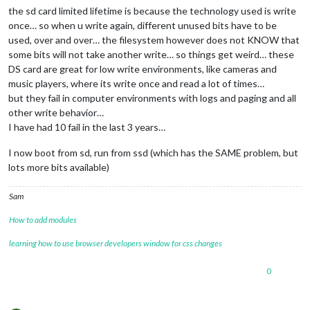
the sd card limited lifetime is because the technology used is write
24
 verbose exit [ 
1
, 
true
once… so when u write again, different unused bits have to be
used, over and over… the filesystem however does not KNOW that
some bits will not take another write… so things get weird… these
DS card are great for low write environments, like cameras and
music players, where its write once and read a lot of times…
but they fail in computer environments with logs and paging and all
other write behavior…
I have had 10 fail in the last 3 years…
I now boot from sd, run from ssd (which has the SAME problem, but
lots more bits available)
Sam
How to add modules
learning how to use browser developers window for css changes
0