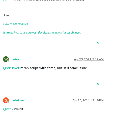
Sam
How to add modules
learning how to use browser developers window for css changes
0
W
wmx
Apr 23, 2021, 7:17 AM
Offline
@
sdetweil
reran script with force, but still same issue
0
S
sdetweil
Apr 23, 2021, 12:18 PM
Offline
@
wmx
weird.