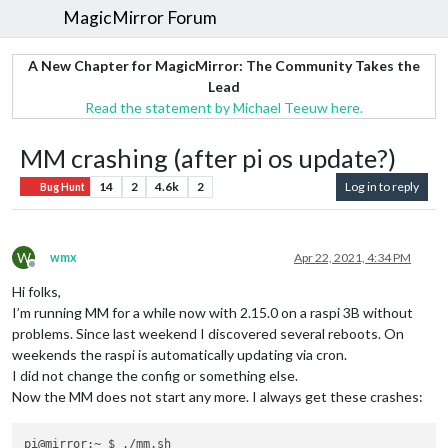
MagicMirror Forum
A New Chapter for MagicMirror: The Community Takes the
Lead
Read the statement by Michael Teeuw here.
MM crashing (after pi os update?)
14
2
4.6k
2
Log in to reply
Bug Hunt
W
wmx
Apr 22, 2021, 4:34 PM
Offline
Hi folks,
I’m running MM for a while now with 2.15.0 on a raspi 3B without
problems. Since last weekend I discovered several reboots. On
weekends the raspi is automatically updating via cron.
I did not change the config or something else.
Now the MM does not start any more. I always get these crashes:
pi@mirror:~ $ ./mm.sh
