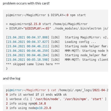
problem occurs with this card!
pi@mirror:~/MagicMirror $ DISPLAY=:
0
 npm start

> magicmirror@
2.15
.0
 start /home/pi/MagicMirror

> DISPLAY=
"${DISPLAY:=:0}"
 ./node_modules/.bin/electron js/el
[
23.04.2021 00:04.37.808
] [LOG]   Starting MagicMirror: v2
.1
[
23.04.2021 00:04.37.827
] [LOG]   Loading config ...

[
23.04.2021 00:04.46.211
] [LOG]   Starting node helper 
for
: 
[
23.04.2021 00:04.46.259
] [LOG]   MMM-MQTT: Starting node hel
[
23.04.2021 00:04.46.264
] [LOG]   Starting node_helper 
for
 m
[
23.04.2021 00:05.18.598
] [LOG]   MMM-MQTT: Starting client 
*** skipped same lines here ***

}

[
23.04.2021 00:05.18.626
] [LOG]   MMM-MQTT: Connecting to mq
[
23.04.2021 00:05.22.193
] [LOG]   MMM-MQTT connected to mqtt
and the log
[
23.04.2021 00:05.22.202
] [LOG]   MMM-MQTT: subscribing to se
[
23.04.2021 00:05.22.563
] [ERROR] Failed to fetch git data 
f
pi
@mirror
:~
/MagicMirror $ cat /
home/pi/.
npm
/_logs/
2021
-
04
-22
[
23.04.2021 00:05.23.732
] [ERROR] Failed to fetch git data 
f
0
 info it worked 
if
 it ends 
with
[
23.04.2021 00:05.25.023
] [ERROR] Failed to fetch git data 
f
1
 verbose cli [ 
'/usr/bin/node'
, 
'/usr/bin/npm'
, 
'start'
[
23.04.2021 00:05.26.530
] [ERROR] Failed to fetch git data 
f
2
 info using npm@
6.14
.8
[
23.04.2021 00:05.34.347
] [ERROR] Failed to fetch git data 
f
3
 info using node
@v10
.23
.0
[
23.04.2021 00:05.35.557
] [ERROR] Failed to fetch git data 
f