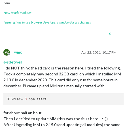
Sam
How to add modules
learning how to use browser developers window for css changes
0
W
wmx
Apr 22, 2021, 10:17 PM
Offline
@
sdetweil
I do NOT think the sd card is the reason here. I tried the following.
Took a completely new second 32GB card, on which I installed MM
2.13.0 in december 2020. This card did only run for some hours in
december. Pi came up and MM runs manually started with
DISPLAY
=:
0
for about half an hour.
Then I decided to update MM (this was the fault here… :-( )
After Upgrading MM to 2.15.0 (and updating all modules) the same