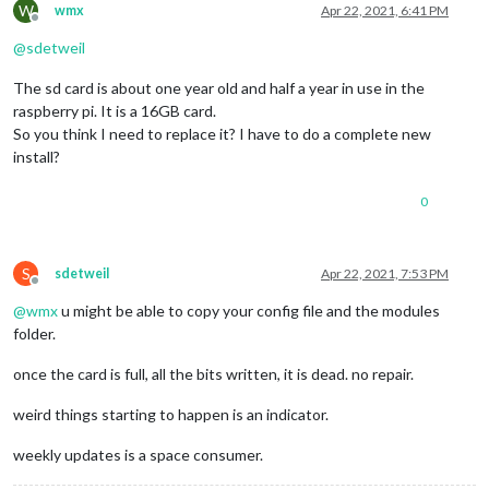
W
wmx
Apr 22, 2021, 6:41 PM
Offline
@
sdetweil
The sd card is about one year old and half a year in use in the
raspberry pi. It is a 16GB card.
So you think I need to replace it? I have to do a complete new
install?
0
S
sdetweil
Apr 22, 2021, 7:53 PM
Offline
@
wmx
u might be able to copy your config file and the modules
folder.
once the card is full, all the bits written, it is dead. no repair.
weird things starting to happen is an indicator.
weekly updates is a space consumer.