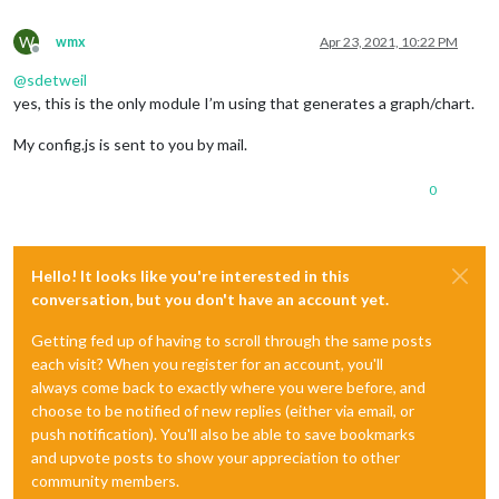
W
wmx
Apr 23, 2021, 10:22 PM
Offline
@
sdetweil
yes, this is the only module I’m using that generates a graph/chart.
My config.js is sent to you by mail.
0
Hello! It looks like you're interested in this
conversation, but you don't have an account yet.
Getting fed up of having to scroll through the same posts
each visit? When you register for an account, you'll
always come back to exactly where you were before, and
choose to be notified of new replies (either via email, or
push notification). You'll also be able to save bookmarks
and upvote posts to show your appreciation to other
community members.