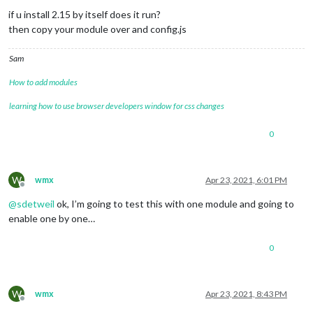
if u install 2.15 by itself does it run?
then copy your module over and config.js
Sam
How to add modules
learning how to use browser developers window for css changes
0
W
wmx
Apr 23, 2021, 6:01 PM
Offline
@
sdetweil
ok, I’m going to test this with one module and going to
enable one by one…
0
W
wmx
Apr 23, 2021, 8:43 PM
Offline