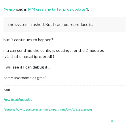
@
wmx
said in
MM crashing (after pi os update?)
:
the system crashed. But I can not reproduce it.
but it continues to happen?
if u can send me the config.js settings for the 2 modules
(via chat or email (prefered) )
I will see if I can debug it …
same username at gmail
Sam
How to add modules
learning how to use browser developers window for css changes
0