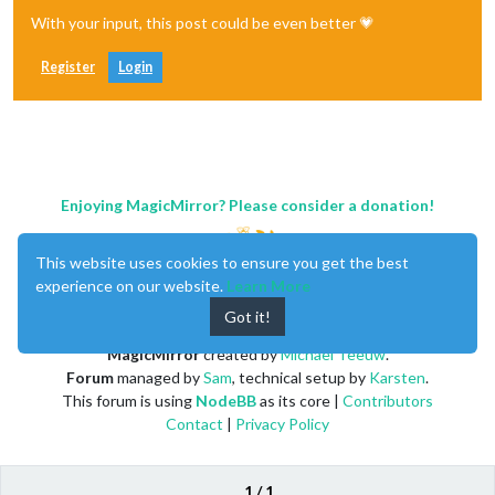
With your input, this post could be even better 💗
Register
Login
Enjoying MagicMirror? Please consider a donation!
This website uses cookies to ensure you get the best
experience on our website.
Learn More
Got it!
MagicMirror
created by
Michael Teeuw
.
Forum
managed by
Sam
, technical setup by
Karsten
.
This forum is using
NodeBB
as its core |
Contributors
Contact
|
Privacy Policy
1 / 1