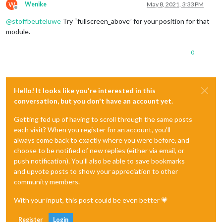
W
Wenike
May 8, 2021, 3:33 PM
Offline
@
stoffbeuteluwe
Try “fullscreen_above” for your position for that
module.
0
Hello! It looks like you're interested in this
conversation, but you don't have an account yet.
Getting fed up of having to scroll through the same posts
each visit? When you register for an account, you'll
always come back to exactly where you were before, and
choose to be notified of new replies (either via email, or
push notification). You'll also be able to save bookmarks
and upvote posts to show your appreciation to other
community members.
With your input, this post could be even better 💗
Register
Login