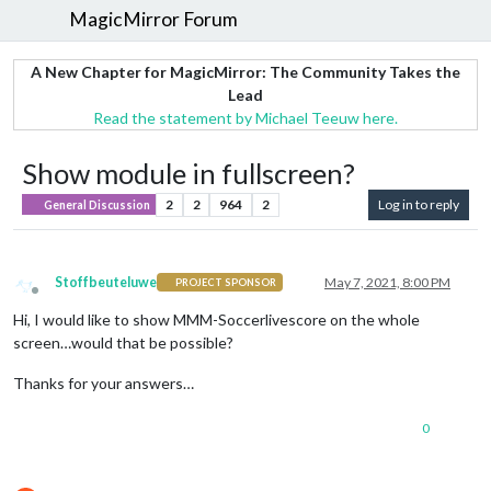
MagicMirror Forum
A New Chapter for MagicMirror: The Community Takes the
Lead
Read the statement by Michael Teeuw here.
Show module in fullscreen?
2
2
964
2
Log in to reply
General Discussion
Stoffbeuteluwe
May 7, 2021, 8:00 PM
PROJECT SPONSOR
Offline
Hi, I would like to show MMM-Soccerlivescore on the whole
screen…would that be possible?
Thanks for your answers…
0