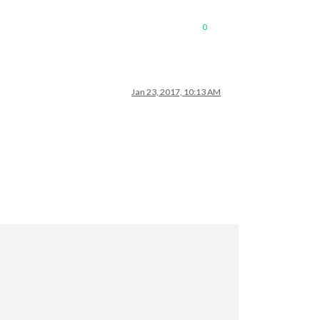
0
Jan 23, 2017, 10:13 AM