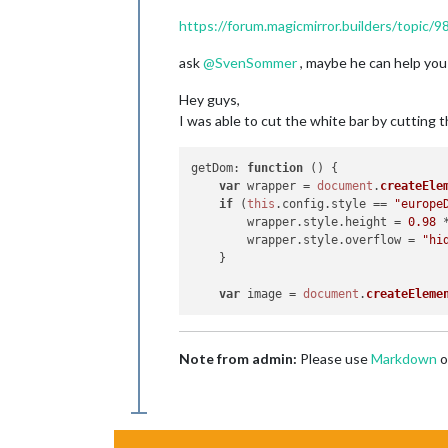
https://forum.magicmirror.builders/topic
ask
@
SvenSommer
, maybe he can help you 
Hey guys,
I was able to cut the white bar by cutting 
getDom
: 
function
 (
) {

var
 wrapper = 
document
.
createEle
if
 (
this
.
config
.
style
 == 
"europe
	wrapper.
style
.
height
 = 
0.98
 
	wrapper.
style
.
overflow
 = 
"hi
    }

var
 image = 
document
.
createEleme
Note from admin:
Please use
Markdown
o