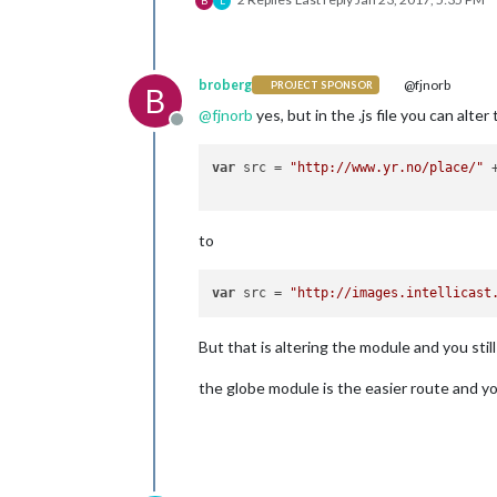
B
L
broberg
@fjnorb
PROJECT SPONSOR
B
@
fjnorb
yes, but in the .js file you can alter 
Offline
var
 src = 
"http://www.yr.no/place/"
 
to
var
 src = 
"http://images.intellicast
But that is altering the module and you stil
the globe module is the easier route and yo