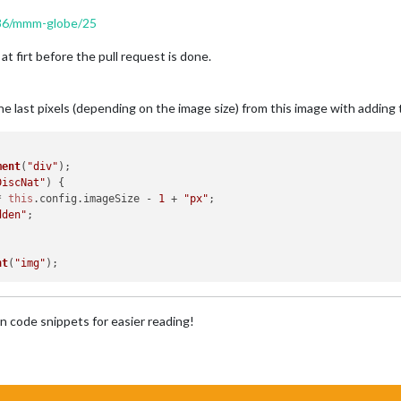
/986/mmm-globe/25
at firt before the pull request is done.
the last pixels (depending on the image size) from this image with addin
ment
(
"div"
);

DiscNat"
) {

* 
this
.
config
.
imageSize
 - 
1
 + 
"px"
;

dden"
;

nt
(
"img"
n code snippets for easier reading!