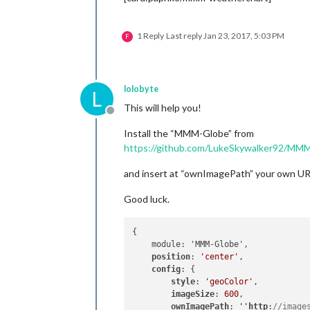
1 Reply
Last reply
Jan 23, 2017, 5:03 PM
F
lolobyte
L
This will help you!
Offline
Install the “MMM-Globe” from
https://github.com/LukeSkywalker92/MM
and insert at “ownImagePath” your own UR
Good luck.
{

    module: 'MMM-Globe',

position
: 
'center'
,

config
: {

style
: 
'geoColor'
,

imageSize
: 
600
,

ownImagePath
: 
''
http
:
//image