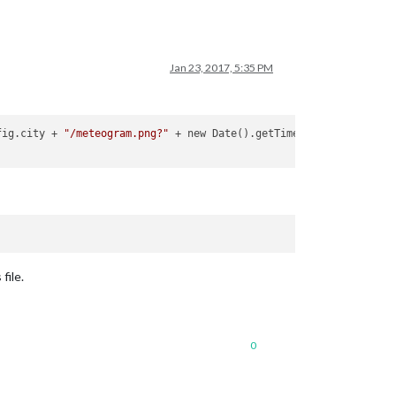
Jan 23, 2017, 5:35 PM
fig.city + 
"/meteogram.png?"
 + new Date().getTime();

file.
0