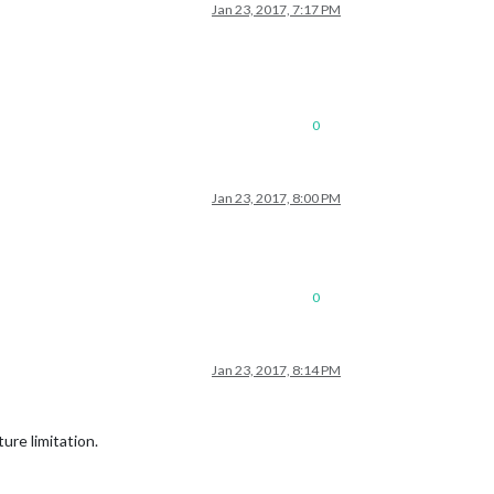
Jan 23, 2017, 7:17 PM
0
Jan 23, 2017, 8:00 PM
0
Jan 23, 2017, 8:14 PM
ure limitation.