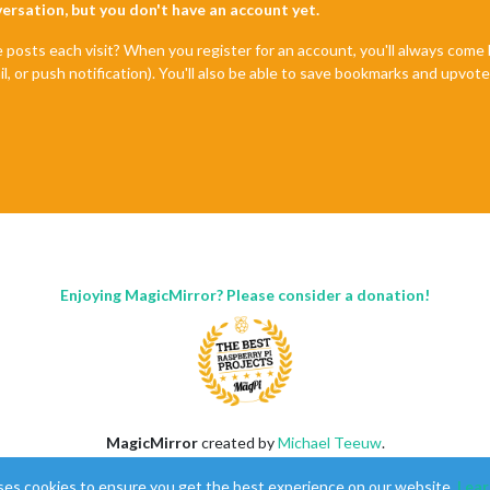
nversation, but you don't have an account yet.
e posts each visit? When you register for an account, you'll always com
il, or push notification). You'll also be able to save bookmarks and upvo
Enjoying MagicMirror? Please consider a donation!
MagicMirror
created by
Michael Teeuw
.
Forum
managed by
Sam
, technical setup by
Karsten
.
ses cookies to ensure you get the best experience on our website.
Lear
This forum is using
NodeBB
as its core |
Contributors