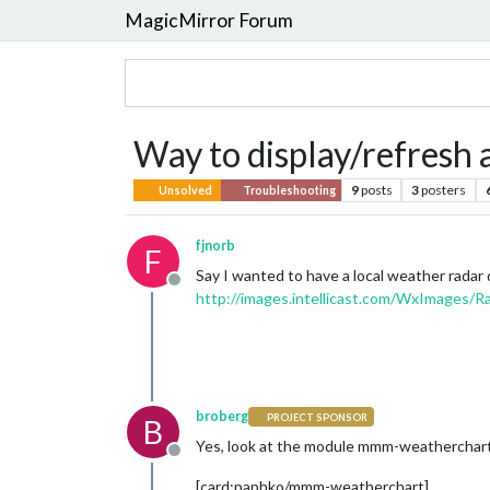
MagicMirror Forum
Way to display/refresh
9
posts
3
posters
Unsolved
Troubleshooting
fjnorb
F
Say I wanted to have a local weather radar di
Offline
http://images.intellicast.com/WxImages/R
broberg
PROJECT SPONSOR
B
Yes, look at the module mmm-weatherchart,
Offline
[card:paphko/mmm-weatherchart]