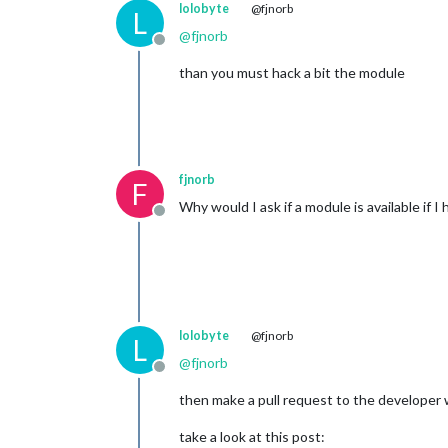
lolobyte
@fjnorb
L
@
fjnorb
Offline
than you must hack a bit the module
fjnorb
F
Why would I ask if a module is available if I
Offline
lolobyte
@fjnorb
L
@
fjnorb
Offline
then make a pull request to the developer w
take a look at this post: