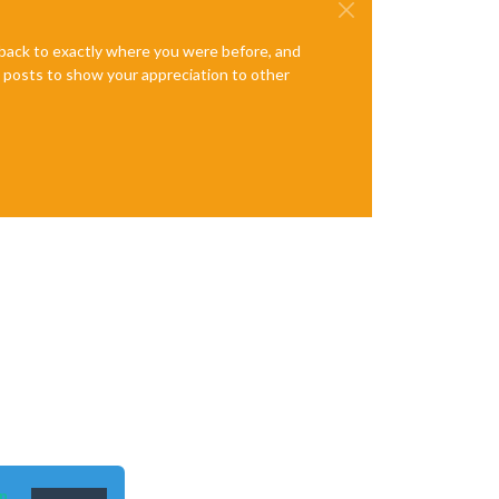
e back to exactly where you were before, and
te posts to show your appreciation to other
n