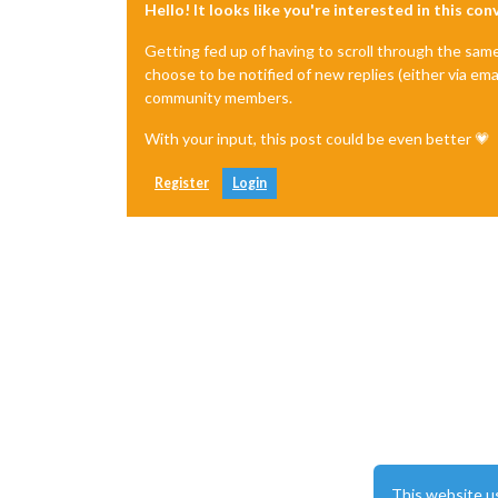
Hello! It looks like you're interested in this co
Getting fed up of having to scroll through the sam
choose to be notified of new replies (either via ema
community members.
With your input, this post could be even better 💗
Register
Login
This website u