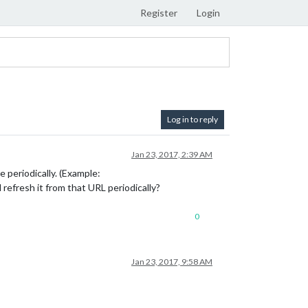
Register
Login
Log in to reply
Jan 23, 2017, 2:39 AM
e periodically. (Example:
d refresh it from that URL periodically?
0
Jan 23, 2017, 9:58 AM