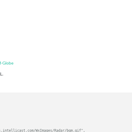
M-Globe
L.
s.intellicast.com/WxImages/Radar/bgm.gif",