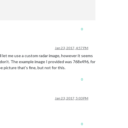
0
Jan 23, 2017, 4:57 PM
l let me use a custom radar image, however it seems
 don’t. The example image I provided was 768x496, for
 picture that’s fine, but not for this.
0
Jan 23, 2017, 5:03 PM
0