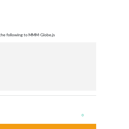
g the following to MMM-Globe.js
0