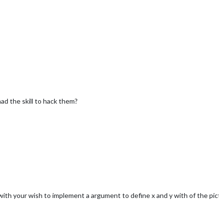
 had the skill to hack them?
ith your wish to implement a argument to define x and y with of the pict