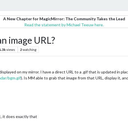
A New Chapter for MagicMirror: The Community Takes the Lead
Read the statement by Michael Teeuw here.
 an image URL?
6.3k
views
2
watching
splayed on my mirror. I have a direct URL to a .gif that is updated in plac
adar/bgm.gif
). Is MM able to grab that image from that URL, display it, an
 it does exactly that