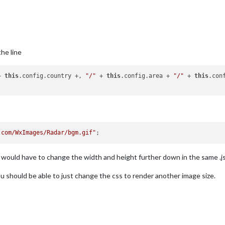
the line
+ 
this
.config.country +, 
"/"
 + 
this
.config.area + 
"/"
 + 
this
.con
.com/WxImages/Radar/bgm.gif"
l would have to change the width and height further down in the same .js 
u should be able to just change the css to render another image size.