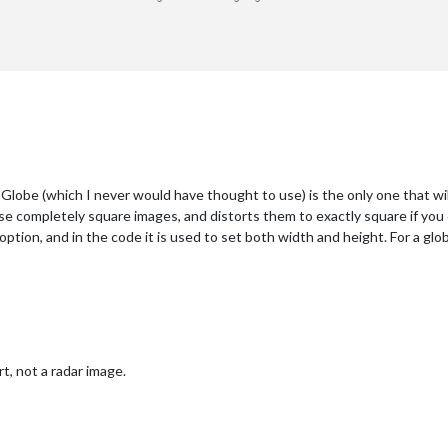
obe (which I never would have thought to use) is the only one that wil
se completely square images, and distorts them to exactly square if you
ption, and in the code it is used to set both width and height. For a globe
 not a radar image.