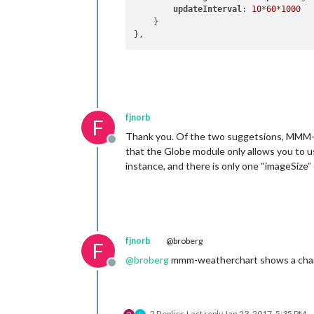
updateInterval
: 
10
*
60
*
1000
    }

fjnorb
F
Thank you. Of the two suggetsions, MMM-Gl
Offline
that the Globe module only allows you to u
instance, and there is only one “imageSize” o
fjnorb
@broberg
F
@
broberg
mmm-weatherchart shows a chart,
Offline
2 Replies
Last reply
Jan 23, 2017, 5:35 PM