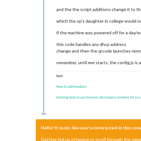
and the the script additions change it to t
which the op’s daughter in college would n
if the machine was powered off for a day/we
this code handles any dhcp address
change and then the qrcode launches remo
remember, until mm starts, the config.js is a
Sam
How to add modules
learning how to use browser developers window for css
Hello! It looks like you're interested in this co
Getting fed up of having to scroll through the sam