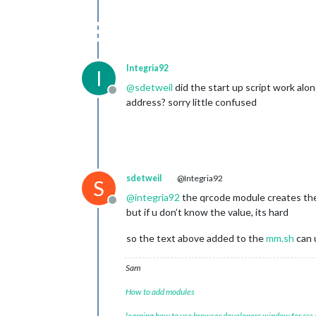
Integria92
I
@
sdetweil
did the start up script work al
Offline
address? sorry little confused
sdetweil
@Integria92
S
@
integria92
the qrcode module creates the 
Offline
but if u don’t know the value, its hard
so the text above added to the
mm.sh
can 
Sam
How to add modules
learning how to use browser developers window for css