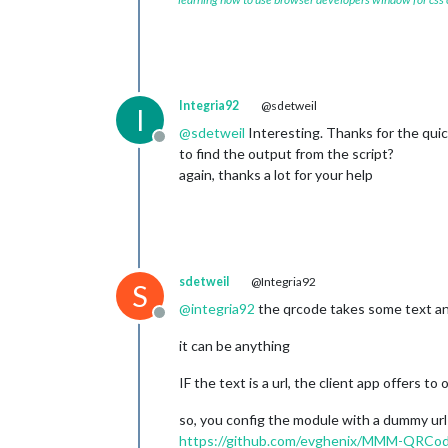
Integria92
@sdetweil
I
@
sdetweil
Interesting. Thanks for the qui
Offline
to find the output from the script?
again, thanks a lot for your help
sdetweil
@Integria92
S
@
integria92
the qrcode takes some text and
Offline
it can be anything
IF the text is a url, the client app offers to 
so, you config the module with a dummy url
https://github.com/evghenix/MMM-QRCo