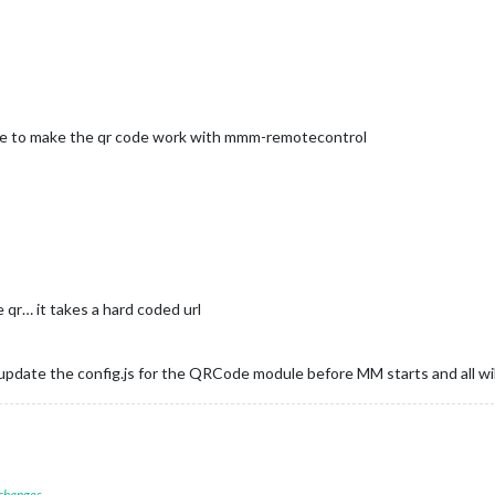
one to make the qr code work with mmm-remotecontrol
qr… it takes a hard coded url
update the config.js for the QRCode module before MM starts and all wil
 changes