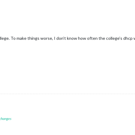
llege. To make things worse, I don’t know how often the college’s dhcp w
 changes