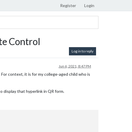
Register
Login
e Control
Log in to reply
Jun 6, 2021, 8:47 PM
 For context, it is for my college-aged child who is
to display that hyperlink in QR form.