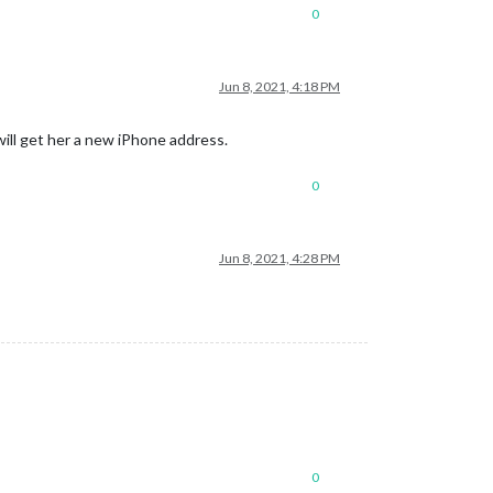
0
Jun 8, 2021, 4:18 PM
ill get her a new iPhone address.
0
Jun 8, 2021, 4:28 PM
0