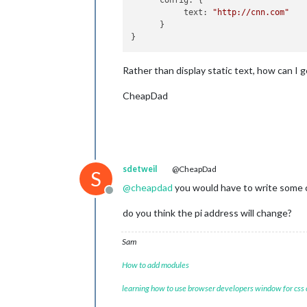
      config: {

           text: 
"http://cnn.com"
      }

Rather than display static text, how can I
CheapDad
sdetweil
@CheapDad
S
@
cheapdad
you would have to write some 
Offline
do you think the pi address will change?
Sam
How to add modules
learning how to use browser developers window for css