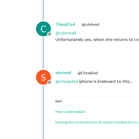
CheapDad
@sdetweil
C
@
sdetweil
Offline
Unfortunately, yes, when she returns to co
sdetweil
@CheapDad
S
@
cheapdad
iphone is irrelevant to this…
Offline
Sam
How to add modules
learning how to use browser developers window for css