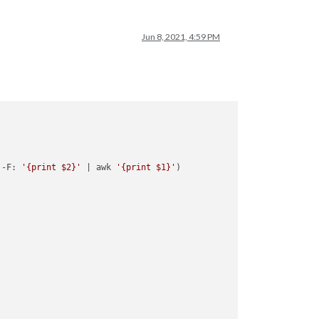
Jun 8, 2021, 4:59 PM
 -F: 
'{print $2}'
 | awk 
'{print $1}'