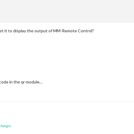
 get it to display the output of MM-Remote Control?
code in the qr module…
 changes