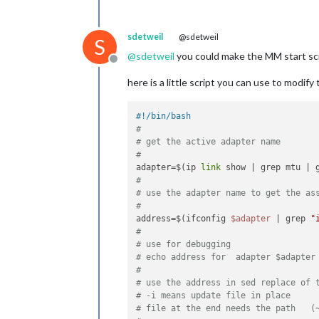
sdetweil
@sdetweil
S
@
sdetweil
you could make the MM start scri
Offline
here is a little script you can use to modif
#!/bin/bash
#
# get the active adapter name
#
adapter=$(ip 
link
 show | grep mtu | 
#
# use the adapter name to get the as
#
address=$(ifconfig 
$adapter
 | grep 
"
#
# use for debugging
# echo address for  adapter $adapter
#
# use the address in sed replace of 
# -i means update file in place
# file at the end needs the path   (