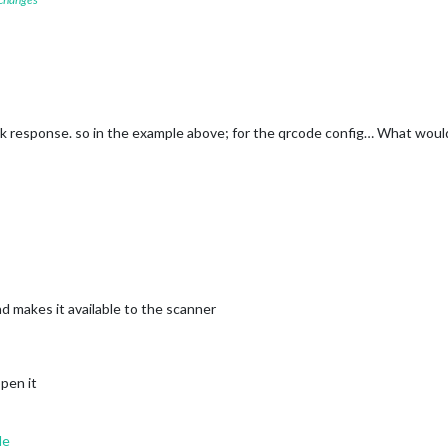
ck response. so in the example above; for the qrcode config… What woul
 makes it available to the scanner
open it
de