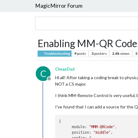
MagicMirror Forum
Enabling MM-QR Code t
9
posts
3
posters
2.4k
views
3
Troubleshooting
CheapDad
C
Hi all! After taking a coding break to physic
Offline
NOT a CS major.
I think MM-Remote Control is very useful, bu
I’ve found that I can add a source for the 
{

      module: 
"MMM-QRCode"
,

      position: 
"middle"
,
