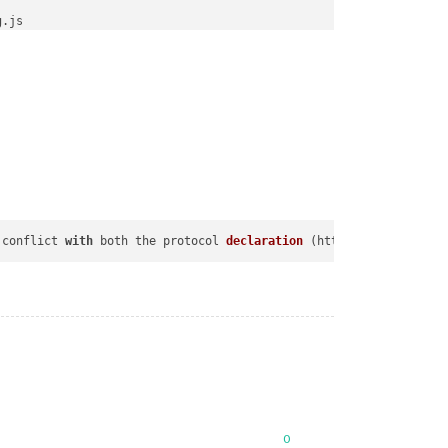
 conflict 
with
 both the protocol 
declaration
 (
http:// 
or
 https:/
0