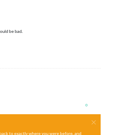
would be bad.
0
e back to exactly where you were before, and