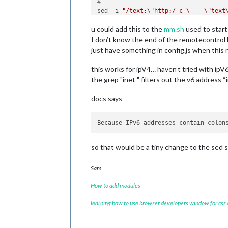
#
sed -i 
"/text:\"http:/ c \    \"text
u could add this to the
mm.sh
used to star
I don’t know the end of the remotecontrol 
just have something in config.js when this 
this works for ipV4… haven’t tried with ip
the grep "inet " filters out the v6 address 
docs says
Because IPv6 addresses contain colon
so that would be a tiny change to the sed s
Sam
How to add modules
learning how to use browser developers window for css