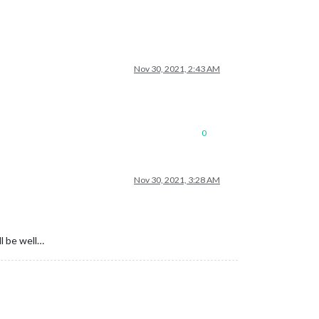
Nov 30, 2021, 2:43 AM
0
Nov 30, 2021, 3:28 AM
l be well…