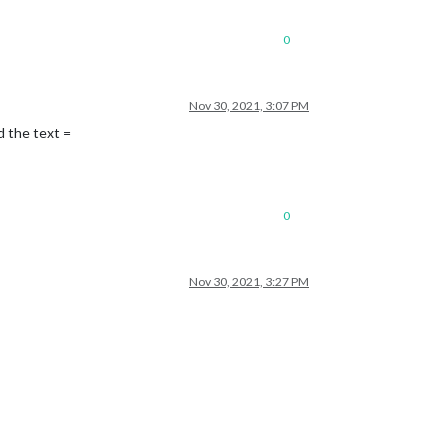
0
Nov 30, 2021, 3:07 PM
d the text =
0
Nov 30, 2021, 3:27 PM