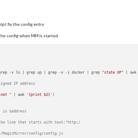
pt fix the config entry
y the config when MM is started
grep -v lo | grep up | grep -v -i docker | grep 
"state UP"
 | awk
signed IP address
inet "
 | awk 
'{print $2}'
  is $address
the line that starts with text:"http:/
~/MagicMirror/config/config.js