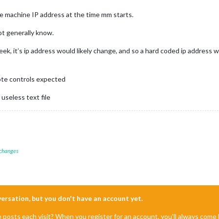
he machine IP address at the time mm starts.
ot generally know.
ek, it’s ip address would likely change, and so a hard coded ip address 
te controls expected
 useless text file
 changes
nversation, but you don't have an account yet.
e posts each visit? When you register for an account, you'll always com