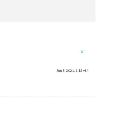
0
Jun 8, 2021, 1:12 AM