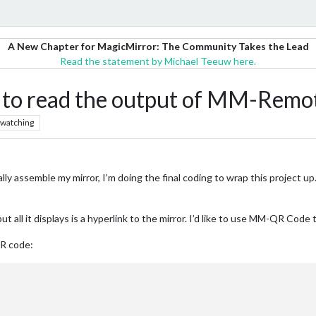
A New Chapter for MagicMirror: The Community Takes the Lead
Read the statement by Michael Teeuw here.
o read the output of MM-Remot
watching
ally assemble my mirror, I’m doing the final coding to wrap this project up.
t all it displays is a hyperlink to the mirror. I’d like to use MM-QR Code 
QR code: