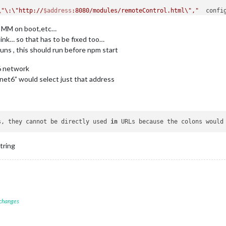
\"\:\"http://
$address
:8080/modules/remoteControl.html\","
t MM on boot,etc…
link… so that has to be fixed too…
runs , this should run before npm start
V6 network
“inet6” would select just that address
s, 
they cannot be directly used 
in
 URLs because the colons would
tring
 changes