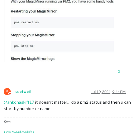
0
S
sdetweil
Jul 10, 2021, 9:44 PM
Do not disturb
@
ankonaskiff17
it doesn’t matter… do a pm2 status and then u can
start by number or name
Sam
How to add modules