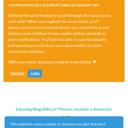
conversation, but you don't have an account yet.
Getting fed up of having to scroll through the same posts
each visit? When you register for an account, you'll
always come back to exactly where you were before, and
choose to be notified of new replies (either via email, or
push notification). You'll also be able to save bookmarks
and upvote posts to show your appreciation to other
community members.
With your input, this post could be even better 💗
Register
Login
Enjoying MagicMirror? Please consider a donation!
This website uses cookies to ensure you get the best