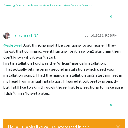
learning how to use browser developers window for css changes
0
ankonaskiff17
Jul 10, 2021, 9:58 PM
Offline
@
sdetweil
Just thinking might be confusing to someone if they
forgot that command, went hunting for it, saw pm2 start mm then
don’t know why it won’t start.
First installation I did was the “official” manual installation.
That actually bit me on my second installation which used your
installation script. I had the manual installation pm2 start mm set in
my head from manual installation. I figured it out pretty promptly
but I still like to skim through those first few sections to make sure
I didn’t miss/forget a step.
0
Hello! It looks like you're interested in this