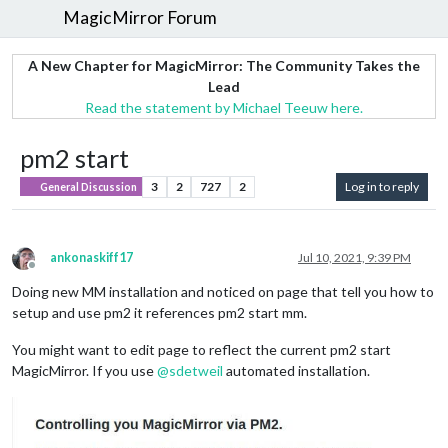
MagicMirror Forum
A New Chapter for MagicMirror: The Community Takes the
Lead
Read the statement by Michael Teeuw here.
pm2 start
3
2
727
2
Log in to reply
General Discussion
ankonaskiff17
Jul 10, 2021, 9:39 PM
Offline
Doing new MM installation and noticed on page that tell you how to
setup and use pm2 it references pm2 start mm.
You might want to edit page to reflect the current pm2 start
MagicMirror. If you use
@
sdetweil
automated installation.