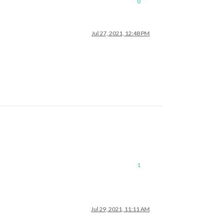
0
Jul 27, 2021, 12:48 PM
1
Jul 29, 2021, 11:11 AM