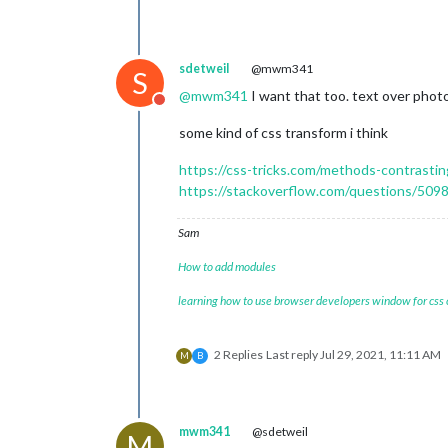
sdetweil
@mwm341
S
@
mwm341
I want that too. text over photo
Do not disturb
some kind of css transform i think
https://css-tricks.com/methods-contrasti
https://stackoverflow.com/questions/5098
Sam
How to add modules
learning how to use browser developers window for css
2 Replies
Last reply
Jul 29, 2021, 11:11 AM
M
B
mwm341
@sdetweil
M