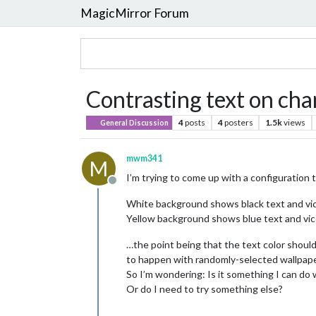
MagicMirror Forum
Contrasting text on ch
4
posts
4
posters
1.5k
views
General Discussion
mwm341
M
I’m trying to come up with a configuration t
Offline
White background shows black text and vi
Yellow background shows blue text and vic
…the point being that the text color should
to happen with randomly-selected wallpape
So I’m wondering: Is it something I can do
Or do I need to try something else?