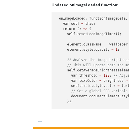
Updated onImageLoaded function:
var
data
 = imageData.
data
;

var
 colorSum = 
0
;

var
 pixels = 
data
.length / 
4
;

  onImageLoaded: function(imageData, 
var
self
=
 this;

for
 (
var
 i = 
0
; i < 
data
.length;
return
 () 
=>
 {

var
 r = 
data
[i];

self
.resetLoadImageTimer();

var
 g = 
data
[i + 
1
];

var
 b = 
data
[i + 
2
];

      element.className 
=
 `wallpaper
// Calculate brightness using 
      element.style.opacity 
=
1
;

var
 brightness = 
0.299
 * r + 
0
      colorSum += brightness;

// Analyze the image brightnes
    }

// This will update both the m
self
.getAverageBrightness(eleme
var
 averageBrightness = colorSum 
var
 threshold 
=
128
; 
// Adju
    callback(averageBrightness);

var
 textColor 
=
 brightness 
>
self
.title.style.color 
=
 text
// Set a global CSS variable
        document.documentElement.sty
      });

self
.title.style.display 
=
"no
      setTimeout(() 
=>
 {

var
 caption 
=
 imageData.capti