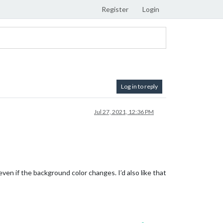
Register
Login
Log in to reply
Jul 27, 2021, 12:36 PM
ven if the background color changes. I’d also like that