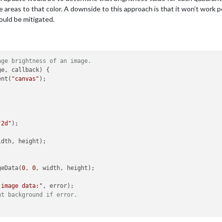
 areas to that color. A downside to this approach is that it won’t work per
ould be mitigated.
age brightness of an image.
e, callback) {

ent(
"canvas"
);



"2d"
);

idth, height);

geData(
0
, 
0
, width, height);

 image data:"
, error);

ht background if error.