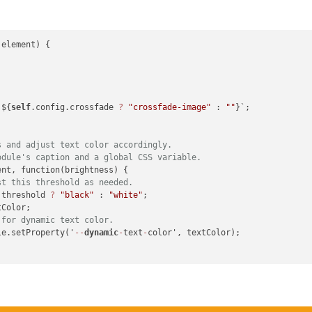
element) {

 i += 
4
) {

 ${
self
.config.crossfade 
?
"crossfade-image"
 : 
""
}`;

the luminance formula.
.587
 * g + 
0.114
 * b;

s and adjust text color accordingly.
odule's caption and a global CSS variable.
nt, function(brightness) {

/ pixels;

st this threshold as needed.
 threshold 
?
"black"
 : 
"white"
;

Color;

 for dynamic text color.
le.setProperty('
--
dynamic
-
text
-
color', textColor);

ne"
;

on;
