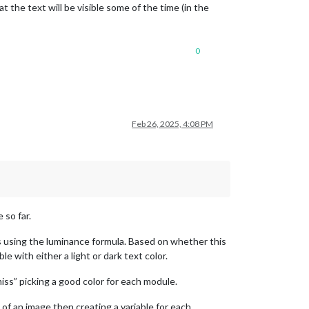
 the text will be visible some of the time (in the
0
Feb 26, 2025, 4:08 PM
 so far.
 using the luminance formula. Based on whether this
 with either a light or dark text color.
“miss” picking a good color for each module.
f an image then creating a variable for each