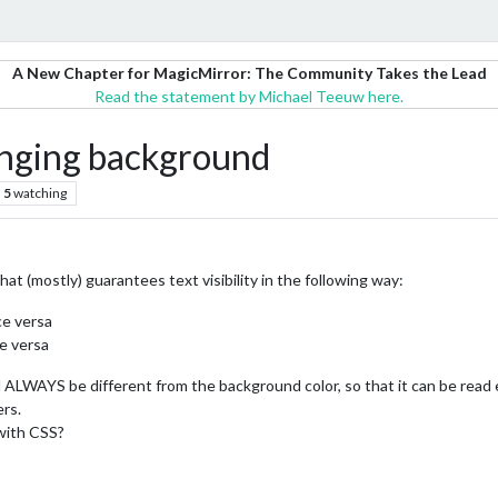
A New Chapter for MagicMirror: The Community Takes the Lead
Read the statement by Michael Teeuw here.
anging background
5
watching
hat (mostly) guarantees text visibility in the following way:
ce versa
e versa
 ALWAYS be different from the background color, so that it can be read e
rs.
 with CSS?