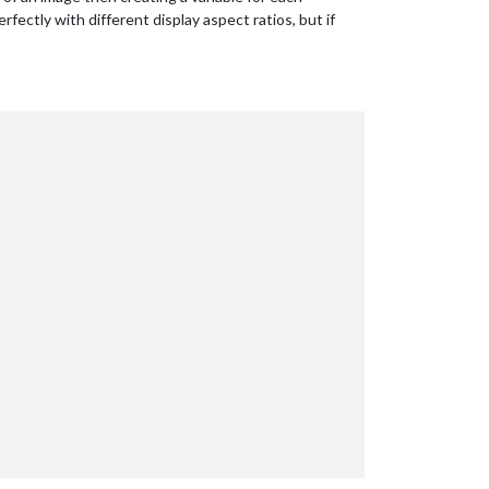
fectly with different display aspect ratios, but if