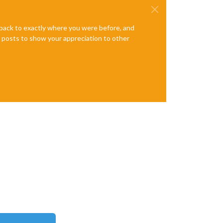
e back to exactly where you were before, and
te posts to show your appreciation to other