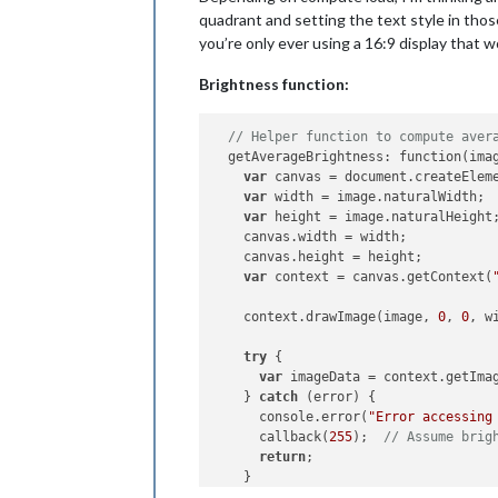
quadrant and setting the text style in those
you’re only ever using a 16:9 display that w
Brightness function:
// Helper function to compute aver
  getAverageBrightness: function(imag
var
 canvas = document.createElem
var
 width = image.naturalWidth;

var
 height = image.naturalHeight;
    canvas.width = width;

    canvas.height = height;

var
 context = canvas.getContext(
    context.drawImage(image, 
0
, 
0
, w
try
 {

var
 imageData = context.getIma
    } 
catch
 (error) {

      console.error(
"Error accessing
      callback(
255
);  
// Assume brig
return
;

    }
