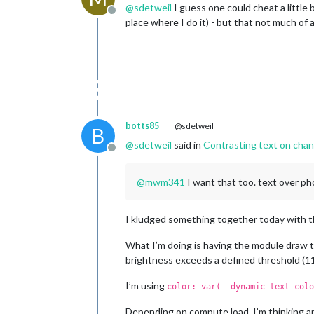
@
sdetweil
I guess one could cheat a little 
Offline
place where I do it) - but that not much of 
botts85
@sdetweil
B
@
sdetweil
said in
Contrasting text on cha
Offline
@
mwm341
I want that too. text over ph
I kludged something together today with th
What I’m doing is having the module draw 
brightness exceeds a defined threshold (115
I’m using
color: var(--dynamic-text-colo
Depending on compute load, I’m thinking an