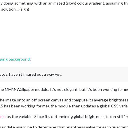
by doing something with an animated (slow) colour gradient, assuming that
a solution… (sigh)
nging background
:
otos. haven’t figured out a way yet.
e MMM-Wallpaper module. It’s not elegant, but it’s been working for me
the image onto an off-screen canvas and compute its average brightness
 has been working for me), the module then updates a global CSS variable
as the variable. Since it’s determining global brightness, it can still 
r);
 update would be to determine that brightness value for each quadrant o