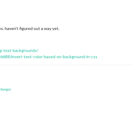
s. haven’t figured out a way yet.
ng-text-backgrounds/
6688/invert-text-color-based-on-background-in-css
 changes