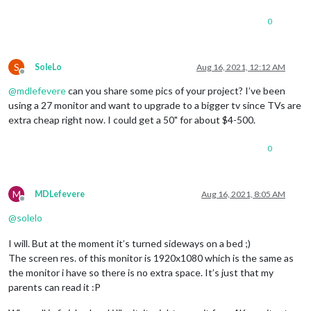
0
S
SoleLo
Aug 16, 2021, 12:12 AM
Offline
@
mdlefevere
can you share some pics of your project? I’ve been
using a 27 monitor and want to upgrade to a bigger tv since TVs are
extra cheap right now. I could get a 50" for about $4-500.
0
M
MDLefevere
Aug 16, 2021, 8:05 AM
Offline
@
solelo
I will. But at the moment it’s turned sideways on a bed ;)
The screen res. of this monitor is 1920x1080 which is the same as
the monitor i have so there is no extra space. It’s just that my
parents can read it :P