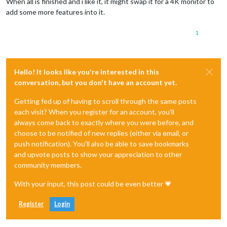
When all is finished and i like it, it might swap it for a 4K monitor to
add some more features into it.
1
Hello! It looks like you're interested in this
conversation, but you don't have an account yet.
Getting fed up of having to scroll through the same posts
each visit? When you register for an account, you'll
always come back to exactly where you were before, and
choose to be notified of new replies (either via email, or
push notification). You'll also be able to save bookmarks
and upvote posts to show your appreciation to other
community members.
With your input, this post could be even better 💗
Register
Login