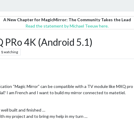
A New Chapter for MagicMirror: The Community Takes the Lead
Read the statement by Michael Teeuw here.
 PRo 4K (Android 5.1)
1
watching
pplication “Magic Mirror” can be compatible with a TV module like MXQ pro 
ial? I am French and I want to build my mirror connected to matetiel.
y well built and finished …
th my project and to bring my help in my turn …