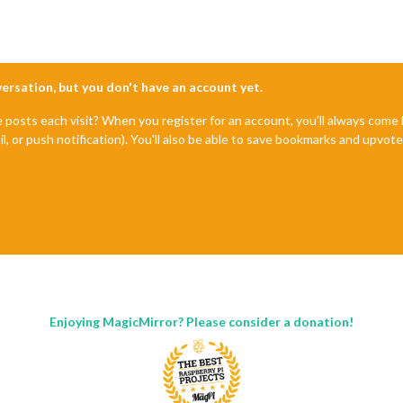
nversation, but you don't have an account yet.
e posts each visit? When you register for an account, you'll always com
il, or push notification). You'll also be able to save bookmarks and upvo
Enjoying MagicMirror? Please consider a donation!