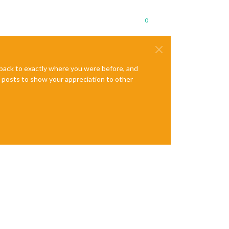
0
e back to exactly where you were before, and
te posts to show your appreciation to other