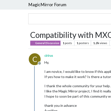
MagicMirror Forum
Compatibility with MXQ
1
posts
1
posters
1.2k
views
General Discussion
cirirus
C
Hy,
Offline
I am novice, I would like to know if this a
If yes how to make it work? Is there a tutor
I thank the whole community for your help.
I like the Magic Mirror project, I find it reall
I hope to soon be part of this community wi
thank you in advance
Aurélien.