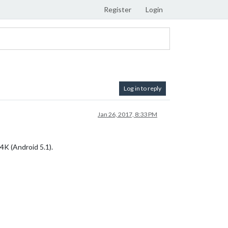
Register
Login
Log in to reply
Jan 26, 2017, 8:33 PM
4K (Android 5.1).