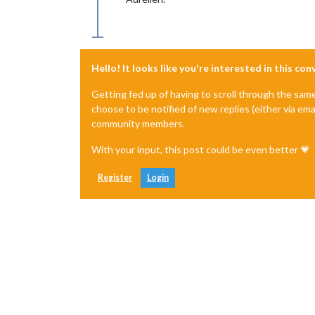
Hello! It looks like you're interested in this co
Getting fed up of having to scroll through the sam
choose to be notified of new replies (either via ema
community members.
With your input, this post could be even better 💗
Register
Login