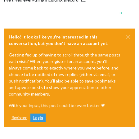
0
Hello! It looks like you're interested in this
conversation, but you don't have an account yet.
Getting fed up of having to scroll through the same posts
each visit? When you register for an account, you'll
always come back to exactly where you were before, and
choose to be notified of new replies (either via email, or
push notification). You'll also be able to save bookmarks
and upvote posts to show your appreciation to other
community members.
With your input, this post could be even better 💗
Register
Login