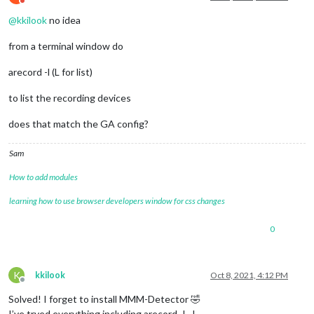
Do not disturb
@
kkilook
no idea
from a terminal window do
arecord -l (L for list)
to list the recording devices
does that match the GA config?
Sam
How to add modules
learning how to use browser developers window for css changes
0
K
kkilook
Oct 8, 2021, 4:12 PM
Offline
Solved! I forget to install MMM-Detector 🤣
I’ve tryed everything including arecord -l…!