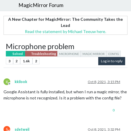
MagicMirror Forum
A New Chapter for MagicMirror: The Community Takes the
Lead
Read the statement by Michael Teeuw here.
Microphone problem
Solved
Troubleshooting
MICROPHONE
MAGIC MIRROR
CONFIG
3
2
1.6k
2
Log in to reply
K
kkilook
Oct 8, 2021, 3:15 PM
Offline
Google Assistant is fully installed, but when I run a magic mirror, the
microphone is not recognized. Is it a problem with the config file?
0
S
sdetweil
Oct 8, 2021, 3:32 PM