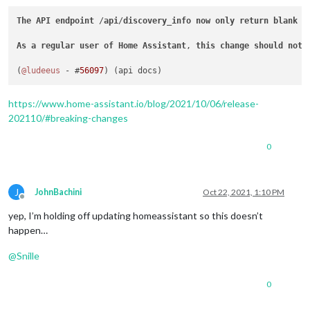
The
API
endpoint
 /
api
/
discovery_info
now
only
return
blank
v
As
a
regular
user
of
Home
Assistant
, 
this
change
should
not
(
@ludeeus
 - #
56097
https://www.home-assistant.io/blog/2021/10/06/release-
202110/#breaking-changes
0
J
JohnBachini
Oct 22, 2021, 1:10 PM
Offline
yep, I’m holding off updating homeassistant so this doesn’t
happen…
@
Snille
0