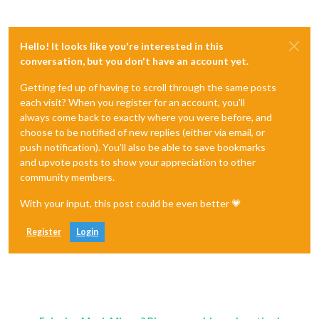
Hello! It looks like you're interested in this
conversation, but you don't have an account yet.
Getting fed up of having to scroll through the same posts
each visit? When you register for an account, you'll
always come back to exactly where you were before, and
choose to be notified of new replies (either via email, or
push notification). You'll also be able to save bookmarks
and upvote posts to show your appreciation to other
community members.
With your input, this post could be even better 💗
Register
Login