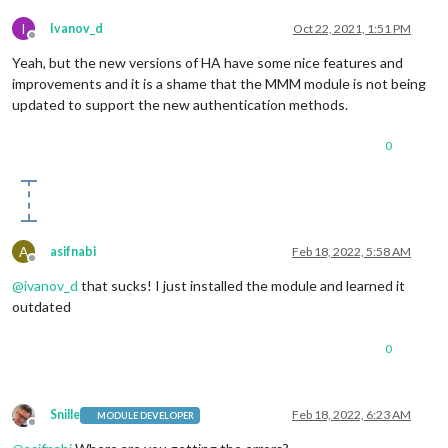
I
Ivanov_d
Oct 22, 2021, 1:51 PM
Offline
Yeah, but the new versions of HA have some nice features and
improvements and it is a shame that the MMM module is not being
updated to support the new authentication methods.
0
A
asifnabi
Feb 18, 2022, 5:58 AM
Offline
@
ivanov_d
that sucks! I just installed the module and learned it
outdated
0
Snille
Feb 18, 2022, 6:23 AM
MODULE DEVELOPER
Offline