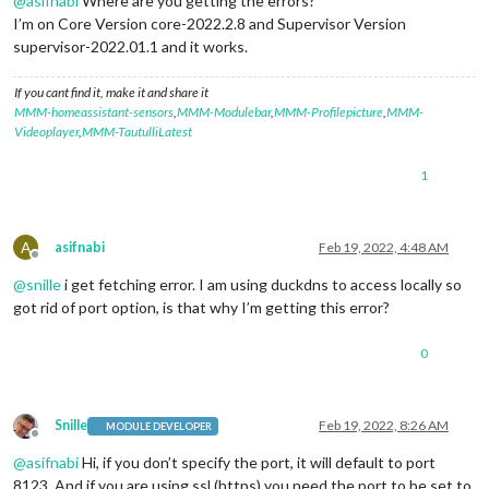
@
asifnabi
Where are you getting the errors?
I’m on Core Version core-2022.2.8 and Supervisor Version
supervisor-2022.01.1 and it works.
If you cant find it, make it and share it
MMM-homeassistant-sensors
,
MMM-Modulebar
,
MMM-Profilepicture
,
MMM-
Videoplayer
,
MMM-TautulliLatest
1
A
asifnabi
Feb 19, 2022, 4:48 AM
Offline
@
snille
i get fetching error. I am using duckdns to access locally so
got rid of port option, is that why I’m getting this error?
0
Snille
Feb 19, 2022, 8:26 AM
MODULE DEVELOPER
Offline
@
asifnabi
Hi, if you don’t specify the port, it will default to port
8123. And if you are using ssl (https) you need the port to be set to