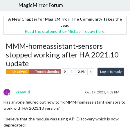
MagicMirror Forum
A New Chapter for MagicMirror: The Community Takes the
Lead
Read the statement by Michael Teeuw here.
MMM-homeassistant-sensors
stopped working after HA 2021.10
update
9
4
2.9k
4
Log in to reply
Unsolved
Troubleshooting
I
Ivanov_d
Oct 17, 2021, 4:32 PM
Offline
Has anyone figured out how to fix MMM-homeassistant-sensors to
work with HA 2021.10 version?
I believe that the module was using API Discovery which is now
deprecated: