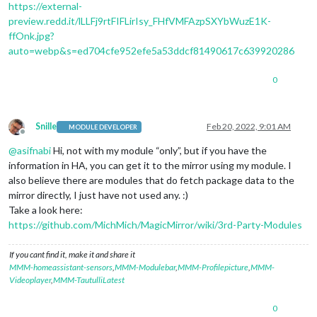
https://external-
preview.redd.it/lLLFj9rtFIFLirIsy_FHfVMFAzpSXYbWuzE1K-
ffOnk.jpg?
auto=webp&s=ed704cfe952efe5a53ddcf81490617c639920286
0
Snille
Feb 20, 2022, 9:01 AM
MODULE DEVELOPER
Offline
@
asifnabi
Hi, not with my module “only”, but if you have the
information in HA, you can get it to the mirror using my module. I
also believe there are modules that do fetch package data to the
mirror directly, I just have not used any. :)
Take a look here:
https://github.com/MichMich/MagicMirror/wiki/3rd-Party-Modules
If you cant find it, make it and share it
MMM-homeassistant-sensors
,
MMM-Modulebar
,
MMM-Profilepicture
,
MMM-
Videoplayer
,
MMM-TautulliLatest
0