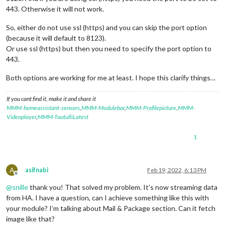
443. Otherwise it will not work.
So, either do not use ssl (https) and you can skip the port option
(because it will default to 8123).
Or use ssl (https) but then you need to specify the port option to
443.
Both options are working for me at least. I hope this clarify things…
If you cant find it, make it and share it
MMM-homeassistant-sensors
,
MMM-Modulebar
,
MMM-Profilepicture
,
MMM-
Videoplayer
,
MMM-TautulliLatest
1
A
asifnabi
Feb 19, 2022, 6:13 PM
Offline
@
snille
thank you! That solved my problem. It’s now streaming data
from HA. I have a question, can I achieve something like this with
your module? I’m talking about Mail & Package section. Can it fetch
image like that?