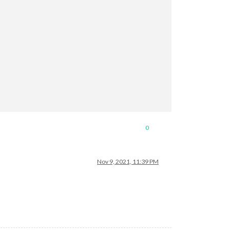
0
Nov 9, 2021, 11:39 PM