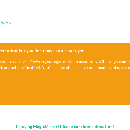
 changes
nversation, but you don't have an account yet.
e posts each visit? When you register for an account, you'll always com
il, or push notification). You'll also be able to save bookmarks and upvo
Enjoying MagicMirror? Please consider a donation!