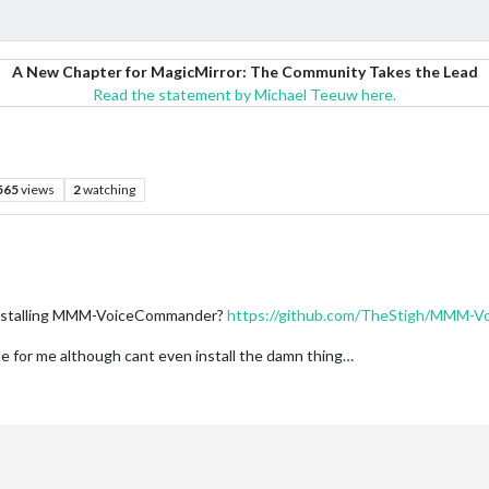
A New Chapter for MagicMirror: The Community Takes the Lead
Read the statement by Michael Teeuw here.
565
views
2
watching
 installing MMM-VoiceCommander?
https://github.com/TheStigh/MMM-
e for me although cant even install the damn thing…