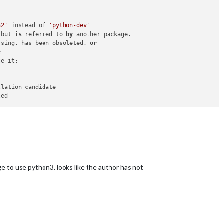
n2'
 instead of 
'python-dev'
 but 
is
 referred to 
by
 another package.

ssing, has been obsoleted, 
or


e it:

lation candidate

e to use python3. looks like the author has not