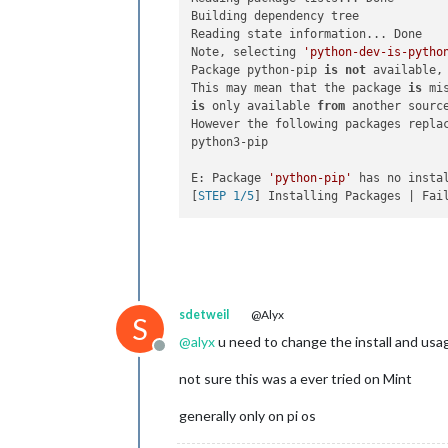
Building dependency tree

Reading state information... Done

Note, selecting 
'python-dev-is-pytho
Package python-pip 
is
not
 available,
This may mean that the package 
is
 mi
is
 only available 
from
 another source
However the following packages replac
python3-pip

E: Package 
'python-pip'
 has no instal
[
STEP 1/5
sdetweil
@Alyx
S
@
alyx
u need to change the install and usag
Offline
not sure this was a ever tried on Mint
generally only on pi os