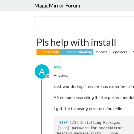
MagicMirror Forum
Pls help with install
2
posts
2
posters
Unsolved
Troubleshooting
Alyx
A
Hi guys,
Offline
Just wondering if anyone has experience
After some searching its the perfect modul
I get the following error on Linux Mint
[
STEP 1/5
] Installing Packages

[
sudo
] password 
for
 smartmirror:

Reading package lists... Done
