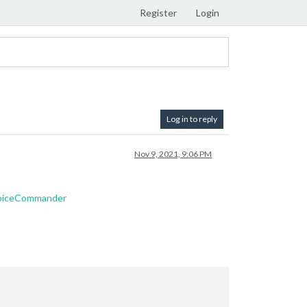
Register
Login
Log in to reply
Nov 9, 2021, 9:06 PM
VoiceCommander