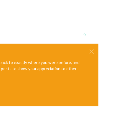
0
e back to exactly where you were before, and
te posts to show your appreciation to other