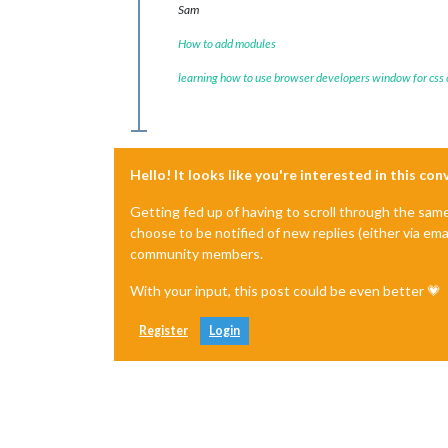
Sam
How to add modules
learning how to use browser developers window for css
Hello! It looks like you're interested in this co
Getting fed up of having to scroll through the sam
choose to be notified of new replies (either via ema
community members.
With your input, this post could be even better 💗
Register
Login