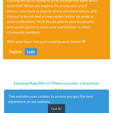
Getting fed up of having to scroll through the same posts
each visit? When you register for an account, you'll
always come back to exactly where you were before, and
choose to be notified of new replies (either via email, or
push notification). You'll also be able to save bookmarks
and upvote posts to show your appreciation to other
community members.
With your input, this post could be even better 💗
Register
Login
Enjoying MagicMirror? Please consider a donation!
This website uses cookies to ensure you get the best
experience on our website.
Learn More
Got it!