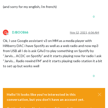
(and sorry for my english, i’m french)
0
D
DJBOOB66
Nov 12, 2021, 6:06 AM
Offline
Ok, I use Google assistant v3 on MM as a media player with
Hifiberry DAC i have Spotify as well as a web radio and now mp3
from USB all I do is ask GAv3 to play something on Spotify by
“Jarvis… ACDC on Spotify” and it starts playing now for radio I ask
“Jarvis… Radio rewind FM” and it starts playing radio station it a bit
to set up but works well
0
Hello! It looks like you're interested in this
conversation, but you don't have an account yet.