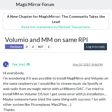
MagicMirror Forum
A New Chapter for MagicMirror: The Community Takes the
Lead
Read the statement by Michael Teeuw here.
Volumio and MM on same RPI
2
2
837
2
Log in to reply
Hardware
F
fox_trot_08
Nov 10, 2021, 8:46 PM
Offline
Hi everybody,
I’m wondering if it was possible to install MagiMirror and Volumio on
the same raspberry pi. I would like to stream music via Spotify or
web radio from my magic mirror with a Hifiberry DAC. I’ve tried to
install MM on Volumio OS but I get some error with js installation…
Maybe someone have tried the same thing with success ? (or with
other system like Picoreplayer, Max2Play, …)
Thanks