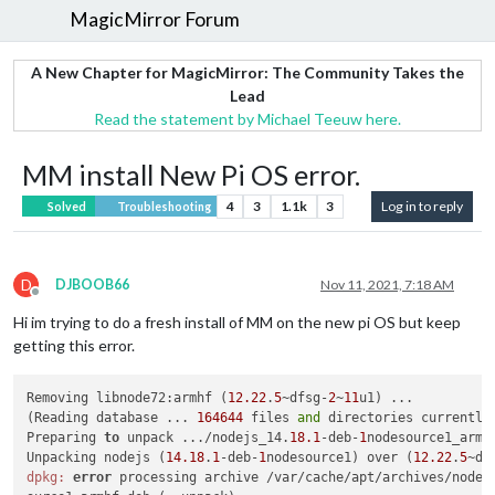
MagicMirror Forum
A New Chapter for MagicMirror: The Community Takes the
Lead
Read the statement by Michael Teeuw here.
MM install New Pi OS error.
4
3
1.1k
3
Log in to reply
Solved
Troubleshooting
D
DJBOOB66
Nov 11, 2021, 7:18 AM
Offline
Hi im trying to do a fresh install of MM on the new pi OS but keep
getting this error.
Removing libnode72:armhf (
12.22
.
5
~dfsg-
2
~
11
u1) ...

(Reading database ... 
164644
 files 
and
 directories currently 
Preparing 
to
 unpack .../nodejs_14.
18.1
-deb-
1
nodesource1_armhf
Unpacking nodejs (
14.18
.
1
-deb-
1
nodesource1) over (
12.22
.
5
~df
dpkg:
error
 processing archive /var/cache/apt/archives/nodej