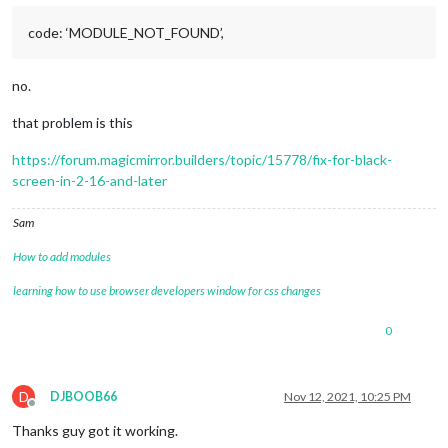
code: ‘MODULE_NOT_FOUND’,
no.
that problem is this
https://forum.magicmirror.builders/topic/15778/fix-for-black-
screen-in-2-16-and-later
Sam
How to add modules
learning how to use browser developers window for css changes
0
D
DJBOOB66
Nov 12, 2021, 10:25 PM
Offline
Thanks guy got it working.