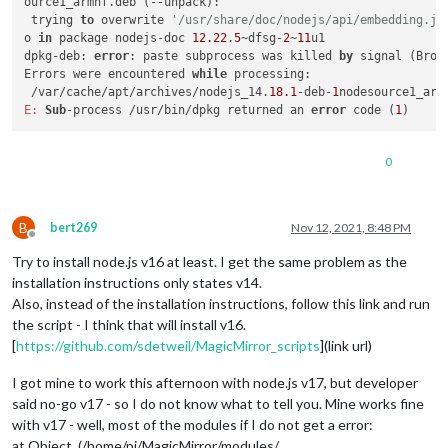
ource1_armhf.deb (--unpack):

 trying 
to
 overwrite 
'/usr/share/doc/nodejs/api/embedding.js
o 
in
 package nodejs-doc 
12.22
.
5
~dfsg-
2
~
11
u1

dpkg-deb: 
error
: paste subprocess was killed 
by
 signal (Broke
Errors were encountered 
while
 processing:

 /var/cache/apt/archives/nodejs_14.
18.1
-deb-
1
E:
Sub
-process /usr/bin/dpkg returned an 
error
 code (
1
0
B
bert269
Nov 12, 2021, 8:48 PM
Offline
Try to install node.js v16 at least. I get the same problem as the
installation instructions only states v14.
Also, instead of the installation instructions, follow this link and run
the script - I think that will install v16.
[
https://github.com/sdetweil/MagicMirror_scripts
](link url)
I got mine to work this afternoon with node.js v17, but developer
said no-go v17 - so I do not know what to tell you. Mine works fine
with v17 - well, most of the modules if I do not get a error:
at Object. (/home/pi/MagicMirror/modules/…