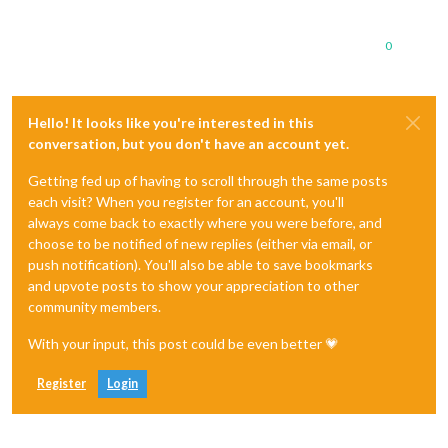
0
Hello! It looks like you're interested in this
conversation, but you don't have an account yet.
Getting fed up of having to scroll through the same posts
each visit? When you register for an account, you'll
always come back to exactly where you were before, and
choose to be notified of new replies (either via email, or
push notification). You'll also be able to save bookmarks
and upvote posts to show your appreciation to other
community members.
With your input, this post could be even better 💗
Register
Login