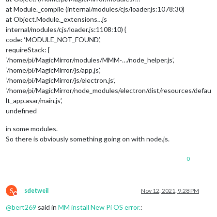
at Module._compile (internal/modules/cjs/loader.js:1078:30)
at Object.Module._extensions…js
internal/modules/cjs/loader.js:1108:10) {
code: ‘MODULE_NOT_FOUND’,
requireStack: [
‘/home/pi/MagicMirror/modules/MMM-…/node_helper.js’,
‘/home/pi/MagicMirror/js/app.js’,
‘/home/pi/MagicMirror/js/electron.js’,
‘/home/pi/MagicMirror/node_modules/electron/dist/resources/defau
lt_app.asar/main.js’,
undefined
in some modules.
So there is obviously something going on with node.js.
0
S
sdetweil
Nov 12, 2021, 9:28 PM
Do not disturb
@
bert269
said in
MM install New Pi OS error.
: