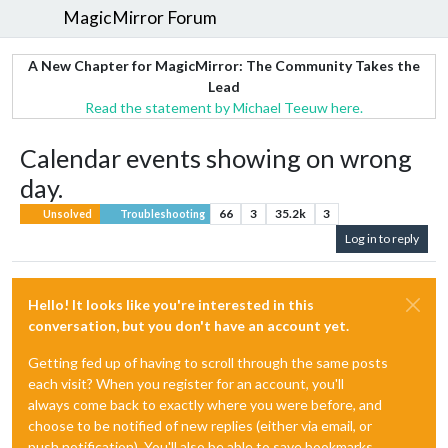
MagicMirror Forum
A New Chapter for MagicMirror: The Community Takes the
Lead
Read the statement by Michael Teeuw here.
Calendar events showing on wrong
day.
66
3
35.2k
3
Unsolved
Troubleshooting
Log in to reply
Hello! It looks like you're interested in this
conversation, but you don't have an account yet.
Getting fed up of having to scroll through the same posts
each visit? When you register for an account, you'll
always come back to exactly where you were before, and
choose to be notified of new replies (either via email, or
push notification). You'll also be able to save bookmarks