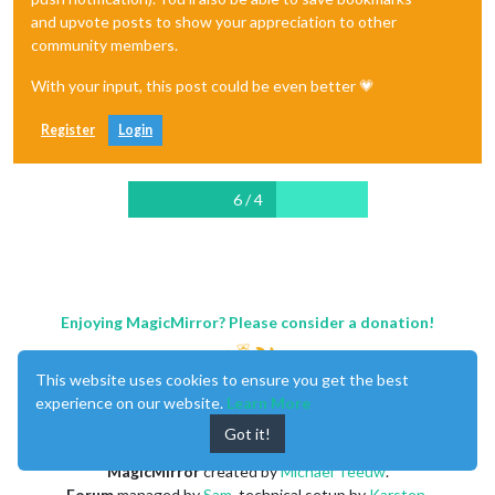
and upvote posts to show your appreciation to other
community members.
With your input, this post could be even better 💗
Register
Login
6 / 4
Enjoying MagicMirror? Please consider a donation!
This website uses cookies to ensure you get the best
experience on our website.
Learn More
Got it!
MagicMirror
created by
Michael Teeuw
.
Forum
managed by
Sam
, technical setup by
Karsten
.