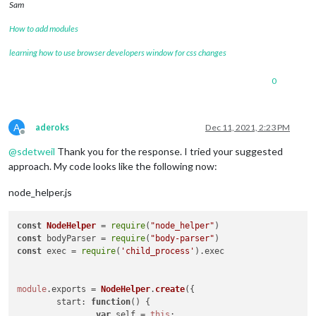
Sam
How to add modules
learning how to use browser developers window for css changes
0
A
aderoks
Dec 11, 2021, 2:23 PM
Offline
@
sdetweil
Thank you for the response. I tried your suggested
approach. My code looks like the following now:
node_helper.js
const
NodeHelper
 = 
require
(
"node_helper"
const
 bodyParser = 
require
(
"body-parser"
const
 exec = 
require
(
'child_process'
).
exec
module
.
exports
 = 
NodeHelper
.
create
({

start
: 
function
(
) {

var
 self = 
this
;
