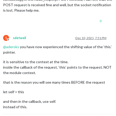
POST request is received fine and well, but the socket notification
is lost. Please help me.
0
S
sdetweil
Dec 10, 2021, 7:51 PM
Offline
@
aderoks
you have now experienced the shifting value of the ‘this.’
pointer.
it is sensitive to the context at the time.
inside the callback of the request, ‘this’ points to the request. NOT
the module context.
that is the reason you will see many times BEFORE the request
let self = this
and then in the callback, use self.
instead of this.