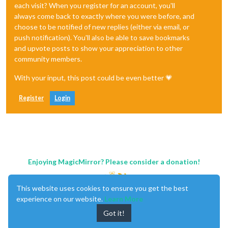
each visit? When you register for an account, you'll
always come back to exactly where you were before, and
choose to be notified of new replies (either via email, or
push notification). You'll also be able to save bookmarks
and upvote posts to show your appreciation to other
community members.
With your input, this post could be even better 💗
Register
Login
Enjoying MagicMirror? Please consider a donation!
This website uses cookies to ensure you get the best
experience on our website.
Learn More
Got it!