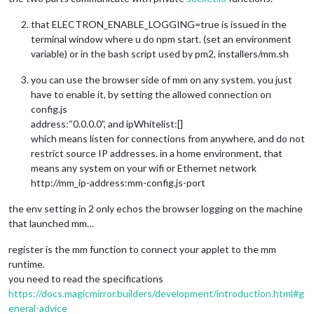
that ELECTRON_ENABLE_LOGGING=true is issued in the
terminal window where u do npm start. (set an environment
variable) or in the bash script used by pm2, installers/mm.sh
you can use the browser side of mm on any system. you just
have to enable it, by setting the allowed connection on
config.js
address:“0.0.0.0”, and ipWhitelist:[]
which means listen for connections from anywhere, and do not
restrict source IP addresses. in a home environment, that
means any system on your wifi or Ethernet network
http://mm_ip-address:mm-config.js-port
the env setting in 2 only echos the browser logging on the machine
that launched mm…
register is the mm function to connect your applet to the mm
runtime.
you need to read the specifications
https://docs.magicmirror.builders/development/introduction.html#g
eneral-advice