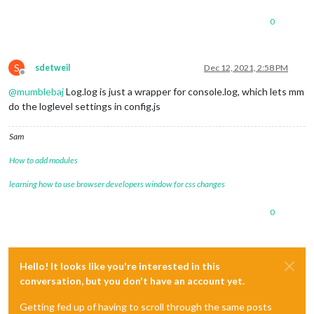
0
S
sdetweil
Dec 12, 2021, 2:58 PM
Offline
@
mumblebaj
Log.log is just a wrapper for console.log, which lets mm
do the loglevel settings in config.js
Sam
How to add modules
learning how to use browser developers window for css changes
0
Hello! It looks like you're interested in this
conversation, but you don't have an account yet.
Getting fed up of having to scroll through the same posts