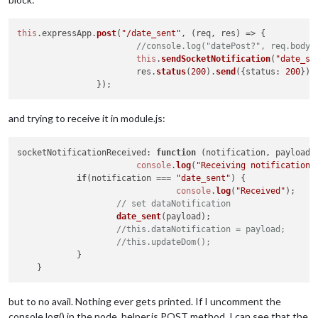
this
.
expressApp
.
post
(
"/date_sent"
, 
(
req, res
) =>
 {

//console.log("datePost?", req.body)
this
.
sendSocketNotification
(
"date_se
			res.
status
(
200
).
send
({
status
: 
200
})

and trying to receive it in module.js:
socketNotificationReceived
: 
function
 (
notification, payload
) 
console
.
log
(
"Receiving notification 
if
(notification === 
"date_sent"
) {

console
.
log
(
"Received"
);

// set dataNotification
date_sent
(payload);

//this.dataNotification = payload;
//this.updateDom();
            }

but to no avail. Nothing ever gets printed. If I uncomment the
console.log() in the node_helper.js POST method, I can see that the