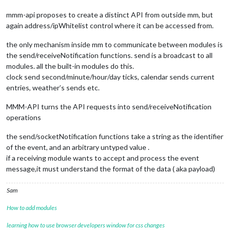
mmm-api proposes to create a distinct API from outside mm, but
again address/ipWhitelist control where it can be accessed from.
the only mechanism inside mm to communicate between modules is
the send/receiveNotification functions. send is a broadcast to all
modules. all the built-in modules do this.
clock send second/minute/hour/day ticks, calendar sends current
entries, weather’s sends etc.
MMM-API turns the API requests into send/receiveNotification
operations
the send/socketNotification functions take a string as the identifier
of the event, and an arbitrary untyped value .
if a receiving module wants to accept and process the event
message,it must understand the format of the data ( aka payload)
Sam
How to add modules
learning how to use browser developers window for css changes