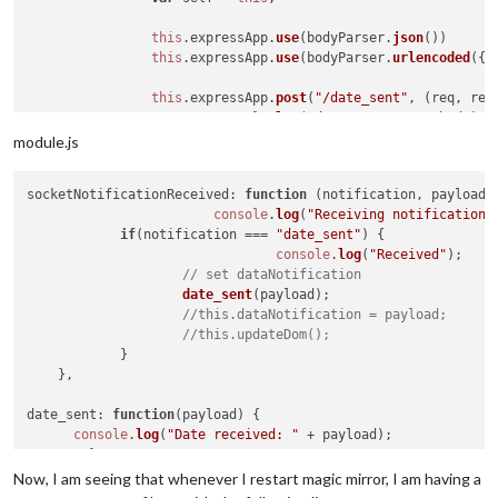
this
.
expressApp
.
use
(bodyParser.
json
())

this
.
expressApp
.
use
(bodyParser.
urlencoded
({
e
this
.
expressApp
.
post
(
"/date_sent"
, 
(
req, res
console
.
log
(
"datePost?"
, req.
body
);

			self.
sendSocketNotification
(
"date_se
module.js
			res.
status
(
200
).
send
({
status
: 
200
})

		});

socketNotificationReceived
: 
function
 (
notification, payload
) 
console
.
log
(
"Starting node helper for: "
 + 
t
console
.
log
(
"Receiving notification 
	},

if
(notification === 
"date_sent"
) {

console
.
log
(
"Received"
);

// set dataNotification
socketNotificationReceived
: 
function
(
noti, payload
) {
date_sent
(payload);

var
 self = 
this
;

//this.dataNotification = payload;
//this.updateDom();
if
 (noti == 
"date_sent"
) {

            }

console
.
log
(
"Received date_sent: "
 +
    },

			self.
sendSocketNotification
(
"date_se
		}

date_sent
: 
function
(
payload
) {

	}

console
.
log
(
"Date received: "
 + payload);

})

Now, I am seeing that whenever I restart magic mirror, I am having a