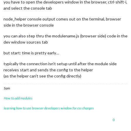
you have to open the developers window in the browser, ctrl-shift-i,
and select the console tab
node_helper console output comes out on the terminal, browser
side in the browser console
you can also step thru the modulename.js (browser side) code in the
dev window sources tab
but start: time is pretty early…
typically the connection isn’t setup until after the module side
receives start and sends the config to the helper
(as the helper can’t see the config directly)
Sam
How to add modules
learning how to use browser developers window for css changes
0