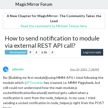
MagicMirror Forum
A New Chapter for MagicMirror: The Community Takes the
Lead
Read the statement by Michael Teeuw here.
How to send notification to module
via external REST API call?
9
3
2.1k
3
Log in to reply
Development
A
aderoks
Dec 10, 2021, 7:34 PM
Offline
Re: [Building my first module](using MMM-API) I tried following the
module which
@
PTcrusher
has created, i.e. MMM-Piggybank, but
still could not understand how the main module.js
socketNotificationReceived() method gets called when a
notification is sent from the node_helper.js. In my case, I tried
sending a socket notification in node_helper.js right from the POST
block: