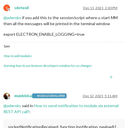
S
sdetweil
Dec 11, 2021, 2:43 PM
Offline
@
aderoks
if you add this to the session/script where u start MM
then all the messages will be printed in the terminal window
export ELECTRON_ENABLE_LOGGING=true
Sam
How to add modules
learning how to use browser developers window for css changes
0
mumblebaj
Dec 12, 2021, 5:11 AM
MODULE DEVELOPER
Offline
@
aderoks
said in
How to send notification to module via external
REST API call?
:
socketNotificationReceived: function (notification, payload) {