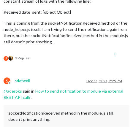
constant stream of logs with the following line:
Received date_sent: [object Object]
This is coming from the socketNotificationReceived method of the
node_helper.js itself. I am trying to send the notification again from
there, but the socketNotificationReceived method in the module.js
still doesn’t print anything.
0
3 Replies
S
S
sdetweil
Dec 11, 2021, 2:25 PM
Offline
@
aderoks
said in
How to send notification to module via external
REST API call?
:
socketNotificationReceived method in the module.js still
doesn’t print anything.