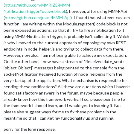
(
https://github.com/MMRIZE/MMM-
NotificationTrigger#usewebhook
), however, after using MMM-Api
(
https://github.com/juzim/MMM-Api
), I found that whatever custom
function I am writing within the Module.register() code block is not
being exposed as actions, so that if I try to fire a notification to it
using MMM-NotificationTrigger, it probably isn’t collecting it. Which
is why I moved to the current approach of exposing my own REST
endpoints in node_helper.js and trying to collect data from there.
However, now also, I am not being able to achieve my expectation.
On the other hand, I now have a stream of “Received date_sent:
[object Object]” messages being printed to the console from the
socketNotificationReceived function of node_helper.js from the
very startup of the application. What mechanism is responsible for
sending these notifications? All these are questions which I haven’t
found satisfactory answers in the forum, maybe because people
already know how this framework works. If so, please point me to
the framework I should learn, and I would get to learning it. But
please also suggest ways for me to fix these problems in the
meantime so that I can get my functionality up and running.
Sorry for the long response.