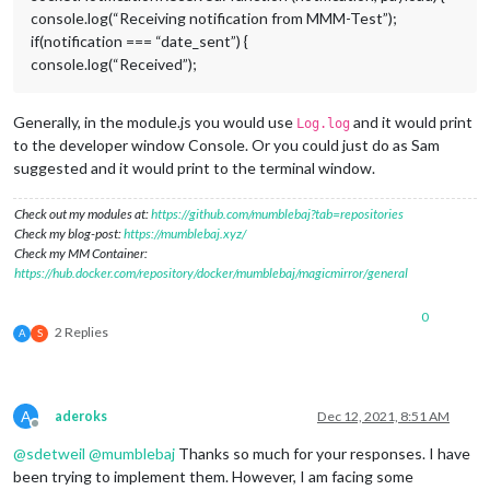
console.log(“Receiving notification from MMM-Test”);
if(notification === “date_sent”) {
console.log(“Received”);
Generally, in the module.js you would use
and it would print
Log.log
to the developer window Console. Or you could just do as Sam
suggested and it would print to the terminal window.
Check out my modules at:
https://github.com/mumblebaj?tab=repositories
Check my blog-post:
https://mumblebaj.xyz/
Check my MM Container:
https://hub.docker.com/repository/docker/mumblebaj/magicmirror/general
0
2 Replies
A
S
A
aderoks
Dec 12, 2021, 8:51 AM
Offline
@
sdetweil
@
mumblebaj
Thanks so much for your responses. I have
been trying to implement them. However, I am facing some