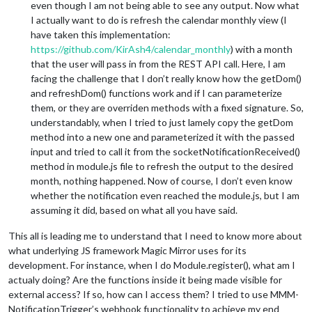
even though I am not being able to see any output. Now what
I actually want to do is refresh the calendar monthly view (I
have taken this implementation:
https://github.com/KirAsh4/calendar_monthly
) with a month
that the user will pass in from the REST API call. Here, I am
facing the challenge that I don’t really know how the getDom()
and refreshDom() functions work and if I can parameterize
them, or they are overriden methods with a fixed signature. So,
understandably, when I tried to just lamely copy the getDom
method into a new one and parameterized it with the passed
input and tried to call it from the socketNotificationReceived()
method in module.js file to refresh the output to the desired
month, nothing happened. Now of course, I don’t even know
whether the notification even reached the module.js, but I am
assuming it did, based on what all you have said.
This all is leading me to understand that I need to know more about
what underlying JS framework Magic Mirror uses for its
development. For instance, when I do Module.register(), what am I
actualy doing? Are the functions inside it being made visible for
external access? If so, how can I access them? I tried to use MMM-
NotificationTrigger’s webhook functionality to achieve my end