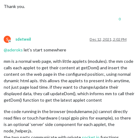
Thank you.
0
S
sdetweil
Dec 12, 2021, 2:02 PM
Offline
@
aderoks
let’s start somewhere
mm is a normal web page, with little applets (modules). the mm code
calls each applet to get their content at getDom() and insert the
content on the web page in the configured position:, using normal
dynamic html apis. this allows the applets to present info anytime,
not just page load time. if they want to change/update their
displayed data, they call updateDom(), which informs mm to call their
getDom() function to get the latest applet content
the code running in the browser (modulename.js) cannot directly
read files or touch hardware ( raspi gpio pins for example), so there
is an optional ‘server’ side component for each applet, the
node_helper.js.
the two parts communicate with private
socket.io
functions.