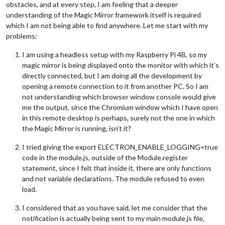
obstacles, and at every step, I am feeling that a deeper
understanding of the Magic Mirror framework itself is required
which I am not being able to find anywhere. Let me start with my
problems:
I am using a headless setup with my Raspberry Pi 4B, so my
magic mirror is being displayed onto the monitor with which it’s
directly connected, but I am doing all the development by
opening a remote connection to it from another PC. So I am
not understanding which browser window console would give
me the output, since the Chromium window which I have open
in this remote desktop is perhaps, surely not the one in which
the Magic Mirror is running, isn’t it?
I tried giving the export ELECTRON_ENABLE_LOGGING=true
code in the module.js, outside of the Module.register
statement, since I felt that inside it, there are only functions
and not variable declarations. The module refused to even
load.
I considered that as you have said, let me consider that the
notification is actually being sent to my main module.js file,