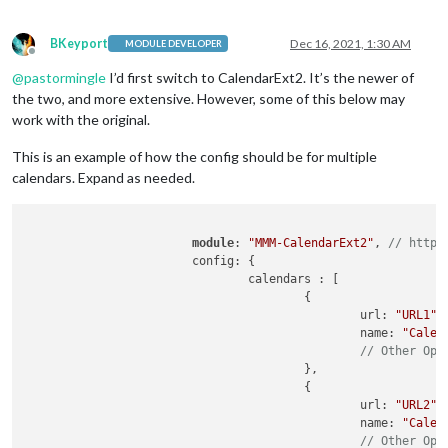
BKeyport
Dec 16, 2021, 1:30 AM
MODULE DEVELOPER
Offline
@
pastormingle
I’d first switch to CalendarExt2. It’s the newer of
the two, and more extensive. However, some of this below may
work with the original.
This is an example of how the config should be for multiple
calendars. Expand as needed.
module
: 
"MMM-CalendarExt2"
, 
// https
			config: {

				calendars : [

					{

						url: 
"URL1"
,

						name: 
"Calen
// Other Opt
					},

					{

						url: 
"URL2"
,

						name: 
"Calen
// Other Opt