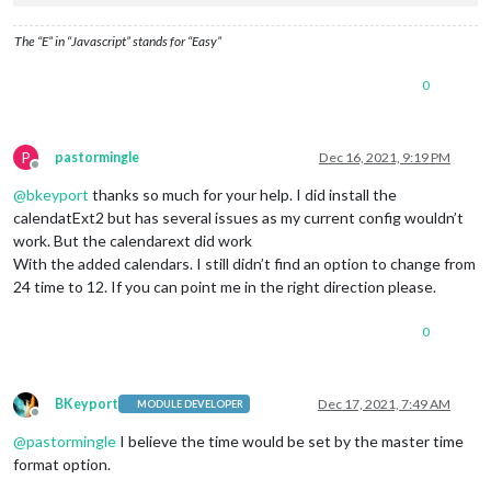
// etc
				],

The “E” in “Javascript” stands for “Easy”
				views: [

					{

0
						mode: 
// Pic
						position: 
//
						name: 
// Nam
						calendars: [
P
pastormingle
Dec 16, 2021, 9:19 PM
// other opt
Offline
					},

@
bkeyport
thanks so much for your help. I did install the
// OR, if you'd like
calendatExt2 but has several issues as my current config wouldn’t
					{

work. But the calendarext did work
						mode: 
// Pic
With the added calendars. I still didn’t find an option to change from
						position: 
//
24 time to 12. If you can point me in the right direction please.
						name: 
// Nam
						calendars: [
// Other Opt
0
					},

					{

						mode: 
// Pic
BKeyport
Dec 17, 2021, 7:49 AM
MODULE DEVELOPER
						position: 
//
Offline
						name: 
// Nam
@
pastormingle
I believe the time would be set by the master time
						calendars: [
format option.
// Other Opt
					},
