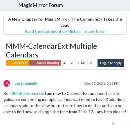
MagicMirror Forum
A New Chapter for MagicMirror: The Community Takes the
Lead
Read the statement by Michael Teeuw here.
MMM-CalendarExt Multiple
Calendars
4
2
1.6k
2
Log in to reply
Unsolved
Troubleshooting
P
pastormingle
Dec 15, 2021, 9:13 PM
Offline
Re:
MMM-CalendarExt
I am new to CalendarExt and need a little
guidance concerning multiple calendars… I need to have 3 additional
calendars add to the view but not sure how to do that and also not
able to find how to change the time from 24 to 12… any help please?
0