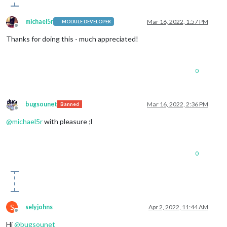
michael5r
Mar 16, 2022, 1:57 PM
MODULE DEVELOPER
Offline
Thanks for doing this - much appreciated!
0
bugsounet
Mar 16, 2022, 2:36 PM
Banned
Offline
@
michael5r
with pleasure ;l
0
S
selyjohns
Apr 2, 2022, 11:44 AM
Offline
Hi
@
bugsounet