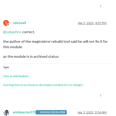
1
S
sdetweil
Apr 2, 2022, 4:07 PM
Offline
@
selyjohns
correct.
the author of the magicmirror rebuild tool said he will not fix it for
this module.
as the module is in archived status
Sam
How to add modules
learning how to use browser developers window for css changes
1
wishmaster270
Apr 3, 2022, 9:56 AM
MODULE DEVELOPER