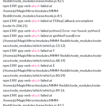
Reddit/node_modules/isexe/index.js:42:5
npm ERR! gyp verb
failed at
which
/home/pi/MagicMirror/modules/MMM-
Reddit/node_modules/isexe/mode.js:8:5
npm ERR! gyp verb
failed at FSReqCallback.oncomplete
which
(node:fs:206:21)
npm ERR! gyp verb
failed python2 Error: not found: python2
which
npm ERR! gyp verb
failed at getNotFoundError
which
(/home/pi/MagicMirror/modules/MMM-Reddit/node_modules/node-
sass/node_modules/which/which.js:13:12)
npm ERR! gyp verb
failed at F
which
(/home/pi/MagicMirror/modules/MMM-Reddit/node_modules/node-
sass/node_modules/which/which.js:68:19)
npm ERR! gyp verb
failed at E
which
(/home/pi/MagicMirror/modules/MMM-Reddit/node_modules/node-
sass/node_modules/which/which.js:80:29)
npm ERR! gyp verb
failed at
which
/home/pi/MagicMirror/modules/MMM-Reddit/node_modules/node-
sass/node_modules/which/which.js:89:16
npm ERR! gyp verb
failed at
which
/home/pi/MagicMirror/modules/MMM-
Reddit/node_modules/isexe/index.js:42:5