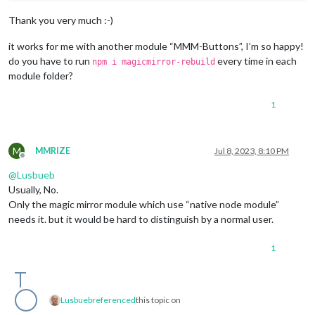
Thank you very much :-)
it works for me with another module “MMM-Buttons”, I’m so happy!
do you have to run
every time in each
npm i magicmirror-rebuild
module folder?
1
M
MMRIZE
Jul 8, 2023, 8:10 PM
Offline
@
Lusbueb
Usually, No.
Only the magic mirror module which use “native node module”
needs it. but it would be hard to distinguish by a normal user.
1
Lusbueb
referenced
this topic on