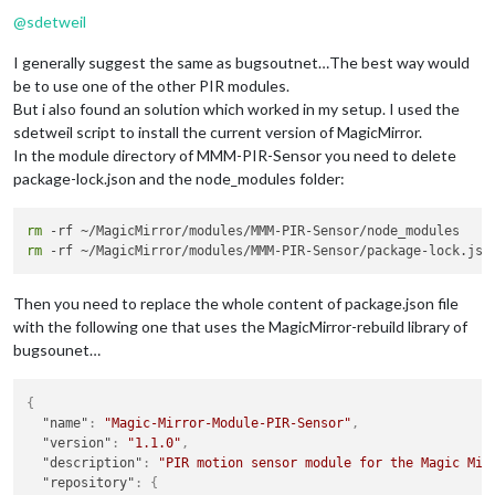
Offline
@
sdetweil
I generally suggest the same as bugsoutnet…The best way would
be to use one of the other PIR modules.
But i also found an solution which worked in my setup. I used the
sdetweil script to install the current version of MagicMirror.
In the module directory of MMM-PIR-Sensor you need to delete
package-lock.json and the node_modules folder:
rm
rm
Then you need to replace the whole content of package.json file
with the following one that uses the MagicMirror-rebuild library of
bugsounet…
{
"name"
:
"Magic-Mirror-Module-PIR-Sensor"
,
"version"
:
"1.1.0"
,
"description"
:
"PIR motion sensor module for the Magic Mir
"repository"
:
{