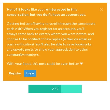
Hello! It looks like you're interested in this
conversation, but you don't have an account yet.
Getting fed up of having to scroll through the same posts
each visit? When you register for an account, you'll
always come back to exactly where you were before, and
choose to be notified of new replies (either via email, or
push notification). You'll also be able to save bookmarks
and upvote posts to show your appreciation to other
community members.
With your input, this post could be even better 💗
Register
Login
2 / 2