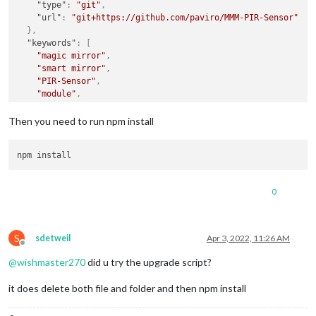
"type"
:
"git"
,
"url"
:
"git+https://github.com/paviro/MMM-PIR-Sensor"
}
,
"keywords"
:
[
"magic mirror"
,
"smart mirror"
,
"PIR-Sensor"
,
"module"
,
"motion"
]
,
Then you need to run npm install
"author"
:
"Paul-Vincent Roll"
,
"contributors"
:
"https://github.com/paviro/MMM-PIR-Sensor/
"license"
:
"MIT"
,
"bugs"
:
{
"url"
:
"https://github.com/paviro/MMM-PIR-Sensor/issues"
0
}
,
"homepage"
:
"https://github.com/paviro/MMM-PIR-Sensor#read
"scripts"
:
{
"postinstall"
:
"node_modules/.bin/MagicMirror-rebu
S
sdetweil
Apr 3, 2022, 11:26 AM
}
,
Offline
"dependencies"
:
{
@
wishmaster270
did u try the upgrade script?
"onoff"
:
"latest"
,
"magicmirror-rebuild"
:
"latest"
it does delete both file and folder and then npm install
}
}