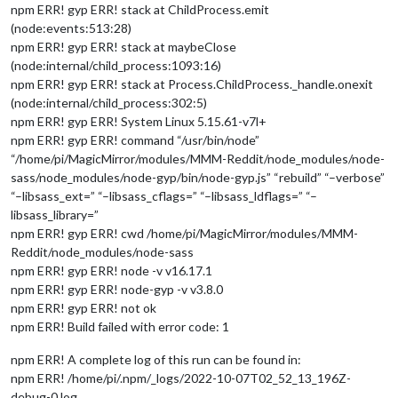
npm ERR! gyp ERR! stack at ChildProcess.emit
(node:events:513:28)
npm ERR! gyp ERR! stack at maybeClose
(node:internal/child_process:1093:16)
npm ERR! gyp ERR! stack at Process.ChildProcess._handle.onexit
(node:internal/child_process:302:5)
npm ERR! gyp ERR! System Linux 5.15.61-v7l+
npm ERR! gyp ERR! command “/usr/bin/node”
“/home/pi/MagicMirror/modules/MMM-Reddit/node_modules/node-
sass/node_modules/node-gyp/bin/node-gyp.js” “rebuild” “–verbose”
“–libsass_ext=” “–libsass_cflags=” “–libsass_ldflags=” “–
libsass_library=”
npm ERR! gyp ERR! cwd /home/pi/MagicMirror/modules/MMM-
Reddit/node_modules/node-sass
npm ERR! gyp ERR! node -v v16.17.1
npm ERR! gyp ERR! node-gyp -v v3.8.0
npm ERR! gyp ERR! not ok
npm ERR! Build failed with error code: 1
npm ERR! A complete log of this run can be found in:
npm ERR! /home/pi/.npm/_logs/2022-10-07T02_52_13_196Z-
debug-0.log