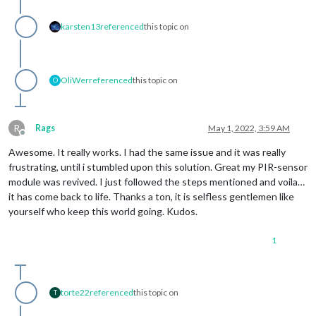
karsten13
referenced
this topic on
OliWer
referenced
this topic on
O
R
Rags
May 1, 2022, 3:59 AM
Offline
Awesome. It really works. I had the same issue and it was really
frustrating, until i stumbled upon this solution. Great my PIR-sensor
module was revived. I just followed the steps mentioned and voila…
it has come back to life. Thanks a ton, it is selfless gentlemen like
yourself who keep this world going. Kudos.
1
torte22
referenced
this topic on
T