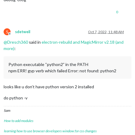
0
S
sdetweil
Oct 7, 2022, 11:48 AM
Offline
@
Dresch360
said in
electron-rebuild and MagicMirror v2.18 (and
more)
:
Python executable “python2” in the PATH
npm ERR! gyp verb which failed Error: not found: python2
looks like u don’t have python version 2 installed
do python -v
Sam
How to add modules
learning how to use browser developers window for css changes