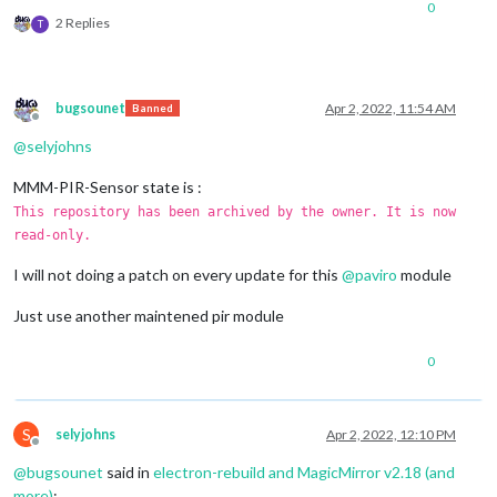
0
2 Replies
T
bugsounet
Apr 2, 2022, 11:54 AM
Banned
Offline
@
selyjohns
MMM-PIR-Sensor state is :
This repository has been archived by the owner. It is now
read-only.
I will not doing a patch on every update for this
@
paviro
module
Just use another maintened pir module
0
S
selyjohns
Apr 2, 2022, 12:10 PM
Offline
@
bugsounet
said in
electron-rebuild and MagicMirror v2.18 (and
more)
: