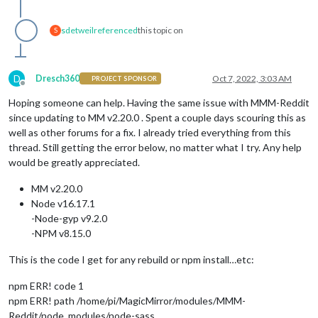
sdetweil
referenced
this topic on
S
D
Dresch360
Oct 7, 2022, 3:03 AM
PROJECT SPONSOR
Offline
Hoping someone can help. Having the same issue with MMM-Reddit
since updating to MM v2.20.0 . Spent a couple days scouring this as
well as other forums for a fix. I already tried everything from this
thread. Still getting the error below, no matter what I try. Any help
would be greatly appreciated.
MM v2.20.0
Node v16.17.1
-Node-gyp v9.2.0
-NPM v8.15.0
This is the code I get for any rebuild or npm install…etc:
npm ERR! code 1
npm ERR! path /home/pi/MagicMirror/modules/MMM-
Reddit/node_modules/node-sass