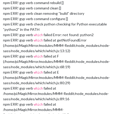
npm ERR! gyp verb command rebuild []
npm ERR! gyp verb command clean []
npm ERR! gyp verb clean removing “build” directory
npm ERR! gyp verb command configure []
npm ERR! gyp verb check python checking for Python executable
“python2” in the PATH
npm ERR! gyp verb
failed Error: not found: python2
which
npm ERR! gyp verb
failed at getNotFoundError
which
(/home/pi/MagicMirror/modules/MMM-Reddit/node_modules/node-
sass/node_modules/which/which.js:13:12)
npm ERR! gyp verb
failed at F
which
(/home/pi/MagicMirror/modules/MMM-Reddit/node_modules/node-
sass/node_modules/which/which.js:68:19)
npm ERR! gyp verb
failed at E
which
(/home/pi/MagicMirror/modules/MMM-Reddit/node_modules/node-
sass/node_modules/which/which.js:80:29)
npm ERR! gyp verb
failed at
which
/home/pi/MagicMirror/modules/MMM-Reddit/node_modules/node-
sass/node_modules/which/which.js:89:16
npm ERR! gyp verb
failed at
which
/home/pi/MagicMirror/modules/MMM-