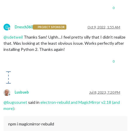
0
D
Dresch360
Oct 9, 2022, 1:55 AM
PROJECT SPONSOR
Offline
@
sdetweil
Thanks Sam! Ughh…I feel pretty silly that I didn’t realize
that. Was looking at the least obvious issue. Works perfectly after
installing Python 2. Thanks again!
0
Lusbueb
Jul 8, 2023, 7:20 PM
Offline
@
bugsounet
said in
electron-rebuild and MagicMirror v2.18 (and
more)
:
npm i magicmirror-rebuild