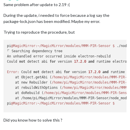
Same problem after update to 2.19 :(
During the update, i needed to force because a log say the
package-lock.json has been modified. Maybe my error.
Trying to reproduce the procedure, but
pi
@MagicMirror
:~/MagicMirror/modules/MMM-PIR-Sensor
$ 
./node
⠋ Searching dependency tree

An unhandled error occurred inside electron-rebuild

Could 
not
 detect abi 
for
 version 
17.2
.
0
and
 runtime electron
Error:
 Could 
not
 detect abi 
for
 version 
17.2
.
0
and
 runtime e
    at Object.getAbi (
/home/pi
/MagicMirror/modules
/MMM-PIR-S
    at new Rebuilder (
/home/pi
/MagicMirror/modules
/MMM-PIR-S
    at rebuildWithOptions (
/home/pi
/MagicMirror/modules
/MMM-
    at doRebuild (
/home/pi
/MagicMirror/modules
/MMM-PIR-Senso
    at /home/pi/MagicMirror/modules/MMM-PIR-Sensor/node_modu
pi
@MagicMirror
:~/MagicMirror/modules/MMM-PIR-Sensor
Did you know how to solve this ?