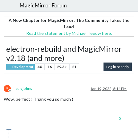
MagicMirror Forum
A New Chapter for MagicMirror: The Community Takes the
Lead
Read the statement by Michael Teeuw here.
electron-rebuild and MagicMirror
v2.18 (and more)
40
16
29.3k
21
Log in to reply
Development
S
selyjohns
Jan 19, 2022, 6:14 PM
Offline
Wow, perfect ! Thank you so much !
0