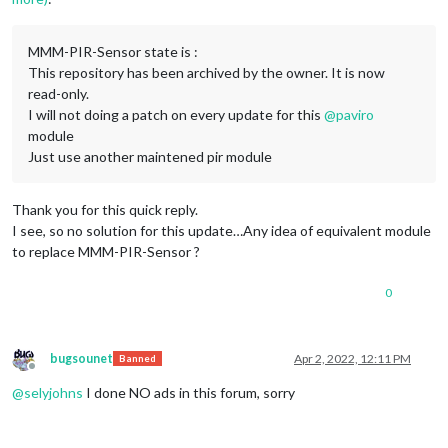
MMM-PIR-Sensor state is :
This repository has been archived by the owner. It is now
read-only.
I will not doing a patch on every update for this
@
paviro
module
Just use another maintened pir module
Thank you for this quick reply.
I see, so no solution for this update…Any idea of equivalent module
to replace MMM-PIR-Sensor ?
0
bugsounet
Apr 2, 2022, 12:11 PM
Banned
Offline
@
selyjohns
I done NO ads in this forum, sorry