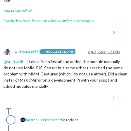
Sam
How to add modules
learning how to use browser developers window for css changes
0
wishmaster270
Apr 3, 2022, 4:31 PM
MODULE DEVELOPER
Offline
@
sdetweil
Hi, i did a fresh install and added the module manually. I
do not use MMM-PIR-Sensor but some other users had the same
problem with MMM-Gestures (which i do not use either). Did a clean
install of MagicMirror on a development Pi with your script and
added modules manually.
1
karsten13
referenced
this topic on