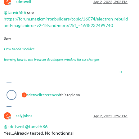
S
sdetweil
Apr 2, 2022, 3:02 PM
Offline
@
tanvir586
see
https://forum.magicmirror.builders/topic/16074/electron-rebuild-
and-magicmirror-v2-18-and-more/25?_=1648232499740
Sam
How to add modules
learning how to use browser developers window for css changes
0
sdetweil
referenced
this topic on
S
S
selyjohns
Apr 2, 2022, 3:56 PM
Offline
@
sdetweil
@
tanvir586
Yes…Already tested. No fonctionnal