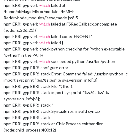
npm ERR! gyp verb
failed at
which
/home/pi/MagicMirror/modules/MMM-
Reddit/node_modules/isexe/mode.js:8:5
npm ERR! gyp verb
failed at FSReqCallback.oncomplete
which
(node:fs:206:21) {
npm ERR! gyp verb
failed code: ‘ENOENT’
which
npm ERR! gyp verb
failed }
which
npm ERR! gyp verb check python checking for Python executable
“python” in the PATH
npm ERR! gyp verb
succeeded python /usr/bin/python
which
npm ERR! gyp ERR! configure error
npm ERR! gyp ERR! stack Error: Command failed: /usr/bin/python -c
import sys; print “%s.%s.%s” % sys.version_info[:3];
npm ERR! gyp ERR! stack File “”, line 1
npm ERR! gyp ERR! stack import sys; print “%s.%s.%s” %
sys.version_info[:3];
npm ERR! gyp ERR! stack ^
npm ERR! gyp ERR! stack SyntaxError: invalid syntax
npm ERR! gyp ERR! stack
npm ERR! gyp ERR! stack at ChildProcess.exithandler
(node:child_process:400:12)