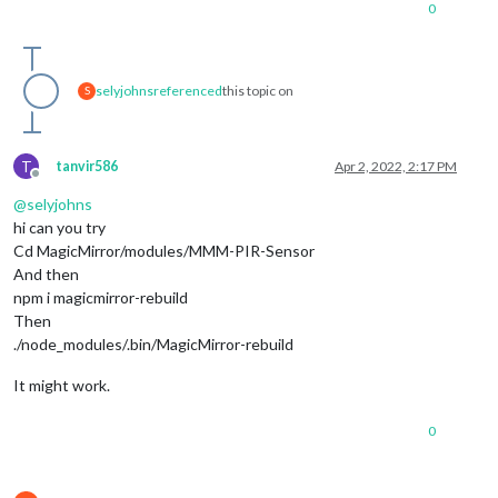
0
selyjohns
referenced
this topic on
S
T
tanvir586
Apr 2, 2022, 2:17 PM
Offline
@
selyjohns
hi can you try
Cd MagicMirror/modules/MMM-PIR-Sensor
And then
npm i magicmirror-rebuild
Then
./node_modules/.bin/MagicMirror-rebuild
It might work.
0