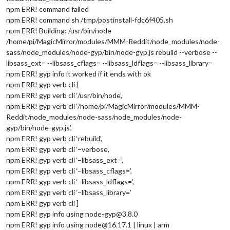
npm ERR! command failed
npm ERR! command sh /tmp/postinstall-fdc6f405.sh
npm ERR! Building: /usr/bin/node
/home/pi/MagicMirror/modules/MMM-Reddit/node_modules/node-
sass/node_modules/node-gyp/bin/node-gyp.js rebuild --verbose --
libsass_ext= --libsass_cflags= --libsass_ldflags= --libsass_library=
npm ERR! gyp info it worked if it ends with ok
npm ERR! gyp verb cli [
npm ERR! gyp verb cli ‘/usr/bin/node’,
npm ERR! gyp verb cli ‘/home/pi/MagicMirror/modules/MMM-
Reddit/node_modules/node-sass/node_modules/node-
gyp/bin/node-gyp.js’,
npm ERR! gyp verb cli ‘rebuild’,
npm ERR! gyp verb cli ‘–verbose’,
npm ERR! gyp verb cli ‘–libsass_ext=’,
npm ERR! gyp verb cli ‘–libsass_cflags=’,
npm ERR! gyp verb cli ‘–libsass_ldflags=’,
npm ERR! gyp verb cli ‘–libsass_library=’
npm ERR! gyp verb cli ]
npm ERR! gyp info using node-gyp@3.8.0
npm ERR! gyp info using node@16.17.1 | linux | arm