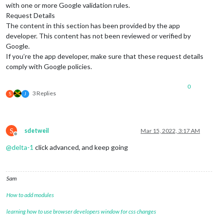
with one or more Google validation rules.
Request Details
The content in this section has been provided by the app
developer. This content has not been reviewed or verified by
Google.
If you’re the app developer, make sure that these request details
comply with Google policies.
0
3 Replies
S
J
S
sdetweil
Mar 15, 2022, 3:17 AM
Offline
@
delta-1
click advanced, and keep going
Sam
How to add modules
learning how to use browser developers window for css changes