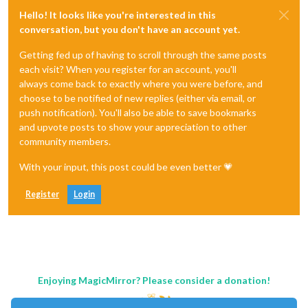
Hello! It looks like you're interested in this
conversation, but you don't have an account yet.
Getting fed up of having to scroll through the same posts
each visit? When you register for an account, you'll
always come back to exactly where you were before, and
choose to be notified of new replies (either via email, or
push notification). You'll also be able to save bookmarks
and upvote posts to show your appreciation to other
community members.
With your input, this post could be even better 💗
Register
Login
Enjoying MagicMirror? Please consider a donation!