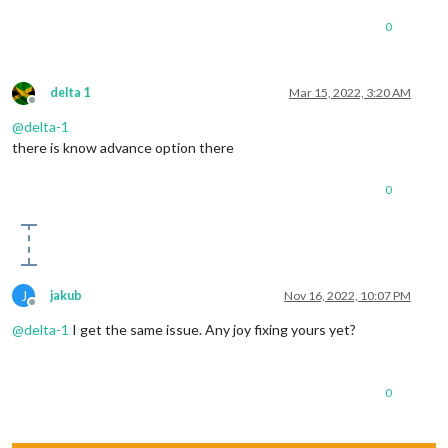
0
delta 1
Mar 15, 2022, 3:20 AM
Offline
@
delta-1
there is know advance option there
0
J
jakub
Nov 16, 2022, 10:07 PM
Offline
@
delta-1
I get the same issue. Any joy fixing yours yet?
0