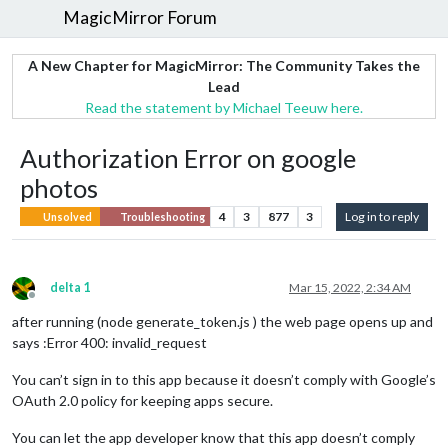
MagicMirror Forum
A New Chapter for MagicMirror: The Community Takes the
Lead
Read the statement by Michael Teeuw here.
Authorization Error on google
photos
4
3
877
3
Log in to reply
Unsolved
Troubleshooting
delta 1
Mar 15, 2022, 2:34 AM
Offline
after running (node generate_token.js ) the web page opens up and
says :Error 400: invalid_request
You can’t sign in to this app because it doesn’t comply with Google’s
OAuth 2.0 policy for keeping apps secure.
You can let the app developer know that this app doesn’t comply