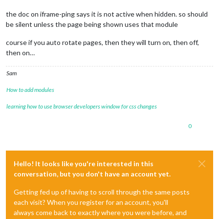
the doc on iframe-ping says it is not active when hidden. so should
be silent unless the page being shown uses that module
course if you auto rotate pages, then they will turn on, then off,
then on…
Sam
How to add modules
learning how to use browser developers window for css changes
0
Hello! It looks like you're interested in this
conversation, but you don't have an account yet.
Getting fed up of having to scroll through the same posts
each visit? When you register for an account, you'll
always come back to exactly where you were before, and