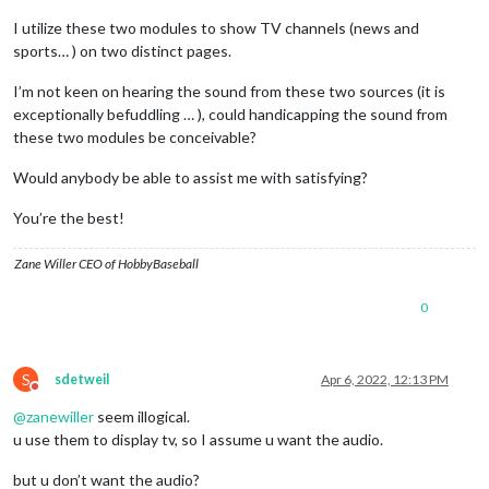
I utilize these two modules to show TV channels (news and
sports… ) on two distinct pages.
I’m not keen on hearing the sound from these two sources (it is
exceptionally befuddling … ), could handicapping the sound from
these two modules be conceivable?
Would anybody be able to assist me with satisfying?
You’re the best!
Zane Willer CEO of HobbyBaseball
0
S
sdetweil
Apr 6, 2022, 12:13 PM
Do not disturb
@
zanewiller
seem illogical.
u use them to display tv, so I assume u want the audio.
but u don’t want the audio?