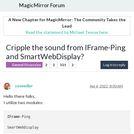
MagicMirror Forum
A New Chapter for MagicMirror: The Community Takes the
Lead
Read the statement by Michael Teeuw here.
Cripple the sound from IFrame-Ping
and SmartWebDisplay?
2
2
521
2
Log in to reply
General Discussion
zanewiller
Apr 6, 2022, 8:00 AM
Offline
Hello there folks,
I utilize two modules:
IFrame
-Ping
