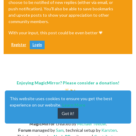
choose to be notified of new replies (either via email, or
push notification). You'll also be able to save bookmarks
and upvote posts to show your appreciation to other
community members.
With your input, this post could be even better 💗
Register
Login
Enjoying MagicMirror? Please consider a donation!
This website uses cookies to ensure you get the best
experience on our website.
Learn More
Got it!
MagicMirror
created by
Michael Teeuw
.
Forum
managed by
Sam
, technical setup by
Karsten
.