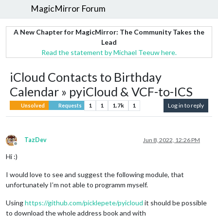
MagicMirror Forum
A New Chapter for MagicMirror: The Community Takes the
Lead
Read the statement by Michael Teeuw here.
iCloud Contacts to Birthday
Calendar » pyiCloud & VCF-to-ICS
1
1
1.7k
1
Log in to reply
Unsolved
Requests
TazDev
Jun 8, 2022, 12:26 PM
Offline
Hi :)
I would love to see and suggest the following module, that
unfortunately I’m not able to programm myself.
Using
https://github.com/picklepete/pyicloud
it should be possible
to download the whole address book and with