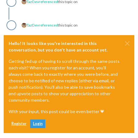
TazDev
referenced
this topic on
TazDev
referenced
this topic on
Hello! It looks like you're interested in this
conversation, but you don't have an account yet.
Getting fed up of having to scroll through the same posts
each visit? When you register for an account, you'll
always come back to exactly where you were before, and
choose to be notified of new replies (either via email, or
push notification). You'll also be able to save bookmarks
and upvote posts to show your appreciation to other
community members.
With your input, this post could be even better 💗
Register
Login