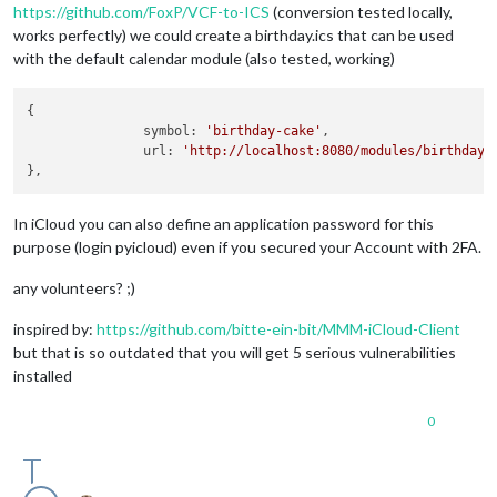
https://github.com/FoxP/VCF-to-ICS
(conversion tested locally,
works perfectly) we could create a birthday.ics that can be used
with the default calendar module (also tested, working)
{

               symbol: 
'birthday-cake'
,

               url: 
'http://localhost:8080/modules/birthdays
In iCloud you can also define an application password for this
purpose (login pyicloud) even if you secured your Account with 2FA.
any volunteers? ;)
inspired by:
https://github.com/bitte-ein-bit/MMM-iCloud-Client
but that is so outdated that you will get 5 serious vulnerabilities
installed
0