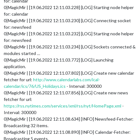
for: calendar
0|MagicMir | [19.06.2022 12:11.03.228] [LOG] Starting node helper
for: calendar
0|MagicMir | [19.06.2022 12:11.03.230] [LOG] Connecting socket
for: newsfeed
0|MagicMir | [19.06.2022 12:11.03.232] [LOG] Starting node helper
for: newsfeed
0|MagicMir | [19.06.2022 12:11.03.234] [LOG] Sockets connected &
modules started …
0|MagicMir | [19.06.2022 12:11.03.772] [LOG] Launching
application.
0|MagicMir | [19.06.2022 12:11.07.802] [LOG] Create new calendar
fetcher for url:
http://www.calendarlabs.com/ical-
calendar/ics/76/US_Holidays.ics
- Interval: 300000
0|MagicMir | [19.06.2022 12:11.07.856] [LOG] Create new news
fetcher for url:
https://rss.nytimes.com/services/xml/rss/nyt/HomePage.xml
-
Interval: 300000
0|MagicMir | [19.06.2022 12:11.08.634] [INFO] Newsfeed-Fetcher:
Broadcasting 32 items.
0|MagicMir | [19.06.2022 12:11.08.890] [INFO] Calendar-Fetcher:
Broadcasting 5 events.