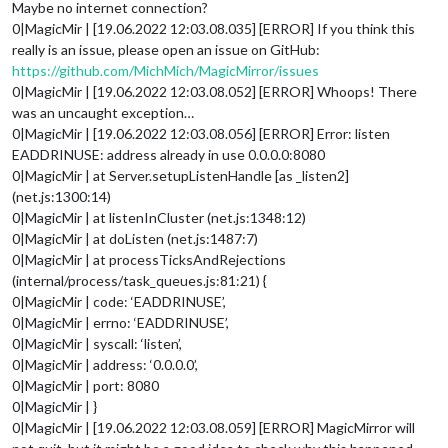
Maybe no internet connection?
0|MagicMir | [19.06.2022 12:03.08.035] [ERROR] If you think this
really is an issue, please open an issue on GitHub:
https://github.com/MichMich/MagicMirror/issues
0|MagicMir | [19.06.2022 12:03.08.052] [ERROR] Whoops! There
was an uncaught exception…
0|MagicMir | [19.06.2022 12:03.08.056] [ERROR] Error: listen
EADDRINUSE: address already in use 0.0.0.0:8080
0|MagicMir | at Server.setupListenHandle [as _listen2]
(net.js:1300:14)
0|MagicMir | at listenInCluster (net.js:1348:12)
0|MagicMir | at doListen (net.js:1487:7)
0|MagicMir | at processTicksAndRejections
(internal/process/task_queues.js:81:21) {
0|MagicMir | code: ‘EADDRINUSE’,
0|MagicMir | errno: ‘EADDRINUSE’,
0|MagicMir | syscall: ‘listen’,
0|MagicMir | address: ‘0.0.0.0’,
0|MagicMir | port: 8080
0|MagicMir | }
0|MagicMir | [19.06.2022 12:03.08.059] [ERROR] MagicMirror will