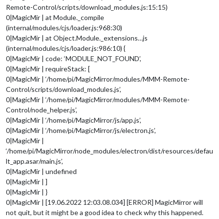
Remote-Control/scripts/download_modules.js:15:15)
0|MagicMir | at Module._compile
(internal/modules/cjs/loader.js:968:30)
0|MagicMir | at Object.Module._extensions…js
(internal/modules/cjs/loader.js:986:10) {
0|MagicMir | code: ‘MODULE_NOT_FOUND’,
0|MagicMir | requireStack: [
0|MagicMir | ‘/home/pi/MagicMirror/modules/MMM-Remote-
Control/scripts/download_modules.js’,
0|MagicMir | ‘/home/pi/MagicMirror/modules/MMM-Remote-
Control/node_helper.js’,
0|MagicMir | ‘/home/pi/MagicMirror/js/app.js’,
0|MagicMir | ‘/home/pi/MagicMirror/js/electron.js’,
0|MagicMir |
‘/home/pi/MagicMirror/node_modules/electron/dist/resources/defau
lt_app.asar/main.js’,
0|MagicMir | undefined
0|MagicMir | ]
0|MagicMir | }
0|MagicMir | [19.06.2022 12:03.08.034] [ERROR] MagicMirror will
not quit, but it might be a good idea to check why this happened.