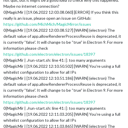
not quit, but it might be a good idea to check why this happened.
Maybe no internet connection?
0|MagicMir | [19.06.2022 12:03.08.060] [ERROR] If you think this
really is an issue, please open an issue on GitHub:
https://github.com/MichMich/MagicMirror/issues
0|MagicMir | [19.06.2022 12:03.08.527] [WARN] (electron) The
default value of app.allowRendererProcessReuse is deprecated, it
is currently “false”. It will change to be “true” in Electron 9. For more
information please check
https://github.com/electron/electron/issues/18397
0|MagicMir | ./run-start.sh: line 41: [: too many arguments
0|MagicMir | [19.06.2022 12:10.50.502] [WARN] You’re using a full
whitelist configuration to allow for all IPs
0|MagicMir | [19.06.2022 12:10.51.186] [WARN] (electron) The
default value of app.allowRendererProcessReuse is deprecated, it
is currently “false”. It will change to be “true” in Electron 9. For more
information please check
https://github.com/electron/electron/issues/18397
0|MagicMir | ./run-start.sh: line 41: [: too many arguments
0|MagicMir | [19.06.2022 12:11.03.205] [WARN] You’re using a full
whitelist configuration to allow for all IPs
0|MagicMir | [19.06.2022 12:11.03.865] [WARN] (electron) The