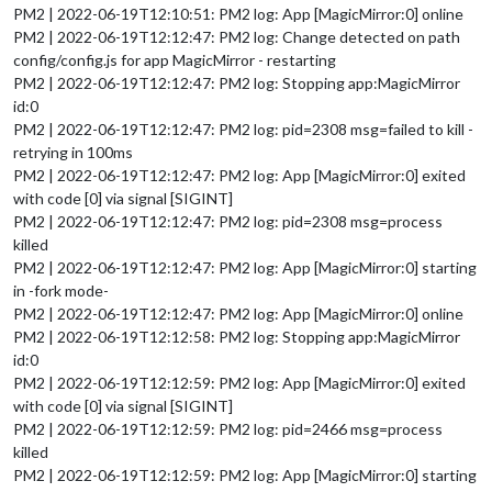
PM2 | 2022-06-19T12:10:51: PM2 log: App [MagicMirror:0] online
PM2 | 2022-06-19T12:12:47: PM2 log: Change detected on path
config/config.js for app MagicMirror - restarting
PM2 | 2022-06-19T12:12:47: PM2 log: Stopping app:MagicMirror
id:0
PM2 | 2022-06-19T12:12:47: PM2 log: pid=2308 msg=failed to kill -
retrying in 100ms
PM2 | 2022-06-19T12:12:47: PM2 log: App [MagicMirror:0] exited
with code [0] via signal [SIGINT]
PM2 | 2022-06-19T12:12:47: PM2 log: pid=2308 msg=process
killed
PM2 | 2022-06-19T12:12:47: PM2 log: App [MagicMirror:0] starting
in -fork mode-
PM2 | 2022-06-19T12:12:47: PM2 log: App [MagicMirror:0] online
PM2 | 2022-06-19T12:12:58: PM2 log: Stopping app:MagicMirror
id:0
PM2 | 2022-06-19T12:12:59: PM2 log: App [MagicMirror:0] exited
with code [0] via signal [SIGINT]
PM2 | 2022-06-19T12:12:59: PM2 log: pid=2466 msg=process
killed
PM2 | 2022-06-19T12:12:59: PM2 log: App [MagicMirror:0] starting