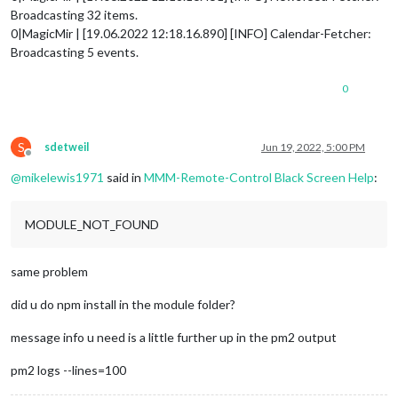
Broadcasting 32 items.
0|MagicMir | [19.06.2022 12:18.16.890] [INFO] Calendar-Fetcher:
Broadcasting 5 events.
0
S
sdetweil
Jun 19, 2022, 5:00 PM
Offline
@
mikelewis1971
said in
MMM-Remote-Control Black Screen Help
:
MODULE_NOT_FOUND
same problem
did u do npm install in the module folder?
message info u need is a little further up in the pm2 output
pm2 logs --lines=100