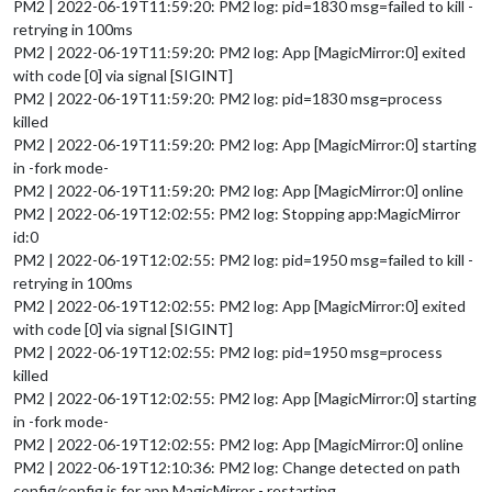
PM2 | 2022-06-19T11:59:20: PM2 log: pid=1830 msg=failed to kill -
retrying in 100ms
PM2 | 2022-06-19T11:59:20: PM2 log: App [MagicMirror:0] exited
with code [0] via signal [SIGINT]
PM2 | 2022-06-19T11:59:20: PM2 log: pid=1830 msg=process
killed
PM2 | 2022-06-19T11:59:20: PM2 log: App [MagicMirror:0] starting
in -fork mode-
PM2 | 2022-06-19T11:59:20: PM2 log: App [MagicMirror:0] online
PM2 | 2022-06-19T12:02:55: PM2 log: Stopping app:MagicMirror
id:0
PM2 | 2022-06-19T12:02:55: PM2 log: pid=1950 msg=failed to kill -
retrying in 100ms
PM2 | 2022-06-19T12:02:55: PM2 log: App [MagicMirror:0] exited
with code [0] via signal [SIGINT]
PM2 | 2022-06-19T12:02:55: PM2 log: pid=1950 msg=process
killed
PM2 | 2022-06-19T12:02:55: PM2 log: App [MagicMirror:0] starting
in -fork mode-
PM2 | 2022-06-19T12:02:55: PM2 log: App [MagicMirror:0] online
PM2 | 2022-06-19T12:10:36: PM2 log: Change detected on path
config/config.js for app MagicMirror - restarting