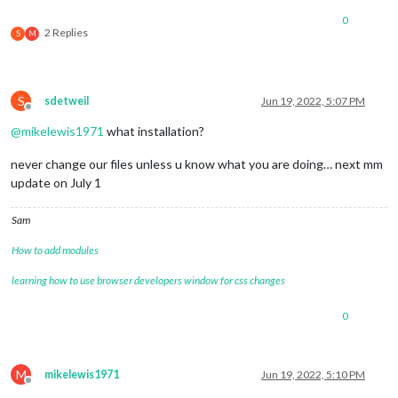
0
2 Replies
S
M
S
sdetweil
Jun 19, 2022, 5:07 PM
Offline
@
mikelewis1971
what installation?
never change our files unless u know what you are doing… next mm
update on July 1
Sam
How to add modules
learning how to use browser developers window for css changes
0
M
mikelewis1971
Jun 19, 2022, 5:10 PM
Offline