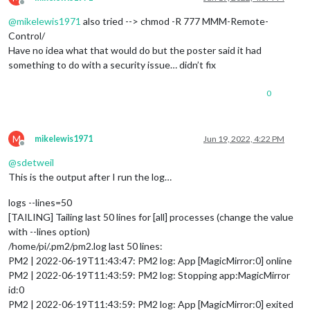
			showModuleApiMenu: 
true
, 
// Optional
Offline
			secureEndpoints: 
true
, 
// Optional, 
@
mikelewis1971
also tried --> chmod -R 777 MMM-Remote-
// uncomment any of the lines below 
Control/
// customMenu: "custom_menu.json", /
Have no idea what that would do but the poster said it had
// apiKey: "", // Optional, See API/
// classes: {} // Optional, See "Cus
something to do with a security issue… didn’t fix
			}

0
    	}

M
mikelewis1971
Jun 19, 2022, 4:22 PM
Offline
@
sdetweil
This is the output after I run the log…
logs --lines=50
[TAILING] Tailing last 50 lines for [all] processes (change the value
with --lines option)
/home/pi/.pm2/pm2.log last 50 lines:
PM2 | 2022-06-19T11:43:47: PM2 log: App [MagicMirror:0] online
PM2 | 2022-06-19T11:43:59: PM2 log: Stopping app:MagicMirror
id:0
PM2 | 2022-06-19T11:43:59: PM2 log: App [MagicMirror:0] exited