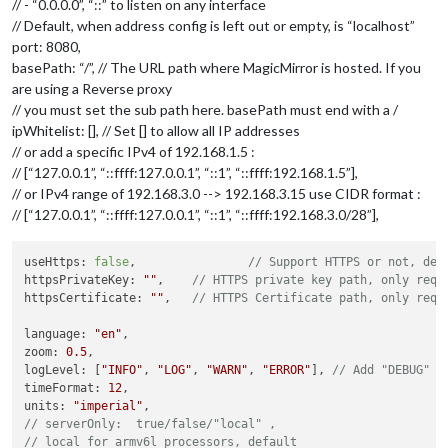
// - “0.0.0.0”, “::” to listen on any interface
// Default, when address config is left out or empty, is “localhost”
port: 8080,
basePath: “/”, // The URL path where MagicMirror is hosted. If you
are using a Reverse proxy
// you must set the sub path here. basePath must end with a /
ipWhitelist: [], // Set [] to allow all IP addresses
// or add a specific IPv4 of 192.168.1.5 :
// [“127.0.0.1”, “::ffff:127.0.0.1”, “::1”, “::ffff:192.168.1.5”],
// or IPv4 range of 192.168.3.0 --> 192.168.3.15 use CIDR format :
// [“127.0.0.1”, “::ffff:127.0.0.1”, “::1”, “::ffff:192.168.3.0/28”],
useHttps: 
false
, 		
// Support HTTPS or not, def
httpsPrivateKey: 
""
, 	
// HTTPS private key path, only requ
httpsCertificate: 
""
, 	
// HTTPS Certificate path, only requ
language: 
"en"
,

zoom: 
0.5
,

logLevel: [
"INFO"
, 
"LOG"
, 
"WARN"
, 
"ERROR"
], 
// Add "DEBUG" f
timeFormat: 
12
,

units: 
"imperial"
// serverOnly:  true/false/"local" ,
// local for armv6l processors, default