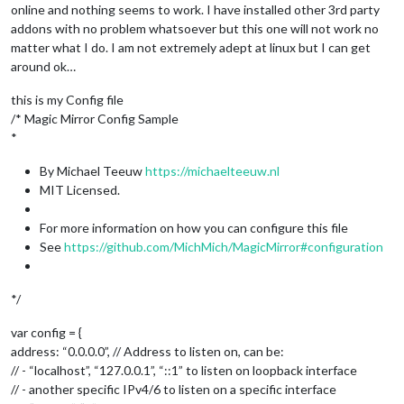
online and nothing seems to work. I have installed other 3rd party
addons with no problem whatsoever but this one will not work no
matter what I do. I am not extremely adept at linux but I can get
around ok…
this is my Config file
/* Magic Mirror Config Sample
*
By Michael Teeuw
https://michaelteeuw.nl
MIT Licensed.
For more information on how you can configure this file
See
https://github.com/MichMich/MagicMirror#configuration
*/
var config = {
address: “0.0.0.0”, // Address to listen on, can be:
// - “localhost”, “127.0.0.1”, “::1” to listen on loopback interface
// - another specific IPv4/6 to listen on a specific interface