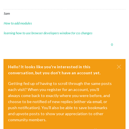
Sam
How to add modules
learning how to use browser developers window for css changes
0
Hello! It looks like you're interested in this
conversation, but you don't have an account yet.
Getting fed up of having to scroll through the same posts
each visit? When you register for an account, you'll
always come back to exactly where you were before, and
choose to be notified of new replies (either via email, or
push notification). You'll also be able to save bookmarks
and upvote posts to show your appreciation to other
community members.