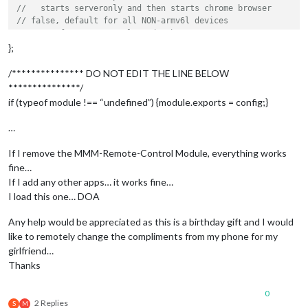
//   starts serveronly and then starts chrome browser
// false, default for all NON-armv6l devices
// true, force serveronly mode, because you want to.. no UI 
};
modules: [

/*************** DO NOT EDIT THE LINE BELOW
	{

***************/
module
: 
"alert"
,

if (typeof module !== “undefined”) {module.exports = config;}
	},

	{

…
module
: 
"updatenotification"
,

		position: 
"top_bar"
If I remove the MMM-Remote-Control Module, everything works
	},

fine…
	{

If I add any other apps… it works fine…
module
: 
"clock"
,

		position: 
"top_left"
I load this one… DOA
	},

	{

Any help would be appreciated as this is a birthday gift and I would
module
: 
"calendar"
,

like to remotely change the compliments from my phone for my
		header: 
"US Holidays"
,

girlfriend…
		position: 
"top_left"
,

Thanks
		config: {

			calendars: [

0
				{

2 Replies
S
M
					symbol: 
"calendar-ch