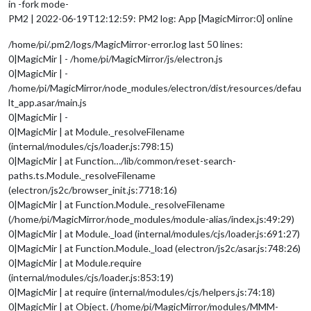
in -fork mode-
PM2 | 2022-06-19T12:12:59: PM2 log: App [MagicMirror:0] online
/home/pi/.pm2/logs/MagicMirror-error.log last 50 lines:
0|MagicMir | - /home/pi/MagicMirror/js/electron.js
0|MagicMir | -
/home/pi/MagicMirror/node_modules/electron/dist/resources/defau
lt_app.asar/main.js
0|MagicMir | -
0|MagicMir | at Module._resolveFilename
(internal/modules/cjs/loader.js:798:15)
0|MagicMir | at Function…/lib/common/reset-search-
paths.ts.Module._resolveFilename
(electron/js2c/browser_init.js:7718:16)
0|MagicMir | at Function.Module._resolveFilename
(/home/pi/MagicMirror/node_modules/module-alias/index.js:49:29)
0|MagicMir | at Module._load (internal/modules/cjs/loader.js:691:27)
0|MagicMir | at Function.Module._load (electron/js2c/asar.js:748:26)
0|MagicMir | at Module.require
(internal/modules/cjs/loader.js:853:19)
0|MagicMir | at require (internal/modules/cjs/helpers.js:74:18)
0|MagicMir | at Object. (/home/pi/MagicMirror/modules/MMM-