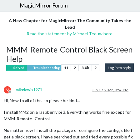
MagicMirror Forum
A New Chapter for MagicMirror: The Community Takes the
Lead
Read the statement by Michael Teeuw here.
MMM-Remote-Control Black Screen
Help
11
2
3.0k
2
Log in to reply
Solved
Troubleshooting
M
mikelewis1971
Jun 19, 2022, 3:56 PM
Offline
Hi, New to all of this so please be kind…
I install MM2 on a raspberry pi 3. Everything works fine except for
MMM-Remote -Control
No matter how I install the package or configure the config.js file I
get a black screen. I have searched out and tried every possible fix