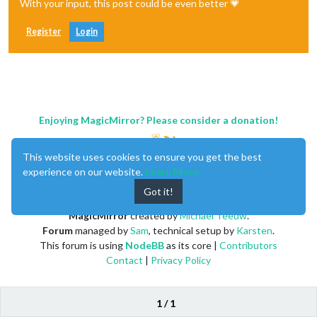
With your input, this post could be even better 💗
Register
Login
Enjoying MagicMirror? Please consider a donation!
This website uses cookies to ensure you get the best
experience on our website.
Learn More
Got it!
MagicMirror
created by
Michael Teeuw
.
Forum
managed by
Sam
, technical setup by
Karsten
.
This forum is using
NodeBB
as its core |
Contributors
Contact
|
Privacy Policy
1 / 1