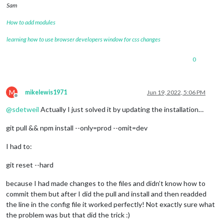
Sam
How to add modules
learning how to use browser developers window for css changes
0
M
mikelewis1971
Jun 19, 2022, 5:06 PM
Offline
@
sdetweil
Actually I just solved it by updating the installation…
git pull && npm install --only=prod --omit=dev
I had to:
git reset --hard
because I had made changes to the files and didn’t know how to
commit them but after I did the pull and install and then readded
the line in the config file it worked perfectly! Not exactly sure what
the problem was but that did the trick :)