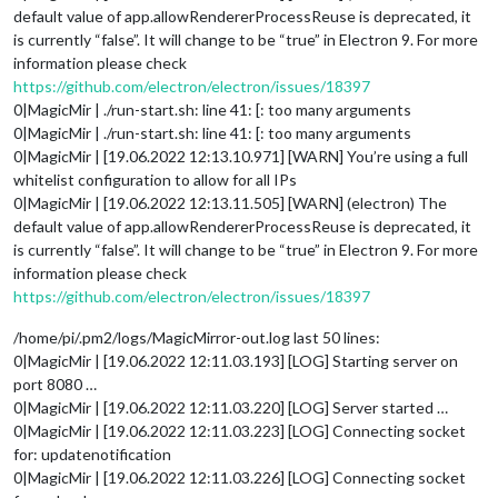
default value of app.allowRendererProcessReuse is deprecated, it
is currently “false”. It will change to be “true” in Electron 9. For more
information please check
https://github.com/electron/electron/issues/18397
0|MagicMir | ./run-start.sh: line 41: [: too many arguments
0|MagicMir | ./run-start.sh: line 41: [: too many arguments
0|MagicMir | [19.06.2022 12:13.10.971] [WARN] You’re using a full
whitelist configuration to allow for all IPs
0|MagicMir | [19.06.2022 12:13.11.505] [WARN] (electron) The
default value of app.allowRendererProcessReuse is deprecated, it
is currently “false”. It will change to be “true” in Electron 9. For more
information please check
https://github.com/electron/electron/issues/18397
/home/pi/.pm2/logs/MagicMirror-out.log last 50 lines:
0|MagicMir | [19.06.2022 12:11.03.193] [LOG] Starting server on
port 8080 …
0|MagicMir | [19.06.2022 12:11.03.220] [LOG] Server started …
0|MagicMir | [19.06.2022 12:11.03.223] [LOG] Connecting socket
for: updatenotification
0|MagicMir | [19.06.2022 12:11.03.226] [LOG] Connecting socket