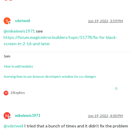
					url: 
"webcal://www.c
			]

		}

S
	},

sdetweil
Jun 19, 2022, 3:59 PM
Offline
	{

@
mikelewis1971
see
module
: 
"compliments"
,

		position: 
"lower_third"
https://forum.magicmirror.builders/topic/15778/fix-for-black-
	},

screen-in-2-16-and-later
	{

module
: 
"weather"
,

Sam
		position: 
"top_right"
,

		config: {

How to add modules
			location: 
""
,

			locationID: 
"5128581"
, 
//ID from htt
learning how to use browser developers window for css changes
			appid: 
"YOUR_OPENWEATHER_API_KEY"
		}

0
	},

3 Replies
M
	{

module
: 
"weatherforecast"
,

		position: 
"top_right"
,

		header: 
"Weather Forecast"
,

M
mikelewis1971
Jun 19, 2022, 4:00 PM
		config: {

Offline
			location: 
"New York"
,

@
sdetweil
I tried that a bunch of times and it didn’t fix the problem
			locationID: 
"5128581"
, 
//ID from htt
			appid: 
"YOUR_OPENWEATHER_API_KEY"