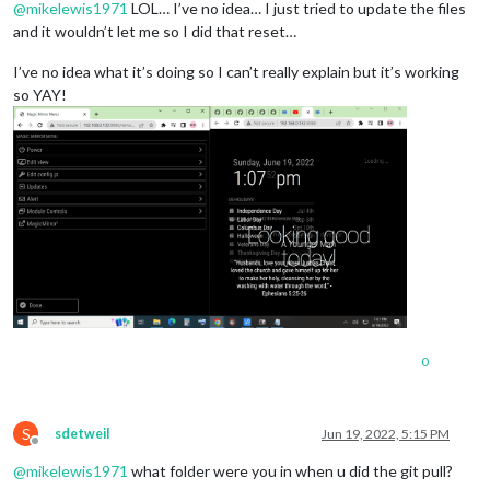
@
mikelewis1971
LOL… I’ve no idea… I just tried to update the files
and it wouldn’t let me so I did that reset…
I’ve no idea what it’s doing so I can’t really explain but it’s working
so YAY!
0
S
sdetweil
Jun 19, 2022, 5:15 PM
Offline
@
mikelewis1971
what folder were you in when u did the git pull?