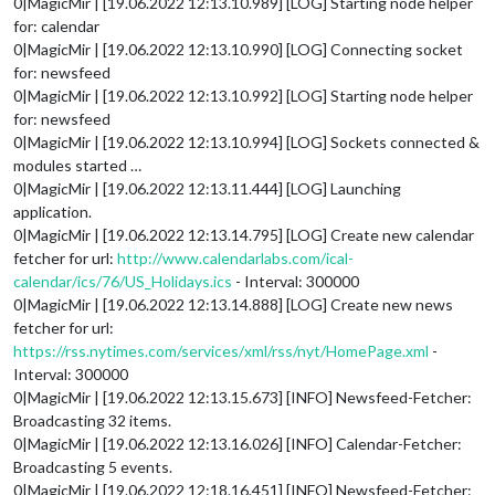
0|MagicMir | [19.06.2022 12:13.10.989] [LOG] Starting node helper
for: calendar
0|MagicMir | [19.06.2022 12:13.10.990] [LOG] Connecting socket
for: newsfeed
0|MagicMir | [19.06.2022 12:13.10.992] [LOG] Starting node helper
for: newsfeed
0|MagicMir | [19.06.2022 12:13.10.994] [LOG] Sockets connected &
modules started …
0|MagicMir | [19.06.2022 12:13.11.444] [LOG] Launching
application.
0|MagicMir | [19.06.2022 12:13.14.795] [LOG] Create new calendar
fetcher for url:
http://www.calendarlabs.com/ical-
calendar/ics/76/US_Holidays.ics
- Interval: 300000
0|MagicMir | [19.06.2022 12:13.14.888] [LOG] Create new news
fetcher for url:
https://rss.nytimes.com/services/xml/rss/nyt/HomePage.xml
-
Interval: 300000
0|MagicMir | [19.06.2022 12:13.15.673] [INFO] Newsfeed-Fetcher:
Broadcasting 32 items.
0|MagicMir | [19.06.2022 12:13.16.026] [INFO] Calendar-Fetcher:
Broadcasting 5 events.
0|MagicMir | [19.06.2022 12:18.16.451] [INFO] Newsfeed-Fetcher: