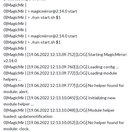
0|MagicMir |
0|MagicMir | > magicmirror@2.14.0 start
0|MagicMir | > ./run-start.sh $1
0|MagicMir |
0|MagicMir |
0|MagicMir | > magicmirror@2.14.0 start
0|MagicMir | > ./run-start.sh $1
0|MagicMir |
0|MagicMir | [19.06.2022 12:13.09.752] [LOG] Starting MagicMirror:
v2.14.0
0|MagicMir | [19.06.2022 12:13.09.760] [LOG] Loading config …
0|MagicMir | [19.06.2022 12:13.09.772] [LOG] Loading module
helpers …
0|MagicMir | [19.06.2022 12:13.09.777] [LOG] No helper found for
module: alert.
0|MagicMir | [19.06.2022 12:13.10.045] [LOG] Initializing new
module helper …
0|MagicMir | [19.06.2022 12:13.10.048] [LOG] Module helper
loaded: updatenotification
0|MagicMir | [19.06.2022 12:13.10.052] [LOG] No helper found for
module: clock.