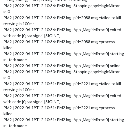
PM2 | 2022-06-19T12:10:36: PM2 log: Stopping app:MagicMirror
id:0
PM2 | 2022-06-19T12:10:36: PM2 log: pid=2088 msg=failed to kill -
retrying in 100ms
PM2 | 2022-06-19T12:10:36: PM2 log: App [MagicMirror:0] exited
with code [0] via signal [SIGINT]
PM2 | 2022-06-19T12:10:36: PM2 log: pid=2088 msg=process
killed
PM2 | 2022-06-19T12:10:36: PM2 log: App [MagicMirror:0] starting
in -fork mode-
PM2 | 2022-06-19T12:10:36: PM2 log: App [MagicMirror:0] online
PM2 | 2022-06-19T12:10:50: PM2 log: Stopping app:MagicMirror
id:0
PM2 | 2022-06-19T12:10:51: PM2 log: pid=2221 msg=failed to kill -
retrying in 100ms
PM2 | 2022-06-19T12:10:51: PM2 log: App [MagicMirror:0] exited
with code [0] via signal [SIGINT]
PM2 | 2022-06-19T12:10:51: PM2 log: pid=2221 msg=process
killed
PM2 | 2022-06-19T12:10:51: PM2 log: App [MagicMirror:0] starting
in -fork mode-