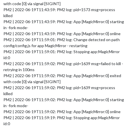
with code [0] via signal [SIGINT]
PM2 | 2022-06-19T11:43:59: PM2 log: pid=1573 msg=process
killed
PM2 | 2022-06-19T11:43:59: PM2 log: App [MagicMirror:0] starting
in -fork mode-
PM2 | 2022-06-19T11:43:59: PM2 log: App [MagicMirror:0] online
PM2 | 2022-06-19T11:59:01: PM2 log: Change detected on path
config/config.js for app MagicMirror - restarting
PM2 | 2022-06-19T11:59:01: PM2 log: Stopping app:MagicMirror
id:0
PM2 | 2022-06-19T11:59:02: PM2 log: pid=1639 msg=failed to kill -
retrying in 100ms
PM2 | 2022-06-19T11:59:02: PM2 log: App [MagicMirror:0] exited
with code [0] via signal [SIGINT]
PM2 | 2022-06-19T11:59:02: PM2 log: pid=1639 msg=process
killed
PM2 | 2022-06-19T11:59:02: PM2 log: App [MagicMirror:0] starting
in -fork mode-
PM2 | 2022-06-19T11:59:02: PM2 log: App [MagicMirror:0] online
PM2 | 2022-06-19T11:59:19: PM2 log: Stopping app:MagicMirror
id:0