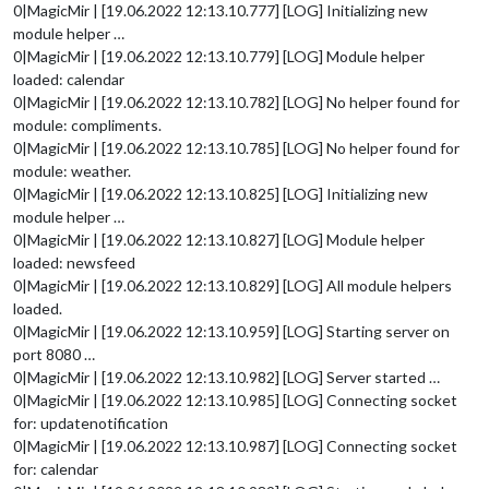
0|MagicMir | [19.06.2022 12:13.10.777] [LOG] Initializing new
module helper …
0|MagicMir | [19.06.2022 12:13.10.779] [LOG] Module helper
loaded: calendar
0|MagicMir | [19.06.2022 12:13.10.782] [LOG] No helper found for
module: compliments.
0|MagicMir | [19.06.2022 12:13.10.785] [LOG] No helper found for
module: weather.
0|MagicMir | [19.06.2022 12:13.10.825] [LOG] Initializing new
module helper …
0|MagicMir | [19.06.2022 12:13.10.827] [LOG] Module helper
loaded: newsfeed
0|MagicMir | [19.06.2022 12:13.10.829] [LOG] All module helpers
loaded.
0|MagicMir | [19.06.2022 12:13.10.959] [LOG] Starting server on
port 8080 …
0|MagicMir | [19.06.2022 12:13.10.982] [LOG] Server started …
0|MagicMir | [19.06.2022 12:13.10.985] [LOG] Connecting socket
for: updatenotification
0|MagicMir | [19.06.2022 12:13.10.987] [LOG] Connecting socket
for: calendar