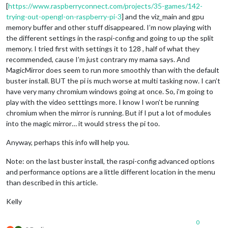
[
https://www.raspberryconnect.com/projects/35-games/142-
trying-out-opengl-on-raspberry-pi-3
] and the viz_main and gpu
memory buffer and other stuff disappeared. I’m now playing with
the different settings in the raspi-config and going to up the split
memory. I tried first with settings it to 128 , half of what they
recommended, cause I’m just contrary my mama says. And
MagicMirror does seem to run more smoothly than with the default
buster install. BUT the pi is much worse at multi tasking now. I can’t
have very many chromium windows going at once. So, i’m going to
play with the video setttings more. I know I won’t be running
chromium when the mirror is running. But if I put a lot of modules
into the magic mirror… it would stress the pi too.
Anyway, perhaps this info will help you.
Note: on the last buster install, the raspi-config advanced options
and performance options are a little different location in the menu
than described in this article.
Kelly
0