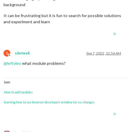
background
It can be frustrating but it is fun to search for possible solutions
and experiment and learn
0
S
sdetweil
Sep 7, 2022, 12:56 AM
Offline
@
leftyleo
what module problems?
Sam
How to add modules
learning how to use browser developers window for css changes
0