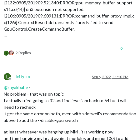
[2132:0905/201909.521340:ERROR:gpu_memory_buffer_support_
x11.cc(44)] dri3 extension not supported.
[2106:0905/201909.609131:ERROR:command_buffer_proxy_impl.c
c(126)] ContextResult::kTransientFailure: Failed to send
GpuControl.CreateCommandBuffer.
…
0
2 Replies
L
L
leftyleo
Sep 6, 2022, 11:10 PM
Offline
@
kayakbabe
-
No problem - that was on topic
I actually tried going to 32 and i believe i am back to 64 but i will
need to recheck
-i get the same error on both, even with sdetweil’s recommendation
above to add the --disable-gpu switch
at least whatever was hanging up MM , it is working now
and i am banging my head against modules and minor CSS to add