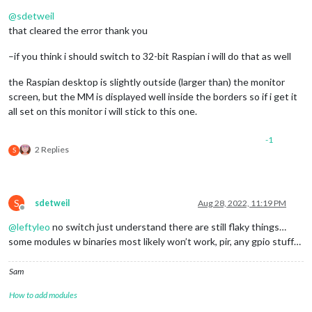
Offline
@
sdetweil
that cleared the error thank you
–if you think i should switch to 32-bit Raspian i will do that as well
the Raspian desktop is slightly outside (larger than) the monitor
screen, but the MM is displayed well inside the borders so if i get it
all set on this monitor i will stick to this one.
-1
2 Replies
S
S
sdetweil
Aug 28, 2022, 11:19 PM
Offline
@
leftyleo
no switch just understand there are still flaky things…
some modules w binaries most likely won’t work, pir, any gpio stuff…
Sam
How to add modules