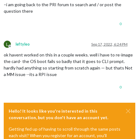
–i am going back to the PRI forum to search and / or post the
question there
0
L
leftyleo
Sep 17, 2022, 6:24 PM
Offline
ok havent worked on this in a couple weeks. well i have to re-image
the card- the OS boot fails so badly that it goes to CLI prompt.
hardly had anything so starting from scratch again — but thats Not
a MM issue --its a RPI issue
0
Hello! It looks like you're interested in this
conversation, but you don't have an account yet.
Getting fed up of having to scroll through the same posts
each visit? When you register for an account, you'll