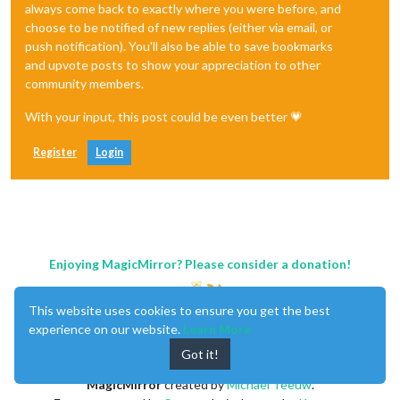
always come back to exactly where you were before, and
choose to be notified of new replies (either via email, or
push notification). You'll also be able to save bookmarks
and upvote posts to show your appreciation to other
community members.
With your input, this post could be even better 💗
Register
Login
Enjoying MagicMirror? Please consider a donation!
This website uses cookies to ensure you get the best
experience on our website.
Learn More
Got it!
MagicMirror
created by
Michael Teeuw
.