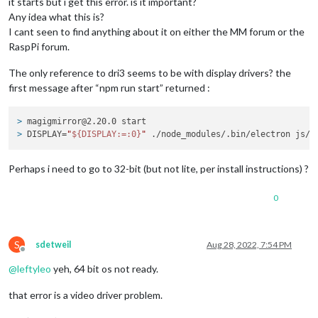
it starts but i get this error. is it important?
Any idea what this is?
I cant seen to find anything about it on either the MM forum or the
RaspPi forum.
The only reference to dri3 seems to be with display drivers? the
first message after “npm run start” returned :
> 
magigmirror@2.20.0 start
> 
DISPLAY=
"
${DISPLAY:=:0}
"
 ./node_modules/.bin/electron js/e
Perhaps i need to go to 32-bit (but not lite, per install instructions) ?
0
S
sdetweil
Aug 28, 2022, 7:54 PM
Offline
@
leftyleo
yeh, 64 bit os not ready.
that error is a video driver problem.