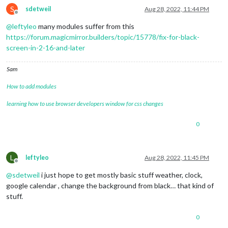
S
sdetweil
Aug 28, 2022, 11:44 PM
Offline
@
leftyleo
many modules suffer from this
https://forum.magicmirror.builders/topic/15778/fix-for-black-
screen-in-2-16-and-later
Sam
How to add modules
learning how to use browser developers window for css changes
0
L
leftyleo
Aug 28, 2022, 11:45 PM
Offline
@
sdetweil
i just hope to get mostly basic stuff weather, clock,
google calendar , change the background from black… that kind of
stuff.
0