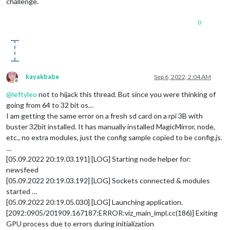
challenge.
0
kayakbabe
Sep 6, 2022, 2:04 AM
Offline
@
leftyleo
not to hijack this thread. But since you were thinking of
going from 64 to 32 bit os…
I am getting the same error on a fresh sd card on a rpi 3B with
buster 32bit installed. It has manually installed MagicMirror, node,
etc., no extra modules, just the config sample copied to be config.js.
…
[05.09.2022 20:19.03.191] [LOG] Starting node helper for:
newsfeed
[05.09.2022 20:19.03.192] [LOG] Sockets connected & modules
started …
[05.09.2022 20:19.05.030] [LOG] Launching application.
[2092:0905/201909.167187:ERROR:viz_main_impl.cc(186)] Exiting
GPU process due to errors during initialization