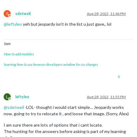
S
sdetweil
Aug 28, 2022, 11:46 PM
Offline
@
leftyleo
yeh but jeopardy isn’t in the list u just gave,. lol
Sam
How to add modules
learning how to use browser developers window for css changes
0
L
leftyleo
Aug 28, 2022, 11:55 PM
Offline
@
sdetweil
-LOL- thought i would start simple… Jeopardy works
now. going to try to relocate it , and loose that image. (Sorry, Alex)
I am sure there are lots of options that i cant locate.
The hunting for the answers before asking is part of my learning