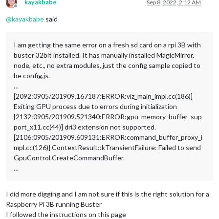
kayakbabe
Sep 8, 2022, 2:12 AM
Offline
@
kayakbabe
said
I am getting the same error on a fresh sd card on a rpi 3B with
buster 32bit installed. It has manually installed MagicMirror,
node, etc., no extra modules, just the config sample copied to
be config.js.
…
[2092:0905/201909.167187:ERROR:viz_main_impl.cc(186)]
Exiting GPU process due to errors during initialization
[2132:0905/201909.521340:ERROR:gpu_memory_buffer_sup
port_x11.cc(44)] dri3 extension not supported.
[2106:0905/201909.609131:ERROR:command_buffer_proxy_i
mpl.cc(126)] ContextResult::kTransientFailure: Failed to send
GpuControl.CreateCommandBuffer.
…
I did more digging and I am not sure if this is the right solution for a
Raspberry Pi 3B running Buster
I followed the instructions on this page