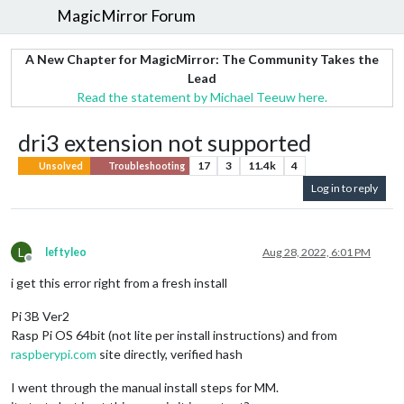
MagicMirror Forum
A New Chapter for MagicMirror: The Community Takes the
Lead
Read the statement by Michael Teeuw here.
dri3 extension not supported
17
3
11.4k
4
Unsolved
Troubleshooting
Log in to reply
L
leftyleo
Aug 28, 2022, 6:01 PM
Offline
i get this error right from a fresh install
Pi 3B Ver2
Rasp Pi OS 64bit (not lite per install instructions) and from
raspberypi.com
site directly, verified hash
I went through the manual install steps for MM.