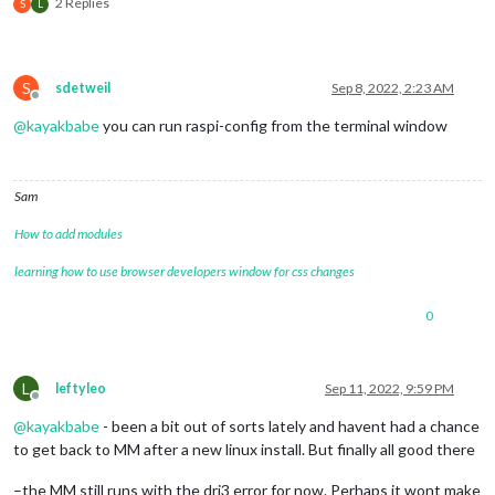
2 Replies
S
L
S
sdetweil
Sep 8, 2022, 2:23 AM
Offline
@
kayakbabe
you can run raspi-config from the terminal window
Sam
How to add modules
learning how to use browser developers window for css changes
0
L
leftyleo
Sep 11, 2022, 9:59 PM
Offline
@
kayakbabe
- been a bit out of sorts lately and havent had a chance
to get back to MM after a new linux install. But finally all good there
–the MM still runs with the dri3 error for now. Perhaps it wont make