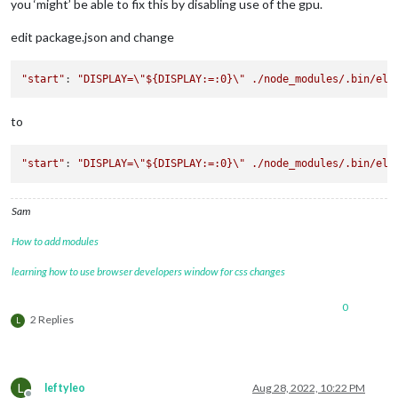
you ‘might’ be able to fix this by disabling use of the gpu.
edit package.json and change
"start"
: 
"DISPLAY=
\"
${DISPLAY:=:0}
\"
 ./node_modules/.bin/ele
to
"start"
: 
"DISPLAY=
\"
${DISPLAY:=:0}
\"
 ./node_modules/.bin/ele
Sam
How to add modules
learning how to use browser developers window for css changes
0
2 Replies
L
L
leftyleo
Aug 28, 2022, 10:22 PM