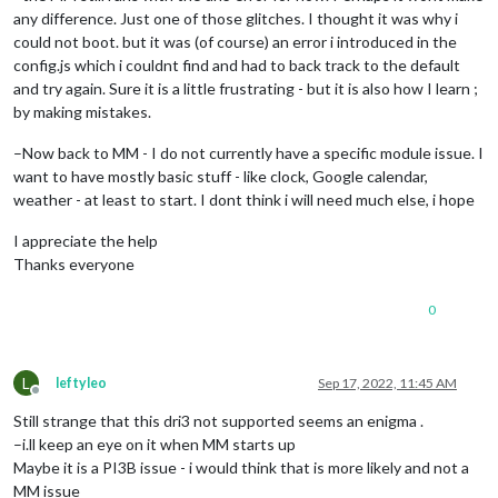
any difference. Just one of those glitches. I thought it was why i
could not boot. but it was (of course) an error i introduced in the
config.js which i couldnt find and had to back track to the default
and try again. Sure it is a little frustrating - but it is also how I learn ;
by making mistakes.
–Now back to MM - I do not currently have a specific module issue. I
want to have mostly basic stuff - like clock, Google calendar,
weather - at least to start. I dont think i will need much else, i hope
I appreciate the help
Thanks everyone
0
L
leftyleo
Sep 17, 2022, 11:45 AM
Offline
Still strange that this dri3 not supported seems an enigma .
–i.ll keep an eye on it when MM starts up
Maybe it is a PI3B issue - i would think that is more likely and not a
MM issue