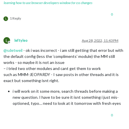
learning how to use browser developers window for css changes
0
1 Reply
L
L
leftyleo
Aug 28, 2022, 11:43 PM
Offline
@
sdetweil
- ok i was incorrect - i am still getting that error but with
the default config (less the ‘compliments’ module) the MM still
works - so maybe it is not an issue
– i tried two other modules and cant get them to work
such as MMM-JEOPARDY - I saw posts in other threads and it is
exact but something isnt right.
i will work on it some more, search threads before making a
new question. I have to be sure it isnt something i just mis-
optioned, typo… need to look at it tomorrow with fresh eyes
0