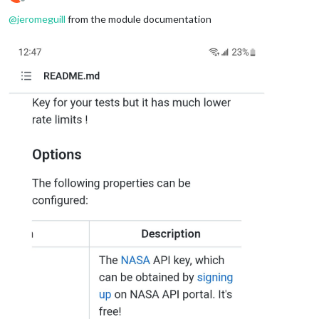
Offline
@
jeromeguill
from the module documentation