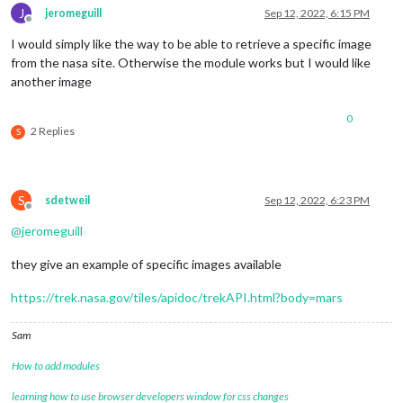
J
jeromeguill
Sep 12, 2022, 6:15 PM
Offline
I would simply like the way to be able to retrieve a specific image
from the nasa site. Otherwise the module works but I would like
another image
0
2 Replies
S
S
sdetweil
Sep 12, 2022, 6:23 PM
Offline
@
jeromeguill
they give an example of specific images available
https://trek.nasa.gov/tiles/apidoc/trekAPI.html?body=mars
Sam
How to add modules
learning how to use browser developers window for css changes