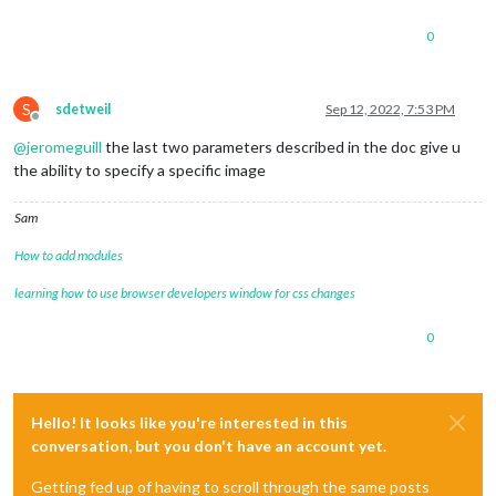
0
S
sdetweil
Sep 12, 2022, 7:53 PM
Offline
@
jeromeguill
the last two parameters described in the doc give u
the ability to specify a specific image
Sam
How to add modules
learning how to use browser developers window for css changes
0
Hello! It looks like you're interested in this
conversation, but you don't have an account yet.
Getting fed up of having to scroll through the same posts