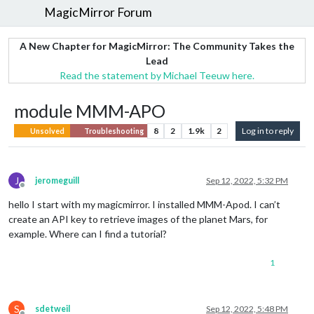
MagicMirror Forum
A New Chapter for MagicMirror: The Community Takes the
Lead
Read the statement by Michael Teeuw here.
module MMM-APO
8
2
1.9k
2
Log in to reply
Unsolved
Troubleshooting
J
jeromeguill
Sep 12, 2022, 5:32 PM
Offline
hello I start with my magicmirror. I installed MMM-Apod. I can’t
create an API key to retrieve images of the planet Mars, for
example. Where can I find a tutorial?
1
S
sdetweil
Sep 12, 2022, 5:48 PM