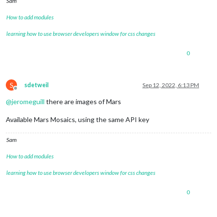
Sam
How to add modules
learning how to use browser developers window for css changes
0
S
sdetweil
Sep 12, 2022, 6:13 PM
Offline
@
jeromeguill
there are images of Mars
Available Mars Mosaics, using the same API key
Sam
How to add modules
learning how to use browser developers window for css changes
0