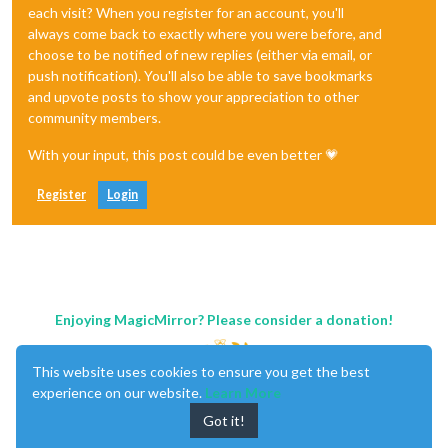
each visit? When you register for an account, you'll
always come back to exactly where you were before, and
choose to be notified of new replies (either via email, or
push notification). You'll also be able to save bookmarks
and upvote posts to show your appreciation to other
community members.
With your input, this post could be even better 💗
Register
Login
Enjoying MagicMirror? Please consider a donation!
This website uses cookies to ensure you get the best
experience on our website.
Learn More
Got it!