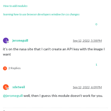
How to add modules
learning how to use browser developers window for css changes
0
J
jeromeguill
Sep 12, 2022, 5:58 PM
Offline
it’s on the nasa site that I can’t create an API key with the image I
want
1
2 Replies
S
S
sdetweil
Sep 12, 2022, 6:09 PM
Offline
@
jeromeguill
well, then I guess this module doesn’t work for you.