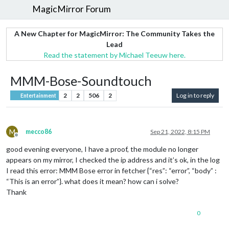
MagicMirror Forum
A New Chapter for MagicMirror: The Community Takes the
Lead
Read the statement by Michael Teeuw here.
MMM-Bose-Soundtouch
2
2
506
2
Log in to reply
Entertainment
M
mecco86
Sep 21, 2022, 8:15 PM
Offline
good evening everyone, I have a proof, the module no longer
appears on my mirror, I checked the ip address and it’s ok, in the log
I read this error: MMM Bose error in fetcher {“res”: “error”, “body” :
“This is an error”}. what does it mean? how can i solve?
Thank
0