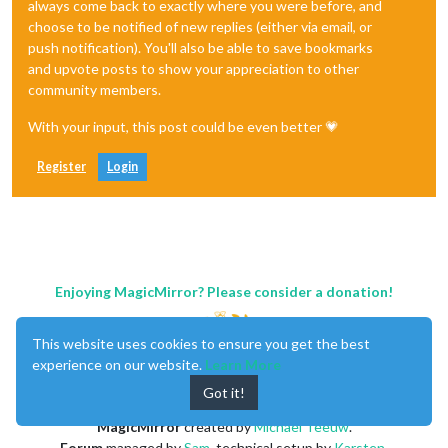
always come back to exactly where you were before, and
choose to be notified of new replies (either via email, or
push notification). You'll also be able to save bookmarks
and upvote posts to show your appreciation to other
community members.
With your input, this post could be even better 💗
Register
Login
Enjoying MagicMirror? Please consider a donation!
This website uses cookies to ensure you get the best
experience on our website.
Learn More
Got it!
MagicMirror
created by
Michael Teeuw
.
Forum
managed by
Sam
, technical setup by
Karsten
.