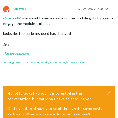
S
sdetweil
Sep 21, 2022, 9:50 PM
Do not disturb
@
mecco86
you should open an issue on the module github page to
engage the module author…
looks like the api being used has changed
Sam
How to add modules
learning how to use browser developers window for css changes
0
Hello! It looks like you're interested in this
conversation, but you don't have an account yet.
Getting fed up of having to scroll through the same posts
each visit? When you register for an account, you'll