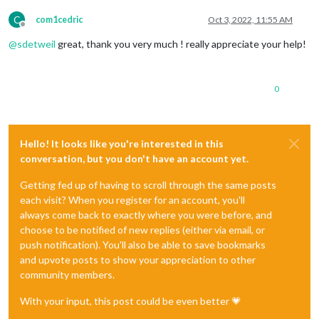
C
com1cedric
Oct 3, 2022, 11:55 AM
Offline
@
sdetweil
great, thank you very much ! really appreciate your help!
0
Hello! It looks like you're interested in this
conversation, but you don't have an account yet.
Getting fed up of having to scroll through the same posts
each visit? When you register for an account, you'll
always come back to exactly where you were before, and
choose to be notified of new replies (either via email, or
push notification). You'll also be able to save bookmarks
and upvote posts to show your appreciation to other
community members.
With your input, this post could be even better 💗