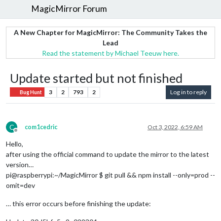
MagicMirror Forum
A New Chapter for MagicMirror: The Community Takes the
Lead
Read the statement by Michael Teeuw here.
Update started but not finished
3
2
793
2
Log in to reply
Bug Hunt
C
com1cedric
Oct 3, 2022, 6:59 AM
Offline
Hello,
after using the official command to update the mirror to the latest
version…
pi@raspberrypi:~/MagicMirror $ git pull && npm install --only=prod --
omit=dev
… this error occurs before finishing the update: