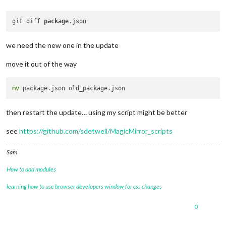
git diff 
package
we need the new one in the update
move it out of the way
mv
then restart the update… using my script might be better
see
https://github.com/sdetweil/MagicMirror_scripts
Sam
How to add modules
learning how to use browser developers window for css changes
0