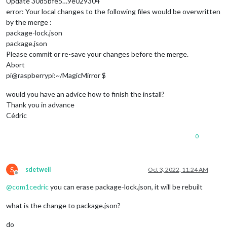
Update 30d5bfe5…9e029304
error: Your local changes to the following files would be overwritten
by the merge :
package-lock.json
package.json
Please commit or re-save your changes before the merge.
Abort
pi@raspberrypi:~/MagicMirror $
would you have an advice how to finish the install?
Thank you in advance
Cédric
0
S
sdetweil
Oct 3, 2022, 11:24 AM
Offline
@
com1cedric
you can erase package-lock.json, it will be rebuilt
what is the change to package.json?
do