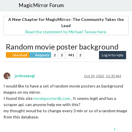
MagicMirror Forum
A New Chapter for MagicMirror: The Community Takes the
Lead
Read the statement by Michael Teeuw here.
Random movie poster background
2
2
941
2
Log in to reply
Unsolved
Requests
J
joshcsepegi
Oct 10, 2022, 11:35 AM
Offline
I would like to have a set of random movie posters as background
images on my mirror.
I found this site
movieposterdb.com
. It seems legit and has a
scraper api. can anyone help me with this?
my thought woud be to change every 3 min or so of a random image
from this database.
1