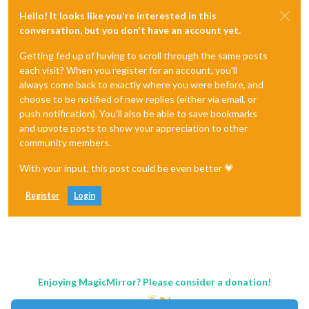
Hello! It looks like you're interested in this
conversation, but you don't have an account yet.
Getting fed up of having to scroll through the same posts
each visit? When you register for an account, you'll
always come back to exactly where you were before, and
choose to be notified of new replies (either via email, or
push notification). You'll also be able to save bookmarks
and upvote posts to show your appreciation to other
community members.
With your input, this post could be even better 💗
Register
Login
Enjoying MagicMirror? Please consider a donation!