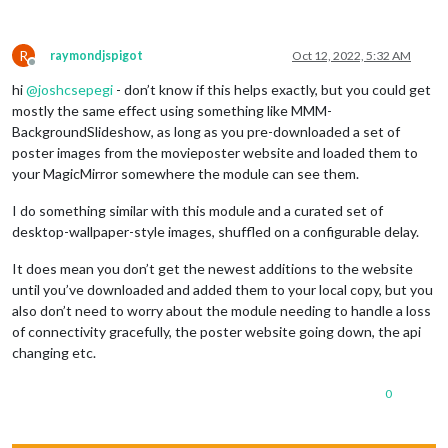
R
raymondjspigot
Oct 12, 2022, 5:32 AM
Offline
hi
@
joshcsepegi
- don’t know if this helps exactly, but you could get
mostly the same effect using something like MMM-
BackgroundSlideshow, as long as you pre-downloaded a set of
poster images from the movieposter website and loaded them to
your MagicMirror somewhere the module can see them.
I do something similar with this module and a curated set of
desktop-wallpaper-style images, shuffled on a configurable delay.
It does mean you don’t get the newest additions to the website
until you’ve downloaded and added them to your local copy, but you
also don’t need to worry about the module needing to handle a loss
of connectivity gracefully, the poster website going down, the api
changing etc.
0