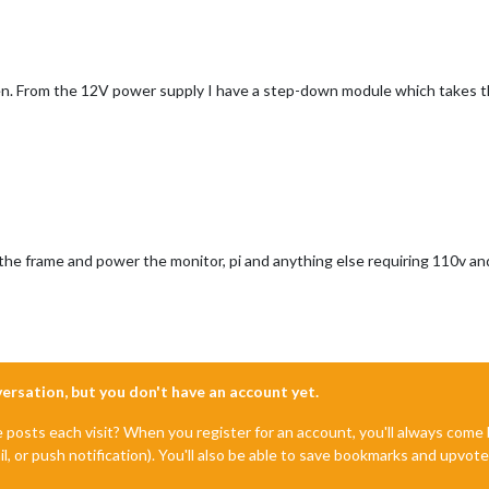
en. From the 12V power supply I have a step-down module which takes th
e the frame and power the monitor, pi and anything else requiring 110v 
nversation, but you don't have an account yet.
e posts each visit? When you register for an account, you'll always com
il, or push notification). You'll also be able to save bookmarks and upvo