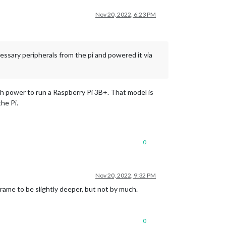
Nov 20, 2022, 6:23 PM
essary peripherals from the pi and powered it via
gh power to run a Raspberry Pi 3B+. That model is
the Pi.
0
Nov 20, 2022, 9:32 PM
frame to be slightly deeper, but not by much.
0