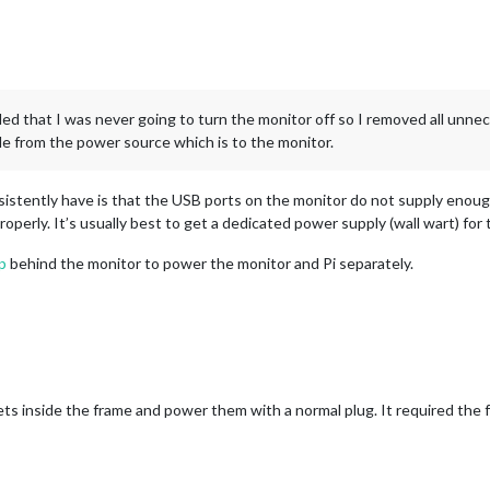
ded that I was never going to turn the monitor off so I removed all unnec
le from the power source which is to the monitor.
onsistently have is that the USB ports on the monitor do not supply enou
operly. It’s usually best to get a dedicated power supply (wall wart) for 
p
behind the monitor to power the monitor and Pi separately.
ets inside the frame and power them with a normal plug. It required the 