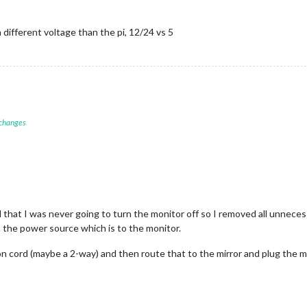
a different voltage than the pi, 12/24 vs 5
 changes
d that I was never going to turn the monitor off so I removed all unneces
 the power source which is to the monitor.
on cord (maybe a 2-way) and then route that to the mirror and plug the mo