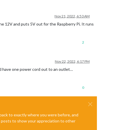
Nov 21, 2022, 6:53 AM
e 12V and puts 5V out for the Raspberry Pi. It runs
2
Nov 22, 2022, 6:17 PM
and have one power cord out to an outlet…
0
e back to exactly where you were before, and
te posts to show your appreciation to other