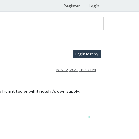
Register
Login
Log in to reply
Nov 13, 2022, 10:07 PM
from it too or will it need it’s own supply.
0