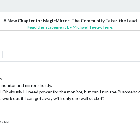
A New Chapter for MagicMirror: The Community Takes the Lead
Read the statement by Michael Teeuw here.
s.
 monitor and mirror shortly.
ll. Obviously I’ll need power for the monitor, but can I run the Pi somehow 
d to work out if I can get away with only one wall socket?
:47 PM