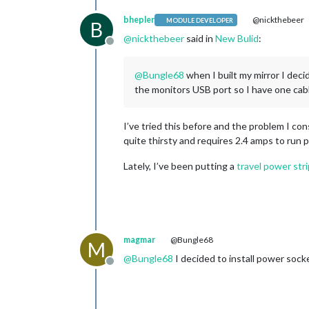
bhepler
@nickthebeer
MODULE DEVELOPER
B
@
nickthebeer
said in
New Bulid
:
Offline
@
Bungle68
when I built my mirror I deci
the monitors USB port so I have one cab
I’ve tried this before and the problem I c
quite thirsty and requires 2.4 amps to run pr
Lately, I’ve been putting a
travel power stri
magmar
@Bungle68
M
@
Bungle68
I decided to install power sock
Offline