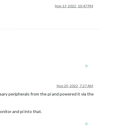
Nov 13, 2022, 10:47 PM
0
Nov 20, 2022, 7:27 AM
sary peripherals from the pi and powered it via the
nitor and pi into that.
0