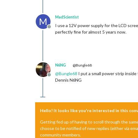
MadScientist
M
I use a 12V power supply for the LCD scre
Offline
perfectly fine for almost 5 years now.
N6NG
@Bungle68
@
Bungle68
I put a small power strip insid
Offline
Dennis N6NG
Hello! It looks like you're interested in this co
Getting fed up of having to scroll through the sam
choose to be notified of new replies (either via ema
community members.