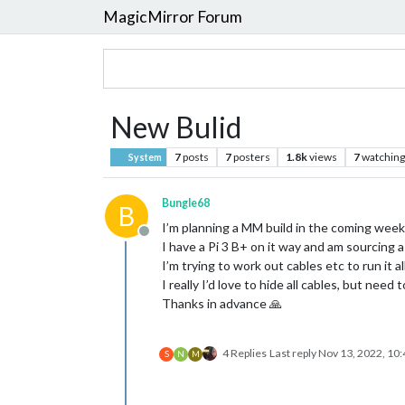
MagicMirror Forum
New Bulid
7
posts
7
posters
1.8k
views
7
watching
System
Bungle68
B
I’m planning a MM build in the coming week
Offline
I have a Pi 3 B+ on it way and am sourcing a
I’m trying to work out cables etc to run it a
I really I’d love to hide all cables, but nee
Thanks in advance 🙏
4 Replies
Last reply
Nov 13, 2022, 10
S
N
M