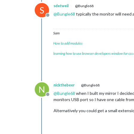
sdetweil
@Bungle68
S
@
Bungle68
typically the monitor will need 
Offline
Sam
How to add modules
learning how to use browser developers window for css
nickthebeer
@Bungle68
N
@
Bungle68
when I built my mirror I decide
Offline
monitors USB port so I have one cable from
Alternatively you could get a small extensi