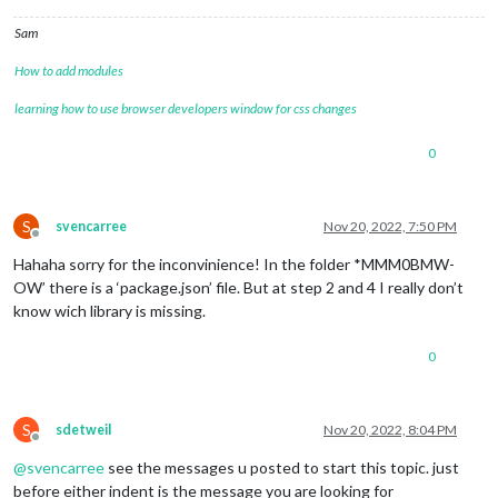
Sam
How to add modules
learning how to use browser developers window for css changes
0
S
svencarree
Nov 20, 2022, 7:50 PM
Offline
Hahaha sorry for the inconvinience! In the folder *MMM0BMW-
OW’ there is a ‘package.json’ file. But at step 2 and 4 I really don’t
know wich library is missing.
0
S
sdetweil
Nov 20, 2022, 8:04 PM
Offline
@
svencarree
see the messages u posted to start this topic. just
before either indent is the message you are looking for