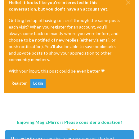
Hello! It looks like you're interested in this
conversation, but you don't have an account yet.
Getting fed up of having to scroll through the same posts
each visit? When you register for an account, you'll
always come back to exactly where you were before, and
choose to be notified of new replies (either via email, or
push notification). You'll also be able to save bookmarks
and upvote posts to show your appreciation to other
community members.
With your input, this post could be even better 💗
Register
Login
Enjoying MagicMirror? Please consider a donation!
This website uses cookies to ensure you get the best