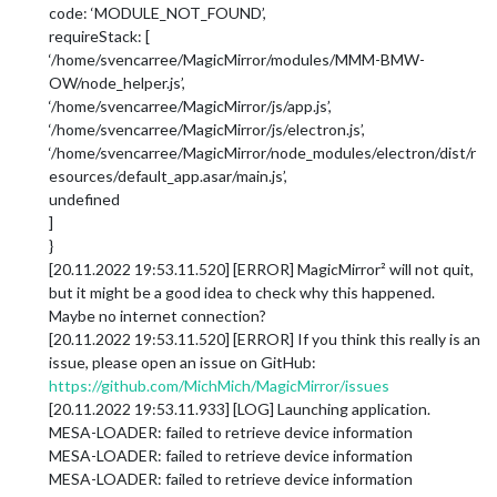
code: ‘MODULE_NOT_FOUND’,
requireStack: [
‘/home/svencarree/MagicMirror/modules/MMM-BMW-
OW/node_helper.js’,
‘/home/svencarree/MagicMirror/js/app.js’,
‘/home/svencarree/MagicMirror/js/electron.js’,
‘/home/svencarree/MagicMirror/node_modules/electron/dist/r
esources/default_app.asar/main.js’,
undefined
]
}
[20.11.2022 19:53.11.520] [ERROR] MagicMirror² will not quit,
but it might be a good idea to check why this happened.
Maybe no internet connection?
[20.11.2022 19:53.11.520] [ERROR] If you think this really is an
issue, please open an issue on GitHub:
https://github.com/MichMich/MagicMirror/issues
[20.11.2022 19:53.11.933] [LOG] Launching application.
MESA-LOADER: failed to retrieve device information
MESA-LOADER: failed to retrieve device information
MESA-LOADER: failed to retrieve device information