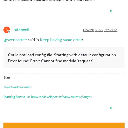
0
S
sdetweil
Nov 20, 2022, 9:57 PM
Offline
@
svencarree
said in
Keep having same error
:
Could not load config file. Starting with default configuration.
Error found: Error: Cannot find module ‘request’
Sam
How to add modules
learning how to use browser developers window for css changes
0