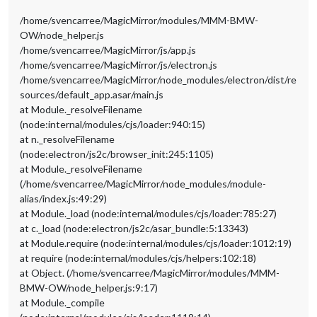
/home/svencarree/MagicMirror/modules/MMM-BMW-
OW/node_helper.js
/home/svencarree/MagicMirror/js/app.js
/home/svencarree/MagicMirror/js/electron.js
/home/svencarree/MagicMirror/node_modules/electron/dist/re
sources/default_app.asar/main.js
at Module._resolveFilename
(node:internal/modules/cjs/loader:940:15)
at n._resolveFilename
(node:electron/js2c/browser_init:245:1105)
at Module._resolveFilename
(/home/svencarree/MagicMirror/node_modules/module-
alias/index.js:49:29)
at Module._load (node:internal/modules/cjs/loader:785:27)
at c._load (node:electron/js2c/asar_bundle:5:13343)
at Module.require (node:internal/modules/cjs/loader:1012:19)
at require (node:internal/modules/cjs/helpers:102:18)
at Object. (/home/svencarree/MagicMirror/modules/MMM-
BMW-OW/node_helper.js:9:17)
at Module._compile