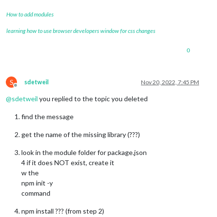
How to add modules
learning how to use browser developers window for css changes
0
S
sdetweil
Nov 20, 2022, 7:45 PM
Offline
@
sdetweil
you replied to the topic you deleted
find the message
get the name of the missing library (???)
look in the module folder for package.json
4 if it does NOT exist, create it
w the
npm init -y
command
npm install ??? (from step 2)