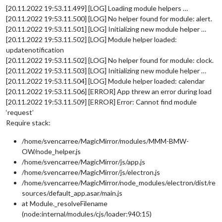
[20.11.2022 19:53.11.499] [LOG] Loading module helpers …
[20.11.2022 19:53.11.500] [LOG] No helper found for module: alert.
[20.11.2022 19:53.11.501] [LOG] Initializing new module helper …
[20.11.2022 19:53.11.502] [LOG] Module helper loaded:
updatenotification
[20.11.2022 19:53.11.502] [LOG] No helper found for module: clock.
[20.11.2022 19:53.11.503] [LOG] Initializing new module helper …
[20.11.2022 19:53.11.504] [LOG] Module helper loaded: calendar
[20.11.2022 19:53.11.506] [ERROR] App threw an error during load
[20.11.2022 19:53.11.509] [ERROR] Error: Cannot find module
‘request’
Require stack:
/home/svencarree/MagicMirror/modules/MMM-BMW-
OW/node_helper.js
/home/svencarree/MagicMirror/js/app.js
/home/svencarree/MagicMirror/js/electron.js
/home/svencarree/MagicMirror/node_modules/electron/dist/re
sources/default_app.asar/main.js
at Module._resolveFilename
(node:internal/modules/cjs/loader:940:15)