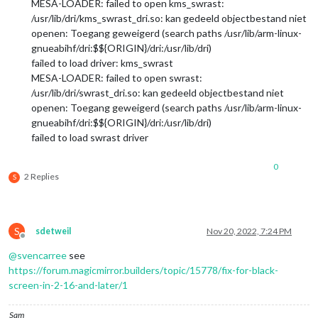
MESA-LOADER: failed to open kms_swrast:
/usr/lib/dri/kms_swrast_dri.so: kan gedeeld objectbestand niet
openen: Toegang geweigerd (search paths /usr/lib/arm-linux-
gnueabihf/dri:$${ORIGIN}/dri:/usr/lib/dri)
failed to load driver: kms_swrast
MESA-LOADER: failed to open swrast:
/usr/lib/dri/swrast_dri.so: kan gedeeld objectbestand niet
openen: Toegang geweigerd (search paths /usr/lib/arm-linux-
gnueabihf/dri:$${ORIGIN}/dri:/usr/lib/dri)
failed to load swrast driver
0
2 Replies
S
S
sdetweil
Nov 20, 2022, 7:24 PM
Offline
@
svencarree
see
https://forum.magicmirror.builders/topic/15778/fix-for-black-
screen-in-2-16-and-later/1
Sam