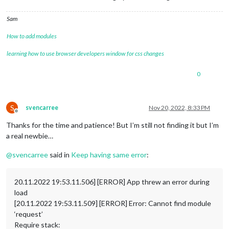
Sam
How to add modules
learning how to use browser developers window for css changes
0
S
svencarree
Nov 20, 2022, 8:33 PM
Offline
Thanks for the time and patience! But I’m still not finding it but I’m
a real newbie…
@
svencarree
said in
Keep having same error
:
20.11.2022 19:53.11.506] [ERROR] App threw an error during
load
[20.11.2022 19:53.11.509] [ERROR] Error: Cannot find module
‘request’
Require stack: