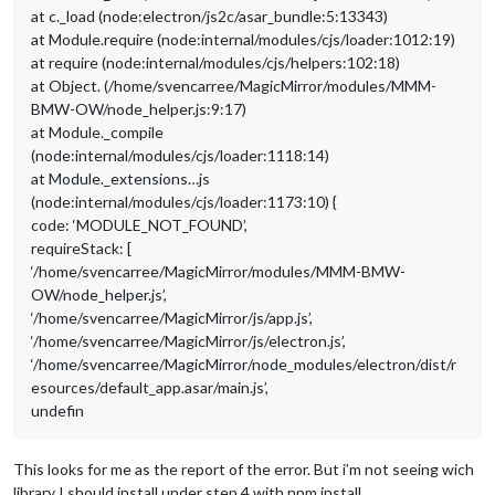
at c._load (node:electron/js2c/asar_bundle:5:13343)
at Module.require (node:internal/modules/cjs/loader:1012:19)
at require (node:internal/modules/cjs/helpers:102:18)
at Object. (/home/svencarree/MagicMirror/modules/MMM-
BMW-OW/node_helper.js:9:17)
at Module._compile
(node:internal/modules/cjs/loader:1118:14)
at Module._extensions…js
(node:internal/modules/cjs/loader:1173:10) {
code: ‘MODULE_NOT_FOUND’,
requireStack: [
‘/home/svencarree/MagicMirror/modules/MMM-BMW-
OW/node_helper.js’,
‘/home/svencarree/MagicMirror/js/app.js’,
‘/home/svencarree/MagicMirror/js/electron.js’,
‘/home/svencarree/MagicMirror/node_modules/electron/dist/r
esources/default_app.asar/main.js’,
undefin
This looks for me as the report of the error. But i’m not seeing wich
library I should install under step 4 with npm install…