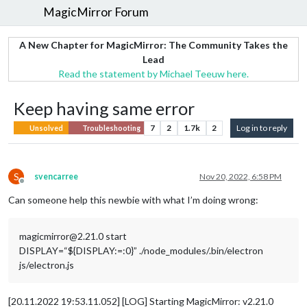
MagicMirror Forum
A New Chapter for MagicMirror: The Community Takes the
Lead
Read the statement by Michael Teeuw here.
Keep having same error
7
2
1.7k
2
Log in to reply
Unsolved
Troubleshooting
S
svencarree
Nov 20, 2022, 6:58 PM
Offline
Can someone help this newbie with what I’m doing wrong:
magicmirror@2.21.0 start
DISPLAY=“${DISPLAY:=:0}” ./node_modules/.bin/electron
js/electron.js
[20.11.2022 19:53.11.052] [LOG] Starting MagicMirror: v2.21.0