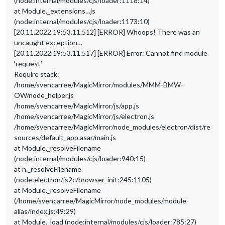
(node:internal/modules/cjs/loader:1118:14)
at Module._extensions…js
(node:internal/modules/cjs/loader:1173:10)
[20.11.2022 19:53.11.512] [ERROR] Whoops! There was an
uncaught exception…
[20.11.2022 19:53.11.517] [ERROR] Error: Cannot find module
‘request’
Require stack:
/home/svencarree/MagicMirror/modules/MMM-BMW-
OW/node_helper.js
/home/svencarree/MagicMirror/js/app.js
/home/svencarree/MagicMirror/js/electron.js
/home/svencarree/MagicMirror/node_modules/electron/dist/re
sources/default_app.asar/main.js
at Module._resolveFilename
(node:internal/modules/cjs/loader:940:15)
at n._resolveFilename
(node:electron/js2c/browser_init:245:1105)
at Module._resolveFilename
(/home/svencarree/MagicMirror/node_modules/module-
alias/index.js:49:29)
at Module._load (node:internal/modules/cjs/loader:785:27)