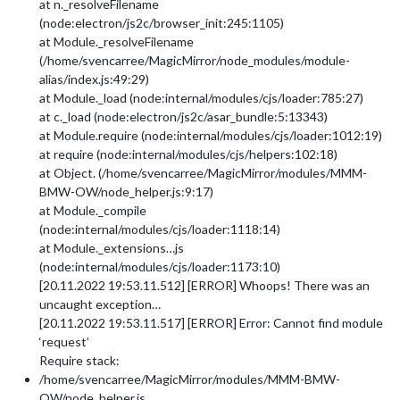
at n._resolveFilename
(node:electron/js2c/browser_init:245:1105)
at Module._resolveFilename
(/home/svencarree/MagicMirror/node_modules/module-
alias/index.js:49:29)
at Module._load (node:internal/modules/cjs/loader:785:27)
at c._load (node:electron/js2c/asar_bundle:5:13343)
at Module.require (node:internal/modules/cjs/loader:1012:19)
at require (node:internal/modules/cjs/helpers:102:18)
at Object. (/home/svencarree/MagicMirror/modules/MMM-
BMW-OW/node_helper.js:9:17)
at Module._compile
(node:internal/modules/cjs/loader:1118:14)
at Module._extensions…js
(node:internal/modules/cjs/loader:1173:10)
[20.11.2022 19:53.11.512] [ERROR] Whoops! There was an
uncaught exception…
[20.11.2022 19:53.11.517] [ERROR] Error: Cannot find module
‘request’
Require stack:
/home/svencarree/MagicMirror/modules/MMM-BMW-
OW/node_helper.js