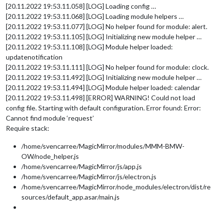
[20.11.2022 19:53.11.058] [LOG] Loading config …
[20.11.2022 19:53.11.068] [LOG] Loading module helpers …
[20.11.2022 19:53.11.077] [LOG] No helper found for module: alert.
[20.11.2022 19:53.11.105] [LOG] Initializing new module helper …
[20.11.2022 19:53.11.108] [LOG] Module helper loaded:
updatenotification
[20.11.2022 19:53.11.111] [LOG] No helper found for module: clock.
[20.11.2022 19:53.11.492] [LOG] Initializing new module helper …
[20.11.2022 19:53.11.494] [LOG] Module helper loaded: calendar
[20.11.2022 19:53.11.498] [ERROR] WARNING! Could not load
config file. Starting with default configuration. Error found: Error:
Cannot find module ‘request’
Require stack:
/home/svencarree/MagicMirror/modules/MMM-BMW-
OW/node_helper.js
/home/svencarree/MagicMirror/js/app.js
/home/svencarree/MagicMirror/js/electron.js
/home/svencarree/MagicMirror/node_modules/electron/dist/re
sources/default_app.asar/main.js