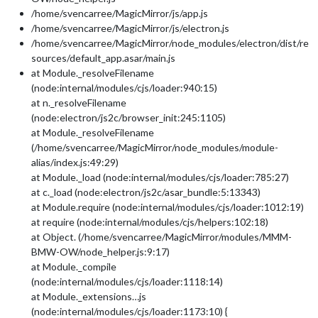
/home/svencarree/MagicMirror/js/app.js
/home/svencarree/MagicMirror/js/electron.js
/home/svencarree/MagicMirror/node_modules/electron/dist/re
sources/default_app.asar/main.js
at Module._resolveFilename
(node:internal/modules/cjs/loader:940:15)
at n._resolveFilename
(node:electron/js2c/browser_init:245:1105)
at Module._resolveFilename
(/home/svencarree/MagicMirror/node_modules/module-
alias/index.js:49:29)
at Module._load (node:internal/modules/cjs/loader:785:27)
at c._load (node:electron/js2c/asar_bundle:5:13343)
at Module.require (node:internal/modules/cjs/loader:1012:19)
at require (node:internal/modules/cjs/helpers:102:18)
at Object. (/home/svencarree/MagicMirror/modules/MMM-
BMW-OW/node_helper.js:9:17)
at Module._compile
(node:internal/modules/cjs/loader:1118:14)
at Module._extensions…js
(node:internal/modules/cjs/loader:1173:10) {