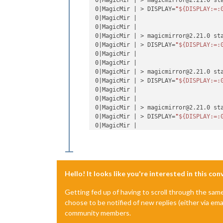
0|MagicMir | > magicmirror@2.21.0 sta
0|MagicMir | > DISPLAY=
"
${DISPLAY:=:
0|MagicMir |

0|MagicMir |

0|MagicMir | > magicmirror@2.21.0 sta
0|MagicMir | > DISPLAY=
"
${DISPLAY:=:
0|MagicMir |

0|MagicMir |

0|MagicMir | > magicmirror@2.21.0 sta
0|MagicMir | > DISPLAY=
"
${DISPLAY:=:
0|MagicMir |

0|MagicMir |

0|MagicMir | > magicmirror@2.21.0 sta
0|MagicMir | > DISPLAY=
"
${DISPLAY:=:
0|MagicMir |

/home/pi/.pm2/logs/MagicMirror-error.
0|MagicMir | A JavaScript error occu
0|MagicMir | Uncaught Exception:

0|MagicMir | Error: Cannot find modu
Hello! It looks like you're interested in this co
0|MagicMir |     at tryPackage (node:
0|MagicMir |     at Module._findPath 
Getting fed up of having to scroll through the sam
0|MagicMir |     at Module._resolveFi
choose to be notified of new replies (either via ema
0|MagicMir |     at n._resolveFilenam
community members.
0|MagicMir |     at Module._resolveFi