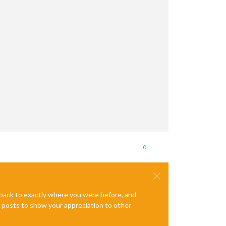
0
ck.umd.js'
. Please verify that the package.json has a valid 
"mai
e back to exactly where you were before, and
te posts to show your appreciation to other
49:29)
