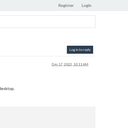
Register
Login
Log in to reply
Dec 17, 2022, 10:11 AM
desktop.