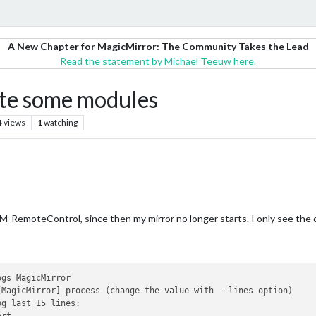
A New Chapter for MagicMirror: The Community Takes the Lead
Read the statement by Michael Teeuw here.
ate some modules
4
views
1
watching
-RemoteControl, since then my mirror no longer starts. I only see the 
gs MagicMirror

[MagicMirror] process (change the value with --lines option)

g last 15 lines:
