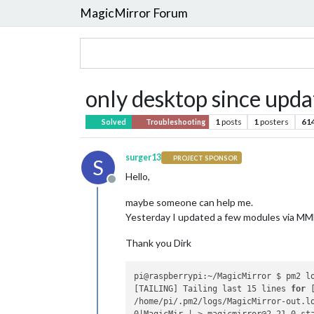
MagicMirror Forum
only desktop since upd
1
posts
1
posters
61
Solved
Troubleshooting
surger13
PROJECT SPONSOR
S
Hello,
Offline
maybe someone can help me.
Yesterday I updated a few modules via MMM
Thank you Dirk
pi@raspberrypi:~/MagicMirror $ pm2 lo
[TAILING] Tailing last 15 lines 
for
 
/home/pi/.pm2/logs/MagicMirror-out.lo