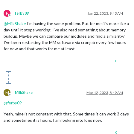
F
ferby09
Jan 22, 2023, 9:43 AM
Offline
@
MilkShake
I’m having the same problem. But for me it’s more like a
day until it stops working. I’ve also read something about memory
buildup. Maybe we can compare our modules and find a similarity?
I’ve been restarting the MM software via cronjob every few hours
for now and that works for me at least.
0
M
MilkShake
Mar 12, 2023, 8:49 AM
Offline
@
ferby09
Yeah, mine is not constant with that. Some times it can work 3 days
and sometimes it is hours. I am looking into logs now.
0