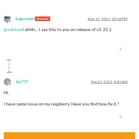
bugsounet
Mar 12, 2023, 10:16 PM
Banned
Offline
@
sdetweil
ahhh… I say this to you on release of v2. 22 ;)
-1
J
Jay777
Sep 21, 2023, 4:41 AM
Offline
Hi,
I have same issue on my raspberry. Have you find how fix it ?
0