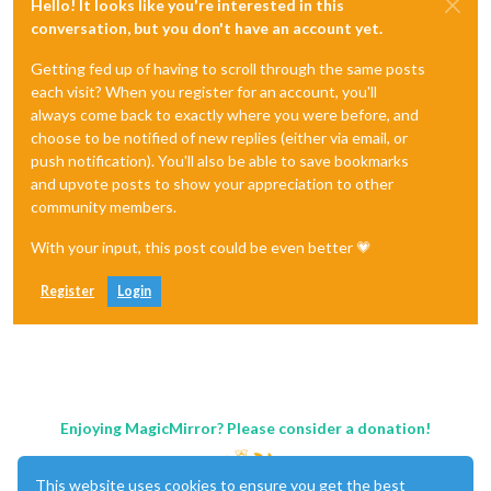
Hello! It looks like you're interested in this
conversation, but you don't have an account yet.
Getting fed up of having to scroll through the same posts
each visit? When you register for an account, you'll
always come back to exactly where you were before, and
choose to be notified of new replies (either via email, or
push notification). You'll also be able to save bookmarks
and upvote posts to show your appreciation to other
community members.
With your input, this post could be even better 💗
Register
Login
Enjoying MagicMirror? Please consider a donation!
This website uses cookies to ensure you get the best