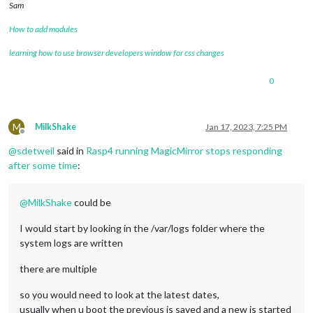
Sam
How to add modules
learning how to use browser developers window for css changes
0
M
MilkShake
Jan 17, 2023, 7:25 PM
Offline
@
sdetweil
said in
Rasp4 running MagicMirror stops responding
after some time
:
@
MilkShake
could be
I would start by looking in the /var/logs folder where the
system logs are written
there are multiple
so you would need to look at the latest dates,
usually when u boot the previous is saved and a new is started