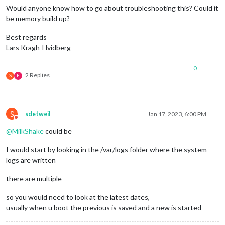
Would anyone know how to go about troubleshooting this? Could it
be memory build up?
Best regards
Lars Kragh-Hvidberg
0
2 Replies
S
F
S
sdetweil
Jan 17, 2023, 6:00 PM
Do not disturb
@
MilkShake
could be
I would start by looking in the /var/logs folder where the system
logs are written
there are multiple
so you would need to look at the latest dates,
usually when u boot the previous is saved and a new is started