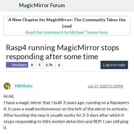
MagicMirror Forum
A New Chapter for MagicMirror: The Community Takes the
Lead
Read the statement by Michael Teeuw here.
Rasp4 running MagicMirror stops
responding after some time
8
5
3.7k
6
Log in to reply
Hardware
M
MilkShake
Jan 17, 2023, 5:13 PM
Offline
Hi All,
I have a magic mirror that I built 3 years ago, running on a Rapsberry
4. It uses a small motionsensor on the left of the mirror to activate.
After booting the rasp it usually works for 2-3 days after which it
stops responding to SSH, motion detection and RDP. I can still ping
it.