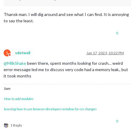
Thansk man. I will dig around and see what I can find. It is annoying
to say the least.
0
S
sdetweil
Jan 17, 2023, 10:22 PM
Do not disturb
@
MilkShake
been there, spent months looking for crash… weird
error message led me to discuss very code had a memory leak., but
it took months
Sam
How to add modules
learning how to use browser developers window for css changes
0
1 Reply