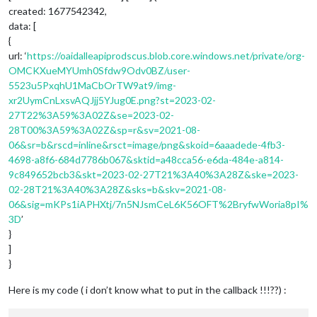
created: 1677542342,
data: [
{
url: ‘
https://oaidalleapiprodscus.blob.core.windows.net/private/org-
OMCKXueMYUmh0Sfdw9Odv0BZ/user-
5523u5PxqhU1MaCbOrTW9at9/img-
xr2UymCnLxsvAQJjj5YJug0E.png?st=2023-02-
27T22%3A59%3A02Z&se=2023-02-
28T00%3A59%3A02Z&sp=r&sv=2021-08-
06&sr=b&rscd=inline&rsct=image/png&skoid=6aaadede-4fb3-
4698-a8f6-684d7786b067&sktid=a48cca56-e6da-484e-a814-
9c849652bcb3&skt=2023-02-27T21%3A40%3A28Z&ske=2023-
02-28T21%3A40%3A28Z&sks=b&skv=2021-08-
06&sig=mKPs1iAPHXtj/7n5NJsmCeL6K56OFT%2BryfwWoria8pI%
3D
’
}
]
}
Here is my code ( i don’t know what to put in the callback !!!??) :