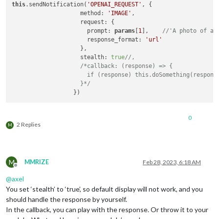
this
.sendNotification(
'OPENAI_REQUEST'
, {

                    method: 
'IMAGE'
,

                    request: {

                      prompt: 
params
[
1
],    
//'A photo of a 
                      response_format: 
'url'
                    },

                    stealth: 
true
//,
/*callback: (response) => {

                      if (response) this.doSomething(response
                    }*/
0
2 Replies
M
M
MMRIZE
Feb 28, 2023, 6:18 AM
Offline
@
axel
You set ‘stealth’ to ‘true’, so default display will not work, and you
should handle the response by yourself.
In the callback, you can play with the response. Or throw it to your