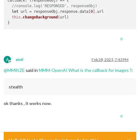
callback
: 
(
responseObj
) =>
 {

//console.log('RESPONSED', responseObj)
let
 url = responseObj.
response
.
data
[
0
].
url
this
.
changeBackground
(url)

0
A
axel
Feb 28, 2023, 7:43 PM
Offline
@
MMRIZE
said in
MMM-OpenAI What is the callback for images ?
:
stealth
ok thanks , it works now.
0