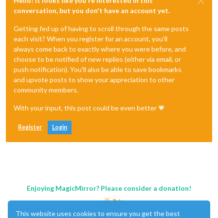
Hello! It looks like you're interested in this
conversation, but you don't have an account yet.
Getting fed up of having to scroll through the same posts
each visit? When you register for an account, you'll
always come back to exactly where you were before, and
choose to be notified of new replies (either via email, or
push notification). You'll also be able to save bookmarks
and upvote posts to show your appreciation to other
community members.
With your input, this post could be even better 💗
Register
Login
Enjoying MagicMirror? Please consider a donation!
This website uses cookies to ensure you get the best