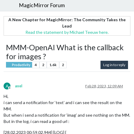
MagicMirror Forum
A New Chapter for MagicMirror: The Community Takes the
Lead
Read the statement by Michael Teeuw here.
MMM-OpenAI What is the callback
for images ?
4
2
1.6k
2
Log in to reply
Productivity
A
axel
Feb 28, 2023, 12:09 AM
Offline
Hi,
i can send a notification for ‘text’ and i can see the result on the
MM.
But when i send a notification for ‘imag’ and see nothing on the MM.
But in the log, i can read a good url :
[28.02.2023 00:59.02.944] [LOG] {