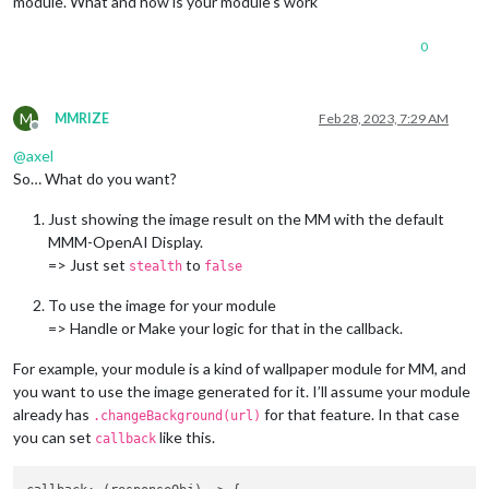
module. What and how is your module’s work
0
M
MMRIZE
Feb 28, 2023, 7:29 AM
Offline
@
axel
So… What do you want?
Just showing the image result on the MM with the default
MMM-OpenAI Display.
=> Just set
to
stealth
false
To use the image for your module
=> Handle or Make your logic for that in the callback.
For example, your module is a kind of wallpaper module for MM, and
you want to use the image generated for it. I’ll assume your module
already has
for that feature. In that case
.changeBackground(url)
you can set
like this.
callback