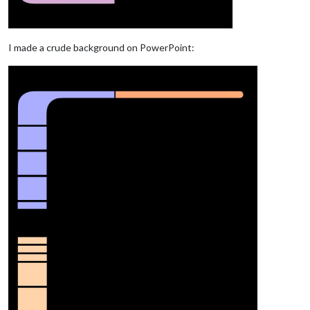
I made a crude background on PowerPoint: