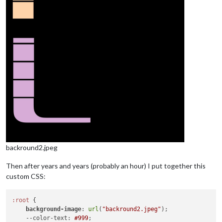
backround2.jpeg
Then after years and years (probably an hour) I put together this
custom CSS:
:root
 {

background-image
: 
url
(
"backround2.jpeg"
);

--color-text
: 
#999
;
