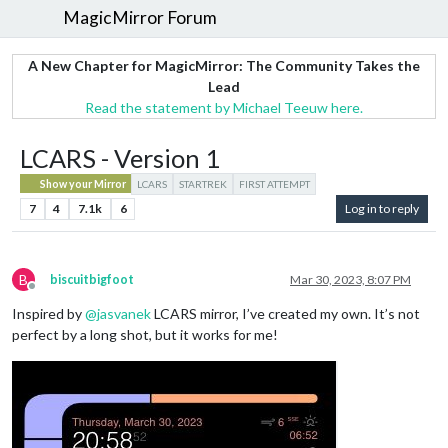
MagicMirror Forum
A New Chapter for MagicMirror: The Community Takes the
Lead
Read the statement by Michael Teeuw here.
LCARS - Version 1
Show your Mirror
LCARS
STARTREK
FIRST ATTEMPT
7
4
7.1k
6
Log in to reply
B
biscuitbigfoot
Mar 30, 2023, 8:07 PM
Offline
Inspired by
@
jasvanek
LCARS mirror, I’ve created my own. It’s not
perfect by a long shot, but it works for me!