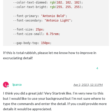
--color-text-dimmed
: 
rgb
(
102
, 
102
, 
102
);

--color-text-bright
: 
rgb
(
255
, 
255
, 
255
);

--font-primary
: 
"Antonio Bold"
;

--font-secondary
: 
"Antonio Light"
;

--font-size
: 
25px
;

--font-size-small
: 
0.75rem
;

--gap-body-top
: 
150px
;

--gap-body-right
: 
61px
;

--gap-body-bottom
: 
160px
;

If this is total rubbish, please let me know how to improve in
--gap-body-left
: 
200px
;

excruciating detail!
--gap-modules
: 
30px
;

4
  }

.clock
 {

--color-text
: 
#CC807D
;

L
lparco
Apr 2, 2023, 12:11 PM
Offline
.weather
 {

I think you did a great job! Very Startrek like. I’m very new to this
--color-text
: 
#CC807D
;

but I would like to use your background but I’m not sure where to
}

type the commands and enter the detail. If you could provide more
details it would be appreciated.
.region
.top
.right
 {
