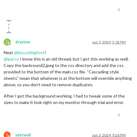
0
D
draxiom
Jun 3, 2024, 5:32 PM
Offline
Neat
@
biscuitbigfoot
!
@
lparco
I know this is an old thread, but I got this working as well.
Copy the backround2.jpeg to the css directory and add the css
provided to the bottom of the main.css file. “Cascading style
sheets” mean that whatever is at the bottom will override anything
above, so you don’t need to remove duplicates.
After I got the background working, I had to tweak some of the
sizes to make it look right on my monitor through trial and error.
0
S
sdetweil
Jun 3, 2024, 9:26 PM