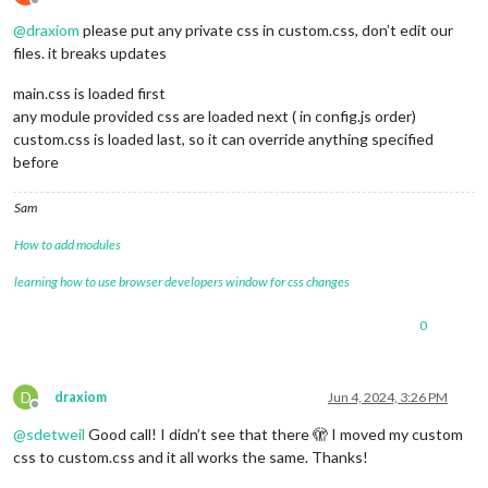
Offline
@
draxiom
please put any private css in custom.css, don’t edit our
files. it breaks updates
main.css is loaded first
any module provided css are loaded next ( in config.js order)
custom.css is loaded last, so it can override anything specified
before
Sam
How to add modules
learning how to use browser developers window for css changes
0
D
draxiom
Jun 4, 2024, 3:26 PM
Offline
@
sdetweil
Good call! I didn’t see that there 🫣 I moved my custom
css to custom.css and it all works the same. Thanks!