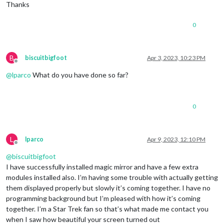
Thanks
width
: 
30%
}

0
.mmmtraffic-firstline
 {

font-size
: 
25px
;

color
: 
#CC807D
;

B
biscuitbigfoot
Apr 3, 2023, 10:23 PM
}

Offline
@
lparco
What do you have done so far?
.mmmtraffic-secondline
 {

font-size
: 
0.75rem
;

color
: 
rgb
(
102
, 
102
, 
102
);

0
L
lparco
Apr 9, 2023, 12:10 PM
Offline
@
biscuitbigfoot
I have successfully installed magic mirror and have a few extra
modules installed also. I’m having some trouble with actually getting
them displayed properly but slowly it’s coming together. I have no
programming background but I’m pleased with how it’s coming
together. I’m a Star Trek fan so that’s what made me contact you
when I saw how beautiful your screen turned out