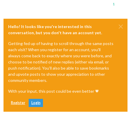
1
Hello! It looks like you're interested in this
conversation, but you don't have an account yet.
Getting fed up of having to scroll through the same posts
each visit? When you register for an account, you'll
always come back to exactly where you were before, and
choose to be notified of new replies (either via email, or
push notification). You'll also be able to save bookmarks
and upvote posts to show your appreciation to other
community members.
With your input, this post could be even better 💗
Register
Login