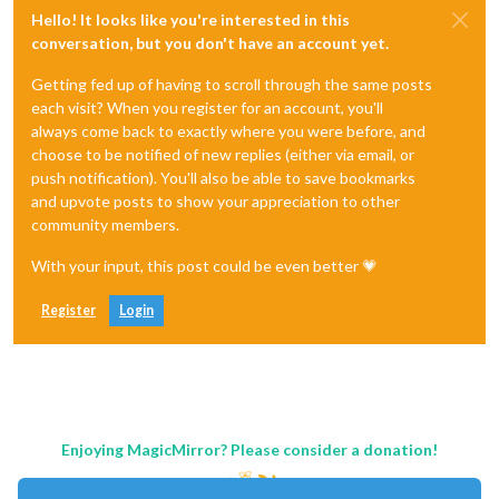
Hello! It looks like you're interested in this
conversation, but you don't have an account yet.
Getting fed up of having to scroll through the same posts
each visit? When you register for an account, you'll
always come back to exactly where you were before, and
choose to be notified of new replies (either via email, or
push notification). You'll also be able to save bookmarks
and upvote posts to show your appreciation to other
community members.
With your input, this post could be even better 💗
Register
Login
Enjoying MagicMirror? Please consider a donation!