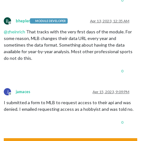
0
B
bhepler
Apr 13, 2023, 12:35 AM
MODULE DEVELOPER
Offline
@
zheinrich
That tracks with the very first days of the module. For
some reason, MLB changes their data URL every year and
sometimes the data format. Something about having the data
available for year-by-year analysis. Most other professional sports
do not do this.
0
J
jamaces
Apr 15, 2023, 9:09 PM
Offline
I submitted a form to MLB to request access to their api and was
denied. I emailed requesting access as a hobbyist and was told no.
0