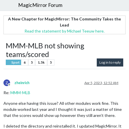
MagicMirror Forum
A New Chapter for MagicMirror: The Community Takes the
Lead
Read the statement by Michael Teeuw here.
MMM-MLB not showing
teams/scored
6
5
1.5k
5
Log in to reply
Sport
Z
zheinrich
Apr 5, 2023, 12:52 AM
Offline
Re:
MMM-MLB
Anyone else having this issue? All other modules work fine. This
module worked last year and I thought it was just a matter of time
that the scores would show up however they still aren’t there.
I deleted the directory and reinstalled it. I updated MagicMirror. It