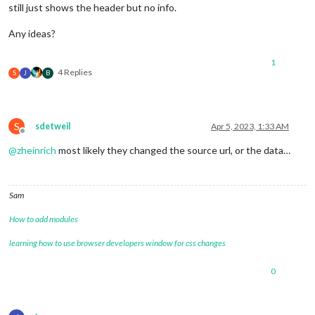
still just shows the header but no info.
Any ideas?
1
4 Replies
S
J
B
S
sdetweil
Apr 5, 2023, 1:33 AM
Offline
@
zheinrich
most likely they changed the source url, or the data…
Sam
How to add modules
learning how to use browser developers window for css changes
0