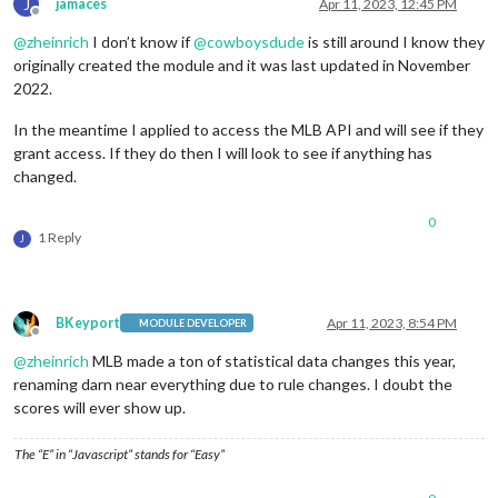
J
jamaces
Apr 11, 2023, 12:45 PM
Offline
@
zheinrich
I don’t know if
@
cowboysdude
is still around I know they
originally created the module and it was last updated in November
2022.
In the meantime I applied to access the MLB API and will see if they
grant access. If they do then I will look to see if anything has
changed.
0
1 Reply
J
BKeyport
Apr 11, 2023, 8:54 PM
MODULE DEVELOPER
Offline
@
zheinrich
MLB made a ton of statistical data changes this year,
renaming darn near everything due to rule changes. I doubt the
scores will ever show up.
The “E” in “Javascript” stands for “Easy”