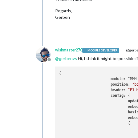
Regards,
Gerben
wishmaster270
@gerb
MODULE DEVELOPER
@
gerbenvs
Hi, I think it might be possible
Offline
{

                        module: "MMM-
position
: 
"b
header
: 
"P1 
config
: {

upda
embe
basi
embe
                                {
