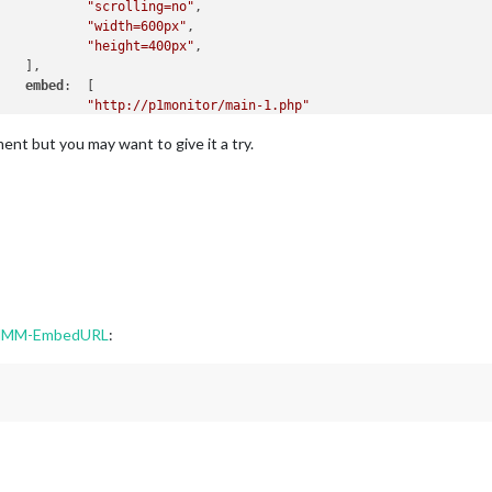
"scrolling=no"
, 

"width=600px"
,

"height=400px"
,

   ],

embed
:  [

"http://p1monitor/main-1.php"
   ]

ent but you may want to give it a try.
n MMM-EmbedURL
: