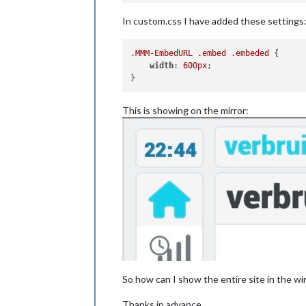
In custom.css I have added these settings
.MMM-EmbedURL
.embed
.embeded
 {

width
: 
600px
;

This is showing on the mirror:
So how can I show the entire site in the w
Thanks in advance.