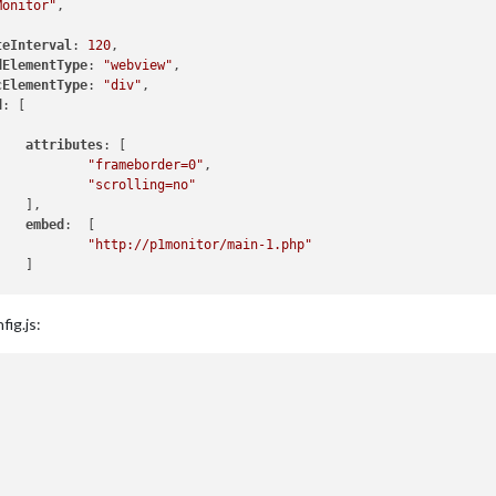
Monitor"
,

teInterval
: 
120
,

dElementType
: 
"webview"
,

cElementType
: 
"div"
,

d
: [

attributes
: [

"frameborder=0"
,

"scrolling=no"
   ],

embed
:  [

"http://p1monitor/main-1.php"
   ]

fig.js: