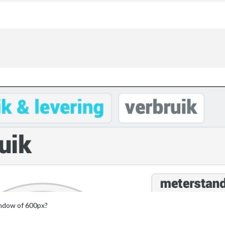
:
indow of 600px?