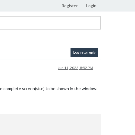
Register
Login
Log in to reply
Jun 11, 2023, 8:52 PM
 the complete screen(site) to be shown in the window.