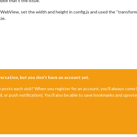
ybe that’s the issue.
bView, set the width and height in config.js and used the “transform: 
ze.
nversation, but you don't have an account yet.
e posts each visit? When you register for an account, you'll always com
il, or push notification). You'll also be able to save bookmarks and upvo