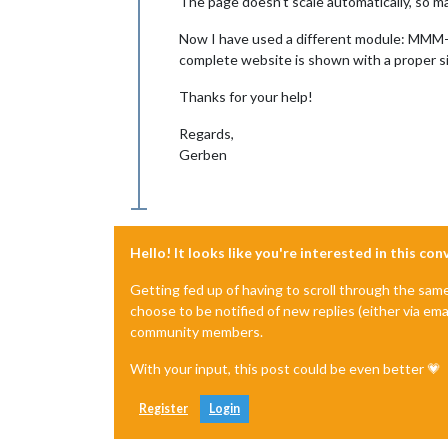
The page doesn’t scale automatically, so ma
Now I have used a different module: MMM-We
complete website is shown with a proper si
Thanks for your help!
Regards,
Gerben
Hello! It looks like you're interested in this co
Getting fed up of having to scroll through the sam
choose to be notified of new replies (either via ema
community members.
With your input, this post could be even better 💗
Register
Login