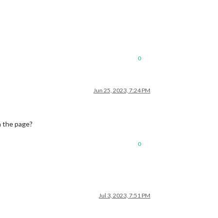
0
Jun 25, 2023, 7:24 PM
h the page?
0
Jul 3, 2023, 7:51 PM