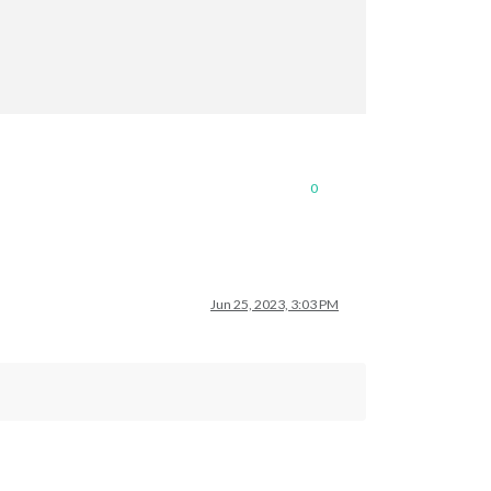
0
Jun 25, 2023, 3:03 PM