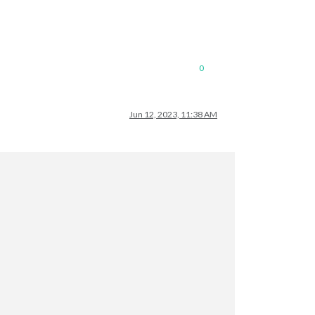
0
Jun 12, 2023, 11:38 AM