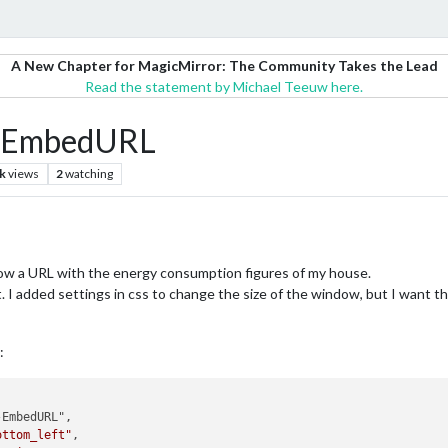
A New Chapter for MagicMirror: The Community Takes the Lead
Read the statement by Michael Teeuw here.
M-EmbedURL
k
views
2
watching
ow a URL with the energy consumption figures of my house.
it. I added settings in css to change the size of the window, but I want
:
EmbedURL",

ottom_left"
,
