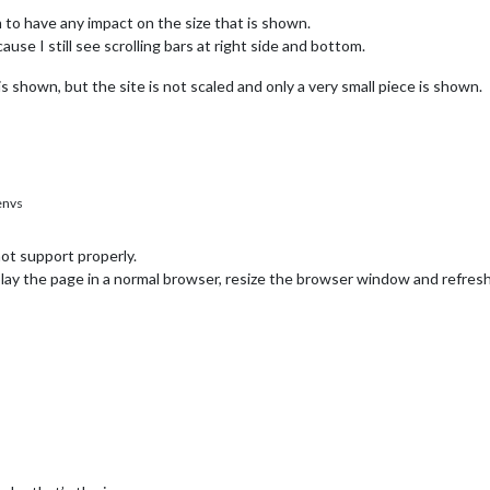
m to have any impact on the size that is shown.
ause I still see scrolling bars at right side and bottom.
is shown, but the site is not scaled and only a very small piece is shown.
envs
ot support properly.
splay the page in a normal browser, resize the browser window and refres