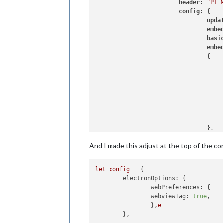
header
: 
"P1 
config
: {

upda
embe
basi
embe
                                {

                                     
                                     
                                },

                                ]

And I made this adjust at the top of the con
                        },

let
config
=
 {

electronOptions:
 {

webPreferences:
 {

webviewTag:
true
,

                },
e