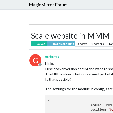
MagicMirror Forum
Scale website in MM
5
posts
2
posters
1.2
Solved
Troubleshooting
gerbenvs
G
Hello,
Offline
I use docker version of MM and want to sh
The URL is shown, but only a small part of 
Is that possible?
The settings for the module in config.js are
{

                        module: "MMM-
position
: 
"b