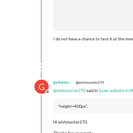
                                     
                                     
I do not have a chance to test it at the mom
                                },

                                ]

                        },

                },

gerbenvs
@wishmaster270
G
@
wishmaster270
said in
Scale website i
Offline
“height=400px”,
Hi wishmaster270,
Thanks for your reply.