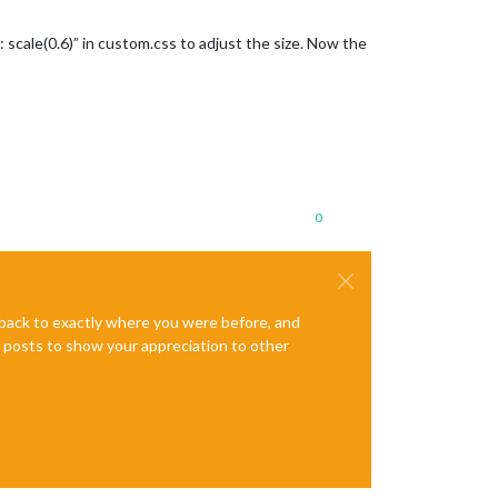
scale(0.6)” in custom.css to adjust the size. Now the
0
e back to exactly where you were before, and
te posts to show your appreciation to other