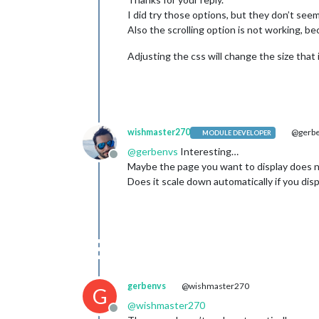
I did try those options, but they don’t see
Also the scrolling option is not working, bec
Adjusting the css will change the size that 
wishmaster270
@gerb
MODULE DEVELOPER
@
gerbenvs
Interesting…
Offline
Maybe the page you want to display does n
Does it scale down automatically if you di
gerbenvs
@wishmaster270
G
@
wishmaster270
Offline