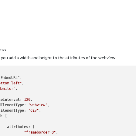
envs
 if you add a width and height to the attributes of the webview:
EmbedURL",

ottom_left"
,

Monitor"
,

teInterval
: 
120
,

dElementType
: 
"webview"
,

cElementType
: 
"div"
,

d
: [

attributes
: [

"frameborder=0"
,
