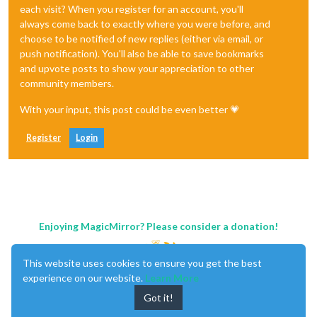
each visit? When you register for an account, you'll
always come back to exactly where you were before, and
choose to be notified of new replies (either via email, or
push notification). You'll also be able to save bookmarks
and upvote posts to show your appreciation to other
community members.
With your input, this post could be even better 💗
Register
Login
Enjoying MagicMirror? Please consider a donation!
This website uses cookies to ensure you get the best
experience on our website.
Learn More
Got it!