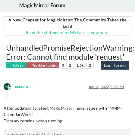
MagicMirror Forum
A New Chapter for MagicMirror: The Community Takes the
Lead
Read the statement by Michael Teeuw here.
UnhandledPromiseRejectionWarning:
Error: Cannot find module 'request'
3
2
1.5k
2
Log in to reply
Solved
Troubleshooting
M
maxaron
Jun 12, 2023, 5:57 PM
Offline
Hi
After updating to latest MagicMirror I have issues with “MMM-
CalendarWeek”.
From my terminal when running: