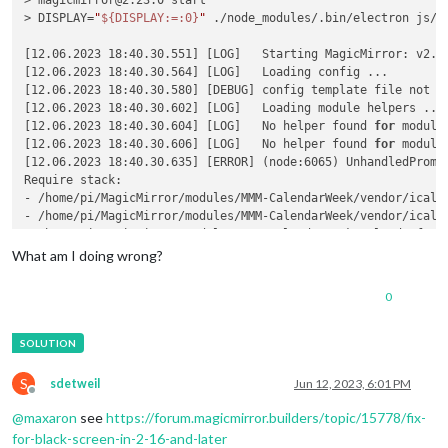
> magicmirror@2.23.0 start

> DISPLAY=
"
${DISPLAY:=:0}
"
 ./node_modules/.bin/electron js/el
[12.06.2023 18:40.30.551] [LOG]   Starting MagicMirror: v2.23
[12.06.2023 18:40.30.564] [LOG]   Loading config ...

[12.06.2023 18:40.30.580] [DEBUG] config template file not ex
[12.06.2023 18:40.30.602] [LOG]   Loading module helpers ...

[12.06.2023 18:40.30.604] [LOG]   No helper found 
for
 module:
[12.06.2023 18:40.30.606] [LOG]   No helper found 
for
 module
[12.06.2023 18:40.30.635] [ERROR] (node:6065) UnhandledPromi
Require stack:

- /home/pi/MagicMirror/modules/MMM-CalendarWeek/vendor/ical.j
- /home/pi/MagicMirror/modules/MMM-CalendarWeek/vendor/ical.j
- /home/pi/MagicMirror/modules/MMM-CalendarWeek/calendarfetch
- /home/pi/MagicMirror/modules/MMM-CalendarWeek/node_helper.j
What am I doing wrong?
- /home/pi/MagicMirror/js/app.js

- /home/pi/MagicMirror/js/electron.js

0
- /home/pi/MagicMirror/node_modules/electron/dist/resources/d
- 

    at Module._resolveFilename (node:internal/modules/cjs/loa
    at n._resolveFilename (node:electron/js2c/browser_init:2:
    at Module._resolveFilename (/home/pi/MagicMirror/node_mod
S
sdetweil
Jun 12, 2023, 6:01 PM
    at Module._load (node:internal/modules/cjs/loader:811:27)
Offline
    at f._load (node:electron/js2c/asar_bundle:2:13330)

@
maxaron
see
https://forum.magicmirror.builders/topic/15778/fix-
    at Module.require (node:internal/modules/cjs/loader:1035:
for-black-screen-in-2-16-and-later