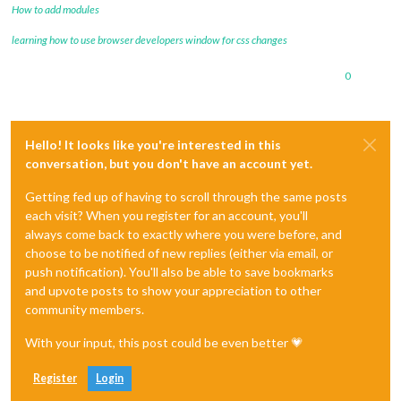
How to add modules
learning how to use browser developers window for css changes
0
Hello! It looks like you're interested in this
conversation, but you don't have an account yet.
Getting fed up of having to scroll through the same posts
each visit? When you register for an account, you'll
always come back to exactly where you were before, and
choose to be notified of new replies (either via email, or
push notification). You'll also be able to save bookmarks
and upvote posts to show your appreciation to other
community members.
With your input, this post could be even better 💗
Register
Login