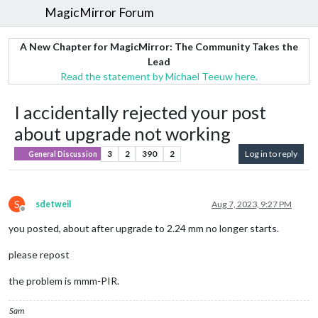
MagicMirror Forum
A New Chapter for MagicMirror: The Community Takes the
Lead
Read the statement by Michael Teeuw here.
I accidentally rejected your post
about upgrade not working
3
2
390
2
Log in to reply
General Discussion
S
sdetweil
Aug 7, 2023, 9:27 PM
Offline
you posted, about after upgrade to 2.24 mm no longer starts.
please repost
the problem is mmm-PIR.
Sam