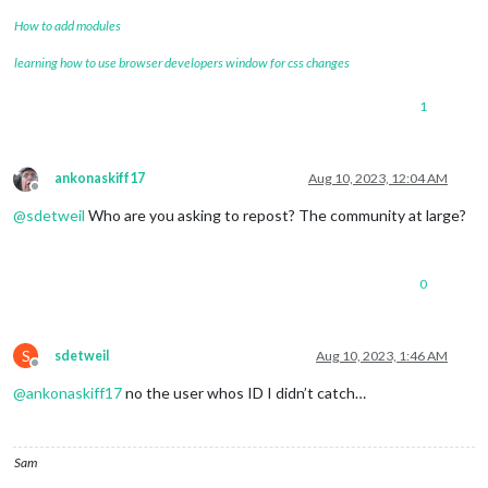
How to add modules
learning how to use browser developers window for css changes
1
ankonaskiff17
Aug 10, 2023, 12:04 AM
Offline
@
sdetweil
Who are you asking to repost? The community at large?
0
S
sdetweil
Aug 10, 2023, 1:46 AM
Offline
@
ankonaskiff17
no the user whos ID I didn’t catch…
Sam