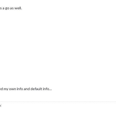
 a go as well.
ed my own info and default info…
y.