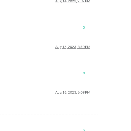
Aug 14, 2023, 2:32 PM
0
Aug 16, 2023, 3:50 PM
0
Aug 16, 2023, 6:09 PM
0