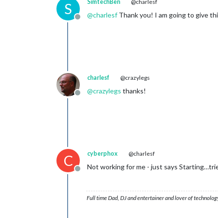
SimtechBen
@charlesf
S
@
charlesf
Thank you! I am going to give this
Offline
charlesf
@crazylegs
@
crazylegs
thanks!
Offline
cyberphox
@charlesf
C
Not working for me - just says Starting…tri
Offline
Full time Dad, DJ and entertainer and lover of technolog