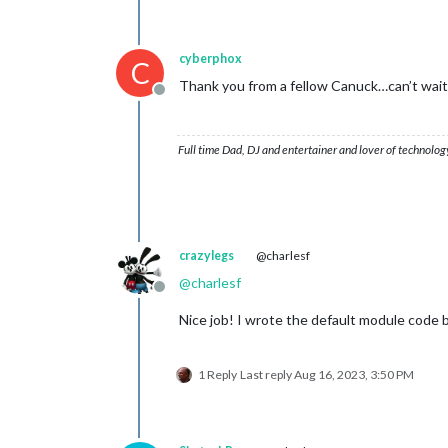
cyberphox
C
Thank you from a fellow Canuck…can’t wait t
Offline
Full time Dad, DJ and entertainer and lover of technolog
crazylegs
@charlesf
@
charlesf
Offline
Nice job! I wrote the default module code 
1 Reply
Last reply
Aug 16, 2023, 3:50 PM