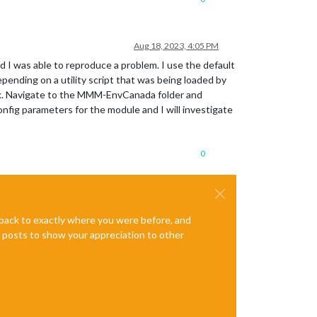
Aug 18, 2023, 4:05 PM
d I was able to reproduce a problem. I use the default
nding on a utility script that was being loaded by
 work. Navigate to the MMM-EnvCanada folder and
onfig parameters for the module and I will investigate
0
e back to exactly where you were before, and
te posts to show your appreciation to other