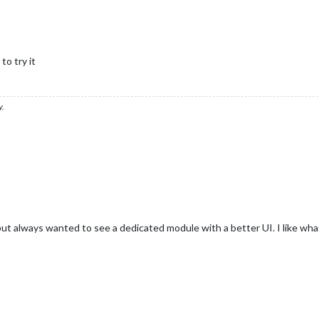
o try it
y.
but always wanted to see a dedicated module with a better UI. I like wh