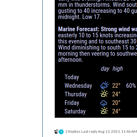
2 Replies
Last reply
Aug 13, 2023, 11:46 AM
S