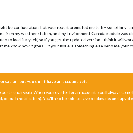
might be configuration, but your report prompted me to try something, an
ons from my weather station, and my Environment Canada module was depe
ion to load it myself, so if you get the updated version I think it will
let me know how it goes – if your issue is something else send me your c
nversation, but you don't have an account yet.
e posts each visit? When you register for an account, you'll always com
il, or push notification). You'll also be able to save bookmarks and upvo