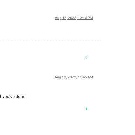
Aug 12, 2023, 12:16 PM
0
Aug 13, 2023, 11:46 AM
at you’ve done!
1