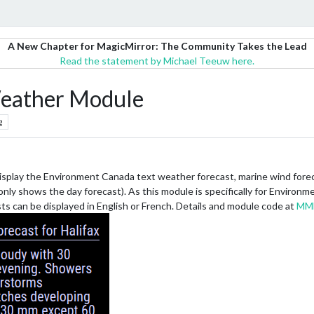
A New Chapter for MagicMirror: The Community Takes the Lead
Read the statement by Michael Teeuw here.
eather Module
g
display the Environment Canada text weather forecast, marine wind foreca
ly shows the day forecast). As this module is specifically for Environm
ts can be displayed in English or French. Details and module code at
MM