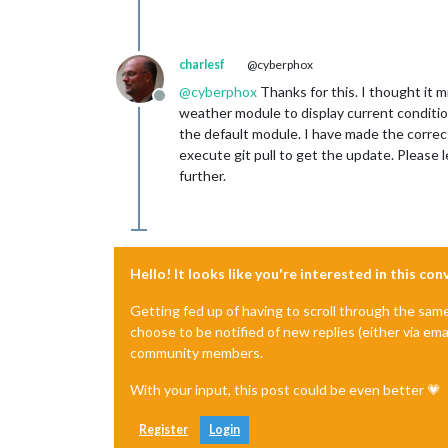
charlesf
@cyberphox
@
cyberphox
Thanks for this. I thought it 
Offline
weather module to display current conditi
the default module. I have made the correct
execute git pull to get the update. Please 
further.
Hello! It looks like you're interested in this co
Getting fed up of having to scroll through the sam
choose to be notified of new replies (either via ema
community members.
With your input, this post could be even better 💗
Register
Login