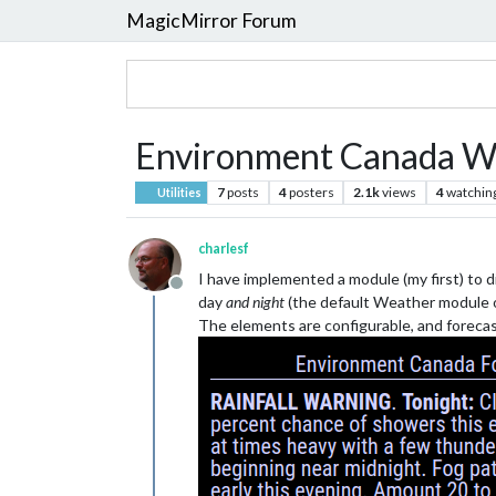
MagicMirror Forum
Environment Canada W
7
posts
4
posters
2.1k
views
4
watchin
Utilities
charlesf
I have implemented a module (my first) to 
Offline
day
and night
(the default Weather module on
The elements are configurable, and forecas