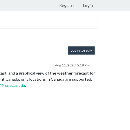
Register
Login
Log in to reply
Aug 11, 2023, 5:19 PM
st, and a graphical view of the weather forecast for
ent Canada, only locations in Canada are supported.
M-EnvCanada
.